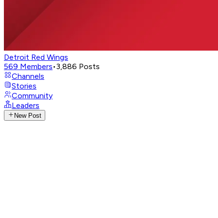
Detroit Red Wings
569
Members
•
3,886
Posts
Channels
Stories
Community
Leaders
New Post