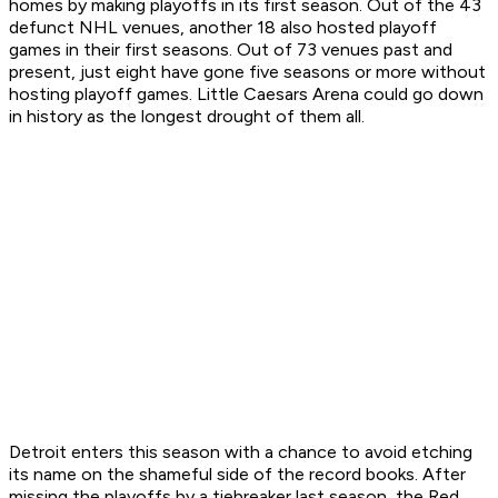
homes by making playoffs in its first season. Out of the 43
defunct NHL venues, another 18 also hosted playoff
games in their first seasons. Out of 73 venues past and
present, just eight have gone five seasons or more without
hosting playoff games. Little Caesars Arena could go down
in history as the longest drought of them all.
Detroit enters this season with a chance to avoid etching
its name on the shameful side of the record books. After
missing the playoffs by a tiebreaker last season, the Red