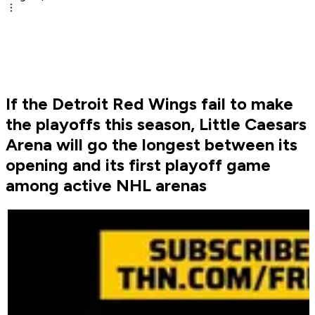
If the Detroit Red Wings fail to make
the playoffs this season, Little Caesars
Arena will go the longest between its
opening and its first playoff game
among active NHL arenas