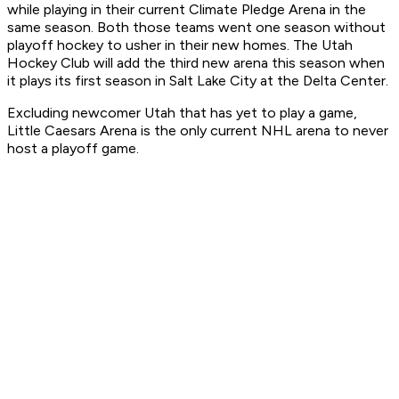
while playing in their current Climate Pledge Arena in the
same season. Both those teams went one season without
playoff hockey to usher in their new homes. The Utah
Hockey Club will add the third new arena this season when
it plays its first season in Salt Lake City at the Delta Center.
Excluding newcomer Utah that has yet to play a game,
Little Caesars Arena is the only current NHL arena to never
host a playoff game.