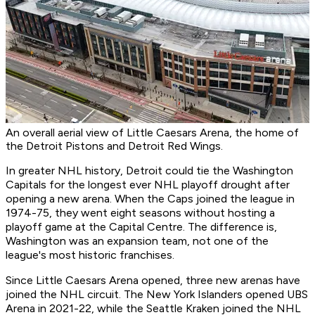
An overall aerial view of Little Caesars Arena, the home of
the Detroit Pistons and Detroit Red Wings.
In greater NHL history, Detroit could tie the Washington
Capitals for the longest ever NHL playoff drought after
opening a new arena. When the Caps joined the league in
1974-75, they went eight seasons without hosting a
playoff game at the Capital Centre. The difference is,
Washington was an expansion team, not one of the
league's most historic franchises.
Since Little Caesars Arena opened, three new arenas have
joined the NHL circuit. The New York Islanders opened UBS
Arena in 2021-22, while the Seattle Kraken joined the NHL