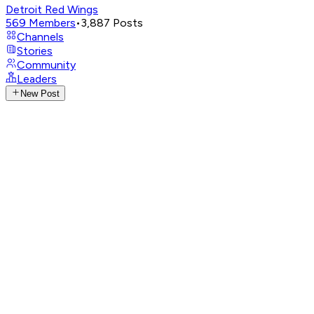
Detroit Red Wings
569
Members
•
3,887
Posts
Channels
Stories
Community
Leaders
New Post