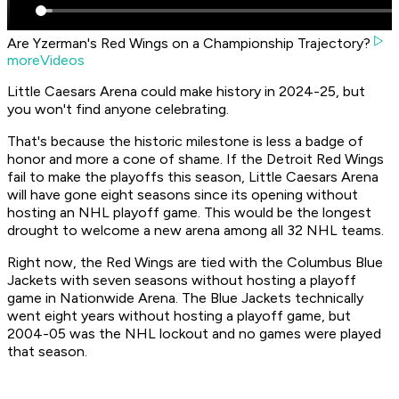
Are Yzerman's Red Wings on a Championship Trajectory?
moreVideos
Little Caesars Arena could make history in 2024-25, but
you won't find anyone celebrating.
That's because the historic milestone is less a badge of
honor and more a cone of shame. If the Detroit Red Wings
fail to make the playoffs this season, Little Caesars Arena
will have gone eight seasons since its opening without
hosting an NHL playoff game. This would be the longest
drought to welcome a new arena among all 32 NHL teams.
Right now, the Red Wings are tied with the Columbus Blue
Jackets with seven seasons without hosting a playoff
game in Nationwide Arena. The Blue Jackets technically
went eight years without hosting a playoff game, but
2004-05 was the NHL lockout and no games were played
that season.