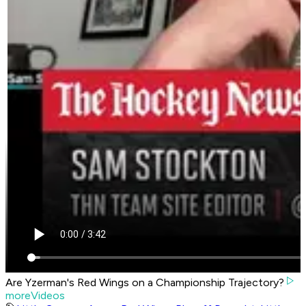
Are Yzerman's Red Wings on a Championship Trajectory?
moreVideos