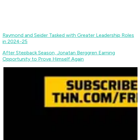
Raymond and Seider Tasked with Greater Leadership Roles
in 2024-25
After Stepback Season, Jonatan Berggren Earning
Opportunity to Prove Himself Again