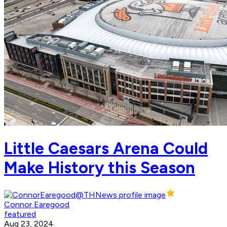
Little Caesars Arena Could
Make History this Season
Connor Earegood
featured
Aug 23, 2024