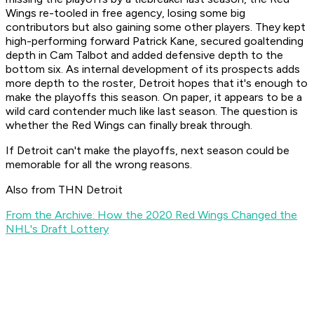
Wings re-tooled in free agency, losing some big
contributors but also gaining some other players. They kept
high-performing forward Patrick Kane, secured goaltending
depth in Cam Talbot and added defensive depth to the
bottom six. As internal development of its prospects adds
more depth to the roster, Detroit hopes that it's enough to
make the playoffs this season. On paper, it appears to be a
wild card contender much like last season. The question is
whether the Red Wings can finally break through.
If Detroit can't make the playoffs, next season could be
memorable for all the wrong reasons.
Also from THN Detroit
From the Archive: How the 2020 Red Wings Changed the
NHL's Draft Lottery