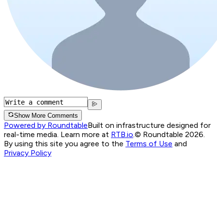
Show More Comments
Powered by Roundtable
Built on infrastructure designed for
real-time media. Learn more at
RTB.io
.
© Roundtable 2026.
By using this site you agree to the
Terms of Use
and
Privacy Policy