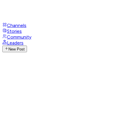
Channels
Stories
Community
Leaders
New Post