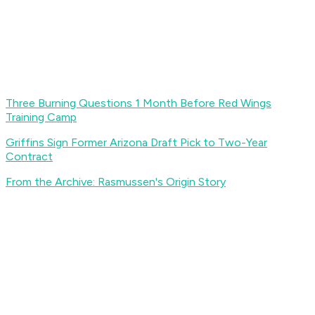
Three Burning Questions 1 Month Before Red Wings
Training Camp
Griffins Sign Former Arizona Draft Pick to Two-Year
Contract
From the Archive: Rasmussen's Origin Story