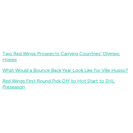
Two Red Wings Prospects Carrying Countries' Olympic
Hopes
What Would a Bounce Back Year Look Like for Ville Husso?
Red Wings First Round Pick Off to Hot Start to SHL
Preseason