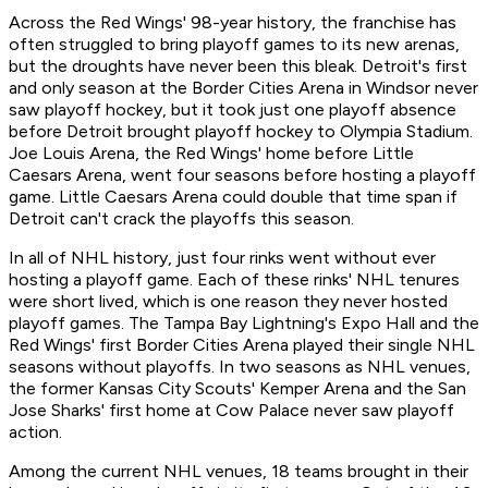
Across the Red Wings' 98-year history, the franchise has
often struggled to bring playoff games to its new arenas,
but the droughts have never been this bleak. Detroit's first
and only season at the Border Cities Arena in Windsor never
saw playoff hockey, but it took just one playoff absence
before Detroit brought playoff hockey to Olympia Stadium.
Joe Louis Arena, the Red Wings' home before Little
Caesars Arena, went four seasons before hosting a playoff
game. Little Caesars Arena could double that time span if
Detroit can't crack the playoffs this season.
In all of NHL history, just four rinks went without ever
hosting a playoff game. Each of these rinks' NHL tenures
were short lived, which is one reason they never hosted
playoff games. The Tampa Bay Lightning's Expo Hall and the
Red Wings' first Border Cities Arena played their single NHL
seasons without playoffs. In two seasons as NHL venues,
the former Kansas City Scouts' Kemper Arena and the San
Jose Sharks' first home at Cow Palace never saw playoff
action.
Among the current NHL venues, 18 teams brought in their