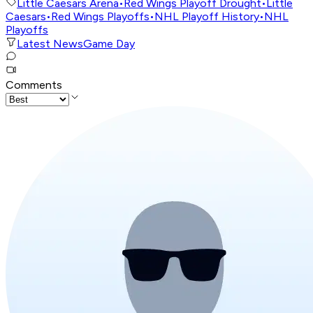
Little Caesars Arena
•
Red Wings Playoff Drought
•
Little
Caesars
•
Red Wings Playoffs
•
NHL Playoff History
•
NHL
Playoffs
Latest News
Game Day
Comments