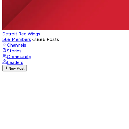
Detroit Red Wings
569
Members
•
3,886
Posts
Channels
Stories
Community
Leaders
New Post