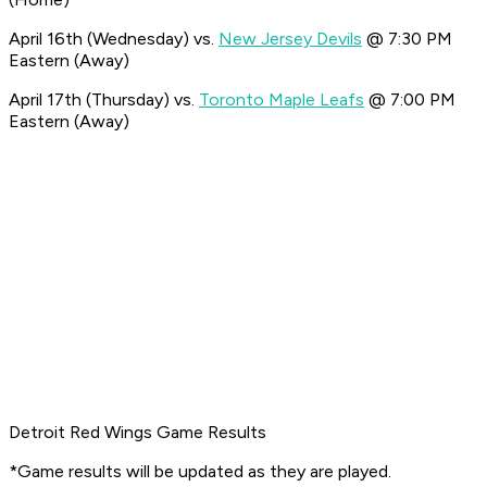
April 16th (Wednesday) vs.
New Jersey Devils
@ 7:30 PM
Eastern (Away)
April 17th (Thursday) vs.
Toronto Maple Leafs
@ 7:00 PM
Eastern (Away)
Detroit Red Wings Game Results
*Game results will be updated as they are played.