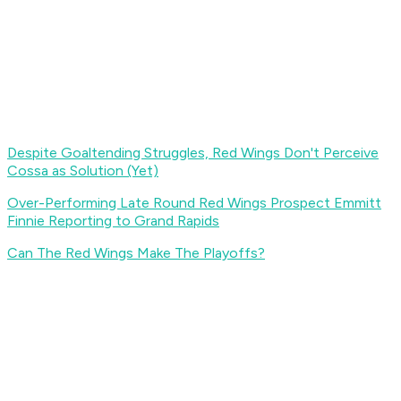
Despite Goaltending Struggles, Red Wings Don't Perceive
Cossa as Solution (Yet)
Over-Performing Late Round Red Wings Prospect Emmitt
Finnie Reporting to Grand Rapids
Can The Red Wings Make The Playoffs?