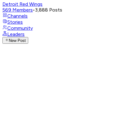
Detroit Red Wings
569
Members
•
3,888
Posts
Channels
Stories
Community
Leaders
New Post