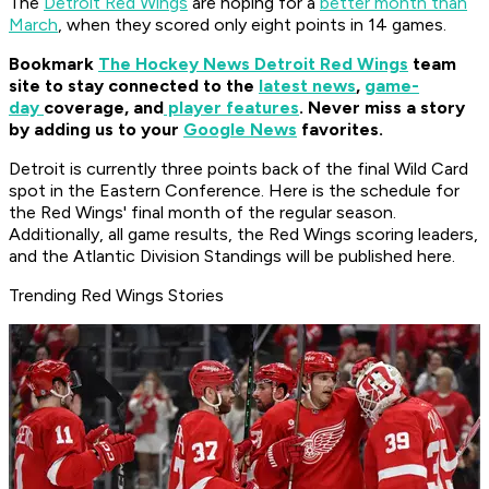
The
Detroit Red Wings
are hoping for a
better month than
March
, when they scored only eight points in 14 games.
Bookmark
The Hockey News Detroit Red Wings
team
site to stay connected to the
latest news
,
game-
day
coverage, and
player features
. Never miss a story
by adding us to your
Google News
favorites.
Detroit is currently three points back of the final Wild Card
spot in the Eastern Conference. Here is the schedule for
the Red Wings' final month of the regular season.
Additionally, all game results, the Red Wings scoring leaders,
and the Atlantic Division Standings will be published here.
Trending Red Wings Stories