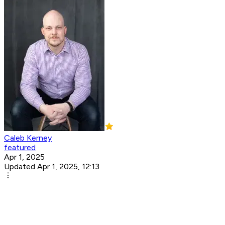
Caleb Kerney
featured
Apr 1, 2025
Updated Apr 1, 2025, 12:13