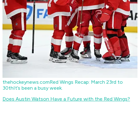
thehockeynews.com
Red Wings Recap: March 23rd to
30th
It’s been a busy week.
Does Austin Watson Have a Future with the Red Wings?