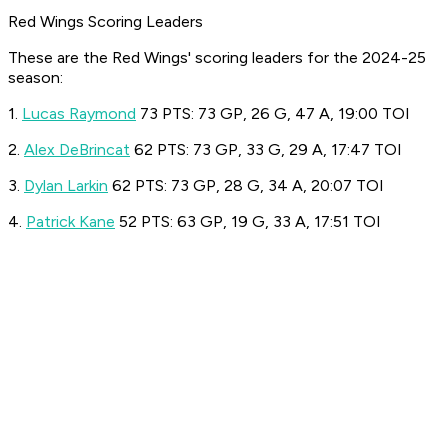
Red Wings Scoring Leaders
These are the Red Wings' scoring leaders for the 2024-25
season:
1.
Lucas Raymond
73 PTS: 73 GP, 26 G, 47 A, 19:00 TOI
2.
Alex DeBrincat
62 PTS: 73 GP, 33 G, 29 A, 17:47 TOI
3.
Dylan Larkin
62 PTS: 73 GP, 28 G, 34 A, 20:07 TOI
4.
Patrick Kane
52 PTS: 63 GP, 19 G, 33 A, 17:51 TOI