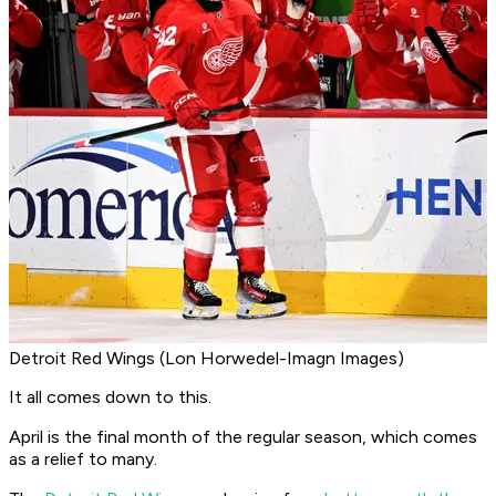
Detroit Red Wings (Lon Horwedel-Imagn Images)
It all comes down to this.
April is the final month of the regular season, which comes
as a relief to many.