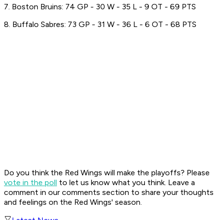
7. Boston Bruins: 74 GP - 30 W - 35 L - 9 OT - 69 PTS
8. Buffalo Sabres: 73 GP - 31 W - 36 L - 6 OT - 68 PTS
Do you think the Red Wings will make the playoffs? Please
vote in the poll
to let us know what you think. Leave a
comment in our comments section to share your thoughts
and feelings on the Red Wings' season.