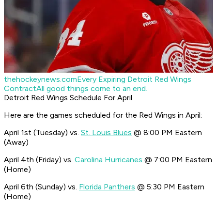
thehockeynews.com
Every Expiring Detroit Red Wings
Contract
All good things come to an end.
Detroit Red Wings Schedule For April
Here are the games scheduled for the Red Wings in April:
April 1st (Tuesday) vs.
St. Louis Blues
@ 8:00 PM Eastern
(Away)
April 4th (Friday) vs.
Carolina Hurricanes
@ 7:00 PM Eastern
(Home)
April 6th (Sunday) vs.
Florida Panthers
@ 5:30 PM Eastern
(Home)