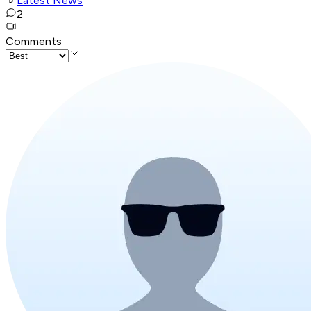
Latest News
2
Comments