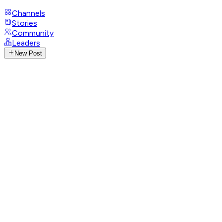
Channels
Stories
Community
Leaders
New Post