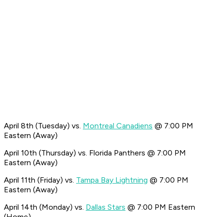
April 8th (Tuesday) vs.
Montreal Canadiens
@ 7:00 PM
Eastern (Away)
April 10th (Thursday) vs. Florida Panthers @ 7:00 PM
Eastern (Away)
April 11th (Friday) vs.
Tampa Bay Lightning
@ 7:00 PM
Eastern (Away)
April 14th (Monday) vs.
Dallas Stars
@ 7:00 PM Eastern
(Home)