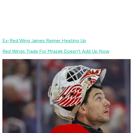
Ex-Red Wing James Reimer Heating Up
Red Wings Trade For Mrazek Doesn't Add Up Now