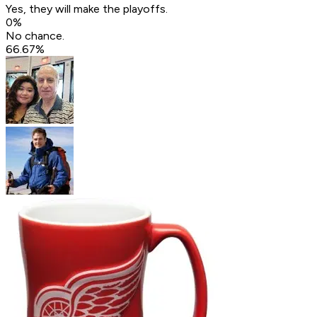
Yes, they will make the playoffs.
0
%
No chance.
66.67
%