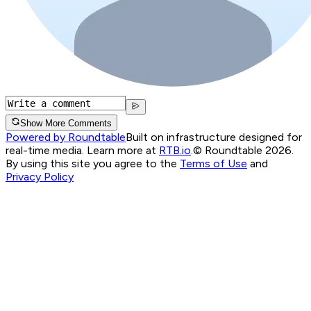
Show More Comments
Powered by Roundtable
Built on infrastructure designed for
real-time media. Learn more at
RTB.io
.
© Roundtable 2026.
By using this site you agree to the
Terms of Use
and
Privacy Policy