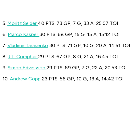
5.
Moritz Seider
40 PTS: 73 GP, 7 G, 33 A, 25:07 TOI
6.
Marco Kasper
30 PTS: 68 GP, 15 G, 15 A, 15:12 TOI
7.
Vladimir Tarasenko
30 PTS: 71 GP, 10 G, 20 A, 14:51 TOI
8.
J.T. Compher
29 PTS: 67 GP, 8 G, 21 A, 16:45 TOI
9.
Simon Edvinsson
29 PTS: 69 GP, 7 G, 22 A, 20:53 TOI
10.
Andrew Copp
23 PTS: 56 GP, 10 G, 13 A, 14:42 TOI