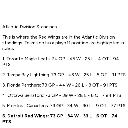
Atlantic Division Standings
This is where the Red Wings are in the Atlantic Division
standings. Teams not in a playoff position are highlighted in
italics.
1. Toronto Maple Leafs: 74 GP - 45 W - 25 L - 4 OT - 94
PTS
2. Tampa Bay Lightning: 73 GP - 43 W - 25 L - 5 OT - 91 PTS
3. Florida Panthers: 73 GP - 44 W - 26 L - 3 OT - 91 PTS
4. Ottawa Senators: 73 GP - 39 W - 28 L - 6 OT - 84 PTS
5. Montreal Canadiens: 73 GP - 34 W - 30 L - 9 OT - 77 PTS
6. Detroit Red Wings: 73 GP - 34 W - 33 L - 6 OT - 74
PTS