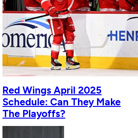
Red Wings April 2025
Schedule: Can They Make
The Playoffs?