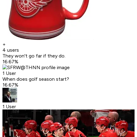
+
4 users
They won't go far if they do.
16.67
%
1 User
When does golf season start?
16.67
%
1 User