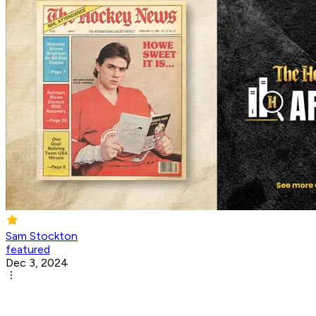
Sam Stockton
featured
Dec 3, 2024