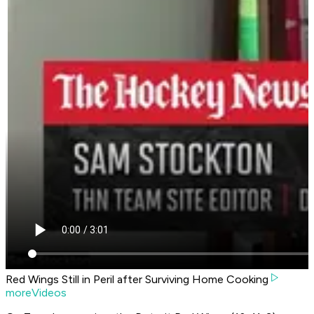
Red Wings Still in Peril after Surviving Home Cooking
moreVideos