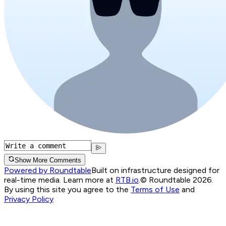
Show More Comments
Powered by Roundtable
Built on infrastructure designed for
real-time media. Learn more at
RTB.io
.
© Roundtable 2026.
By using this site you agree to the
Terms of Use
and
Privacy Policy