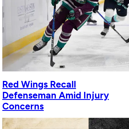
Red Wings Recall
Defenseman Amid Injury
Concerns