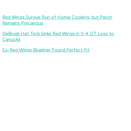
Red Wings Survive Run of Home Cooking, but Perch
Remains Precarious
DeBrusk Hat Trick Sinks Red Wings in 5-4 OT Loss to
Canucks
Ex-Red Wings Blueliner Found Perfect Fit