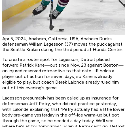
Apr 5, 2024; Anaheim, California, USA; Anaheim Ducks
defenseman William Lagesson (37) moves the puck against
the Seattle Kraken during the third period at Honda Center.
To create a roster spot for Lagesson, Detroit placed
forward Patrick Kane—out since Nov. 23 against Boston—
on injured reserved retroactive to that date. IR holds a
player out of action for seven days, so Kane is already
eligible to play, but coach Derek Lalonde already ruled him
out of this evening's game.
Lagesson presumably has been called up as insurance for
defenseman Jeff Petry, who did not practice yesterday,
with Lalonde explaining that "Petry actually had a little lower
body pre-game yesterday in the off-ice warm-up but got
through the game, so he needed a day today. We'll see
where he's at for tomorrow." Even if Petry can't go, Detroit