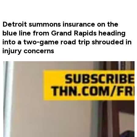
Detroit summons insurance on the
blue line from Grand Rapids heading
into a two-game road trip shrouded in
injury concerns