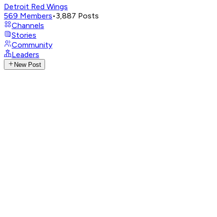
Detroit Red Wings
569
Members
•
3,887
Posts
Channels
Stories
Community
Leaders
New Post