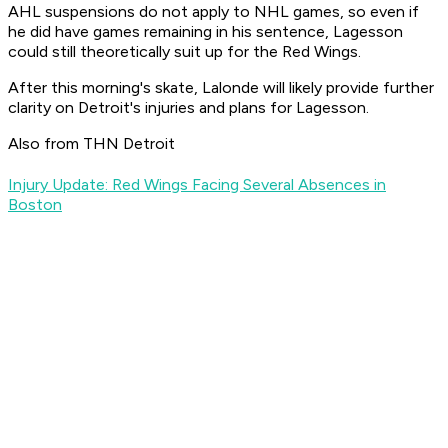
AHL suspensions do not apply to NHL games, so even if
he did have games remaining in his sentence, Lagesson
could still theoretically suit up for the Red Wings.
After this morning's skate, Lalonde will likely provide further
clarity on Detroit's injuries and plans for Lagesson.
Also from THN Detroit
Injury Update: Red Wings Facing Several Absences in
Boston