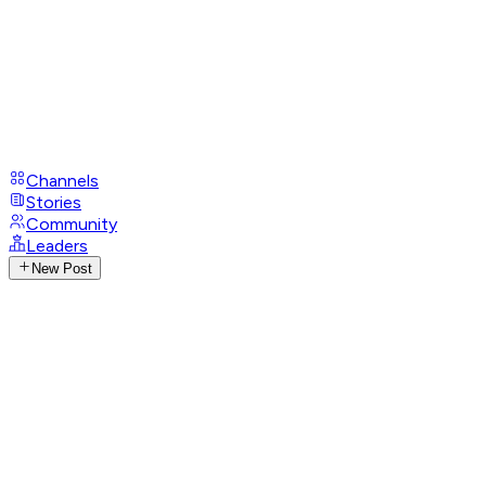
Channels
Stories
Community
Leaders
New Post