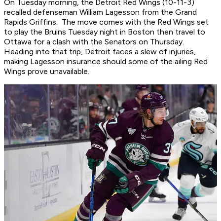
On Tuesday morning, the Detroit Red Wings (10-11-3)
recalled defenseman William Lagesson from the Grand
Rapids Griffins. The move comes with the Red Wings set
to play the Bruins Tuesday night in Boston then travel to
Ottawa for a clash with the Senators on Thursday.
Heading into that trip, Detroit faces a slew of injuries,
making Lagesson insurance should some of the ailing Red
Wings prove unavailable.