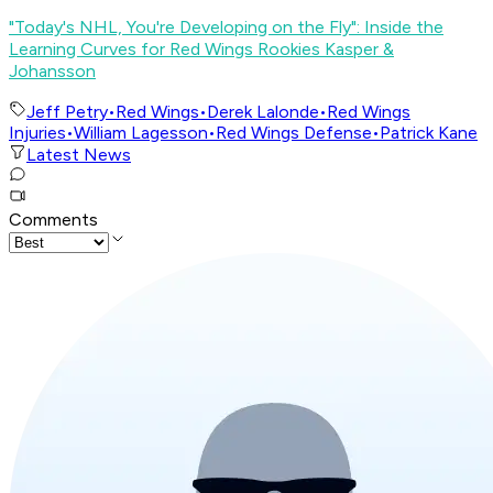
"Today's NHL, You're Developing on the Fly": Inside the
Learning Curves for Red Wings Rookies Kasper &
Johansson
Jeff Petry
•
Red Wings
•
Derek Lalonde
•
Red Wings
Injuries
•
William Lagesson
•
Red Wings Defense
•
Patrick Kane
Latest News
Comments