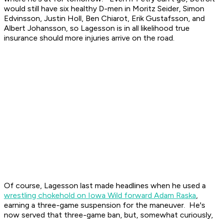
would still have six healthy D-men in Moritz Seider, Simon
Edvinsson, Justin Holl, Ben Chiarot, Erik Gustafsson, and
Albert Johansson, so Lagesson is in all likelihood true
insurance should more injuries arrive on the road.
Of course, Lagesson last made headlines when he used a
wrestling chokehold on Iowa Wild forward Adam Raska
,
earning a three-game suspension for the maneuver. He's
now served that three-game ban, but, somewhat curiously,