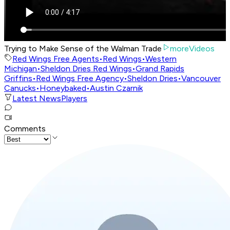
Trying to Make Sense of the Walman Trade
moreVideos
Red Wings Free Agents
•
Red Wings
•
Western
Michigan
•
Sheldon Dries Red Wings
•
Grand Rapids
Griffins
•
Red Wings Free Agency
•
Sheldon Dries
•
Vancouver
Canucks
•
Honeybaked
•
Austin Czarnik
Latest News
Players
Comments