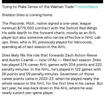
Trying to Make Sense of the Walman Trade
moreVideos
Sheldon Dries is coming home.
The Macomb, Mich., native signed a one-year, league
minimum $775,000 contract with the Detroit Red Wings.
He adds depth to the forward charts, mostly as an AHL
player but also someone who can be effective in NHL call-
ups. Dries, who is 30, previously played for Vancouver,
spending all of last season in the AHL.
Dries likely fills the role that forwards Zach Aston-Reese
and Austin Czarnik — now UFAs — filled last season. Dries
has played 274 career AHL games with 204 points and 222
penalty minutes. In the NHL, he's played in 122 games with
26 points and 59 penalty minutes. Seventeen of those
career points came in 2022-23, when he played nearly the
whole season in the NHL for the first time in his career. But
last year, he was back down in the AHL where he was
nearly a point-per-game player.