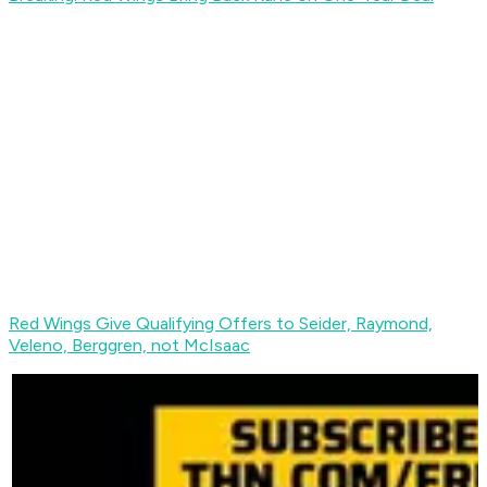
Red Wings Give Qualifying Offers to Seider, Raymond,
Veleno, Berggren, not McIsaac