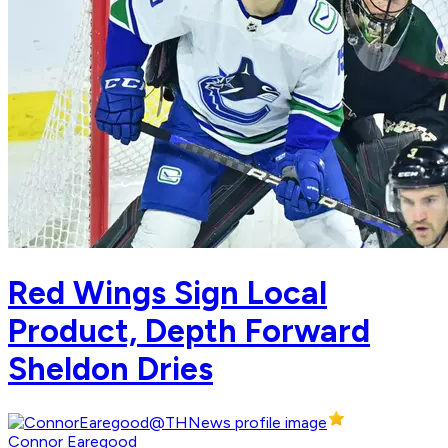
Red Wings Sign Local
Product, Depth Forward
Sheldon Dries
Connor Earegood