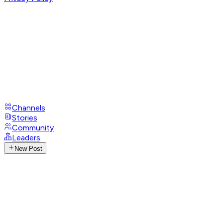
Channels
Stories
Community
Leaders
New Post