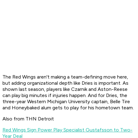
The Red Wings aren't making a team-defining move here,
but adding organizational depth like Dries is important. As
shown last season, players like Czarnik and Aston-Reese
can play big minutes if injuries happen. And for Dries, the
three-year Western Michigan University captain, Belle Tire
and Honeybaked alum gets to play for his hometown team.
Also from THN Detroit
Red Wings Sign Power Play Specialist Gustafsson to Two-
Year Deal