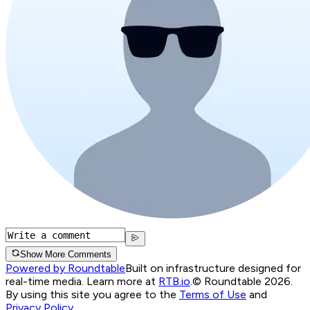
Show More Comments
Powered by Roundtable
Built on infrastructure designed for
real-time media. Learn more at
RTB.io
.
© Roundtable 2026.
By using this site you agree to the
Terms of Use
and
Privacy Policy