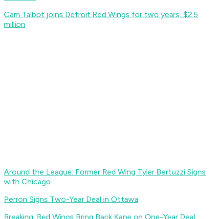
Cam Talbot joins Detroit Red Wings for two years, $2.5
million
Around the League: Former Red Wing Tyler Bertuzzi Signs
with Chicago
Perron Signs Two-Year Deal in Ottawa
Breaking: Red Wings Bring Back Kane on One-Year Deal