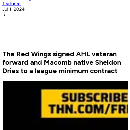
featured
Jul 1, 2024
The Red Wings signed AHL veteran
forward and Macomb native Sheldon
Dries to a league minimum contract