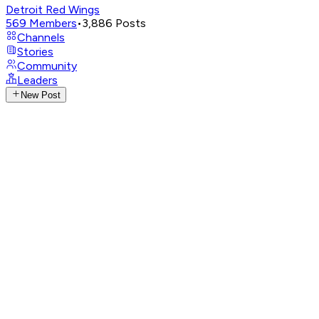
Detroit Red Wings
569
Members
•
3,886
Posts
Channels
Stories
Community
Leaders
New Post