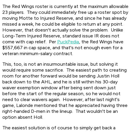
The Red Wings roster is currently at the maximum allowable
23 players. They could immediately free up a roster spot by
moving Motte to Injured Reserve, and since he has already
missed a week, he could be eligible to return at any point.
However, that doesn't actually solve the problem. Unlike
Long-Term Injured Reserve, standard issue IR does not
come with cap relief. Per
PuckPedia
, the Red Wings have
$557,667 in cap space, and that's not enough even for a
veteran minimum-salary contract.
This, too, is not an insurmountable issue, but solving it
would require some sacrifice. The easiest path to creating
room for another forward would be sending Justin Holl
back down to the AHL, and he is still within his 30-day
waiver exemption window after being sent down just
before the start of the regular season, so he would not
need to clear waivers again. However, after last night's
game, Lalonde mentioned that he appreciated having three
right-handed D-men in the lineup. That wouldn't be an
option absent Holl.
The easiest solution is of course to simply get back a