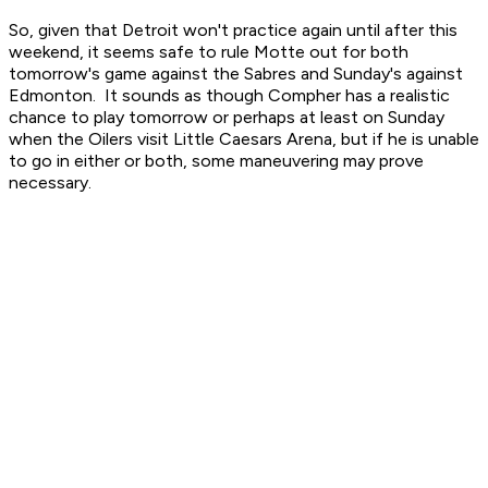
So, given that Detroit won't practice again until after this
weekend, it seems safe to rule Motte out for both
tomorrow's game against the Sabres and Sunday's against
Edmonton. It sounds as though Compher has a realistic
chance to play tomorrow or perhaps at least on Sunday
when the Oilers visit Little Caesars Arena, but if he is unable
to go in either or both, some maneuvering may prove
necessary.