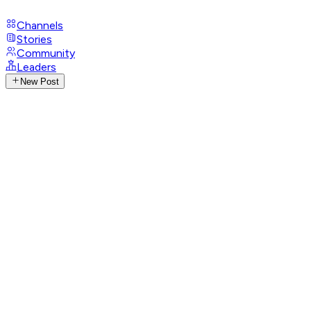
Channels
Stories
Community
Leaders
New Post