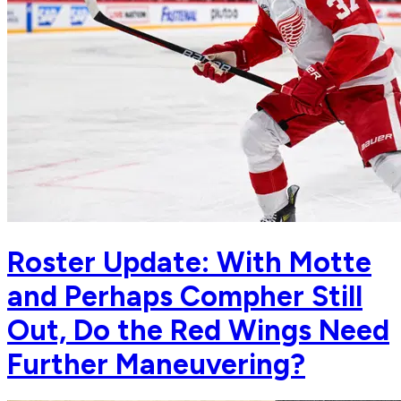
Roster Update: With Motte
and Perhaps Compher Still
Out, Do the Red Wings Need
Further Maneuvering?