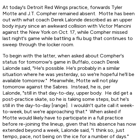
At today's Detroit Red Wings practice, forwards Tyler
Motte and J.T. Compher remained absent. Motte has been
out with what coach Derek Lalonde described as an upper
body injury since an awkward collision with Victor Mancini
against the New York on Oct. 17, while Compher missed
last night's game while battling a flu bug that continues to
sweep through the locker room.
To begin with the latter, when asked about Compher's
status for tomorrow's game in Buffalo, coach Derek
Lalonde said, "He's possible. He's probably in a similar
situation where he was yesterday, so we're hopeful he'll be
available tomorrow." Meanwhile, Motte will not play
tomorrow against the Sabres. Instead, he is, per
Lalonde, "still in that day-to-day, upper body. He did get a
post-practice skate, so he is taking some steps, but he's
still in the day-to-day [range]. I wouldn't quite call it week-
to-week, but we're approaching that." When asked if
Motte would likely have to participate in a full practice
before re-joining the lineup, given that his absence has now
extended beyond a week, Lalonde said, "I think so, just
tempo, pace, not being on the ice for a number of days."