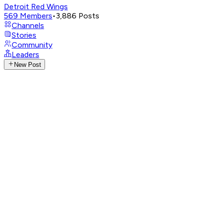
Detroit Red Wings
569
Members
•
3,886
Posts
Channels
Stories
Community
Leaders
New Post