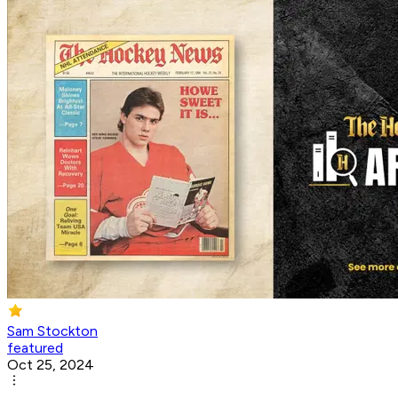
Sam Stockton
featured
Oct 25, 2024