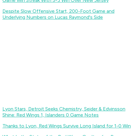
Game Win Streak With 5-3 Win Over New Jersey
Despite Slow Offensive Start, 200-Foot Game and
Underlying Numbers on Lucas Raymond's Side
Lyon Stars, Detroit Seeks Chemistry, Seider & Edvinsson
Shine: Red Wings 1, Islanders 0 Game Notes
Thanks to Lyon, Red Wings Survive Long Island for 1-0 Win