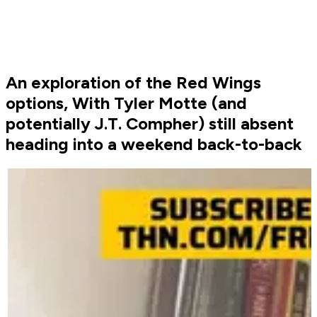
An exploration of the Red Wings
options, With Tyler Motte (and
potentially J.T. Compher) still absent
heading into a weekend back-to-back