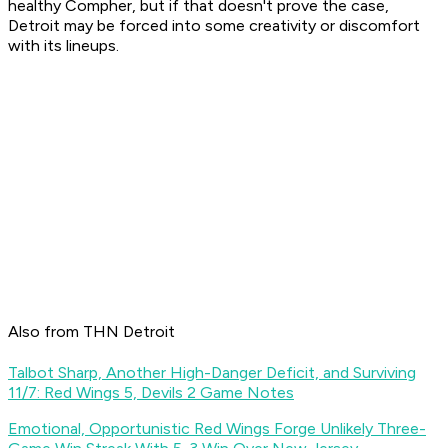
healthy Compher, but if that doesn't prove the case,
Detroit may be forced into some creativity or discomfort
with its lineups.
Also from THN Detroit
Talbot Sharp, Another High-Danger Deficit, and Surviving
11/7: Red Wings 5, Devils 2 Game Notes
Emotional, Opportunistic Red Wings Forge Unlikely Three-