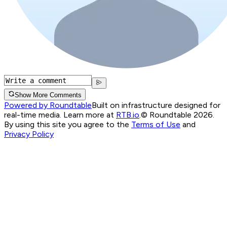
Show More Comments
Powered by Roundtable
Built on infrastructure designed for
real-time media. Learn more at
RTB.io
.
© Roundtable 2026.
By using this site you agree to the
Terms of Use
and
Privacy Policy