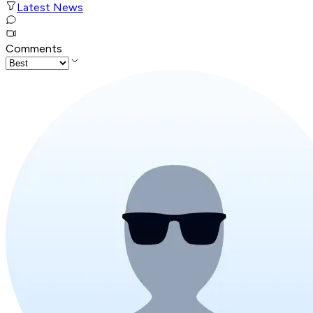
Latest News
Comments