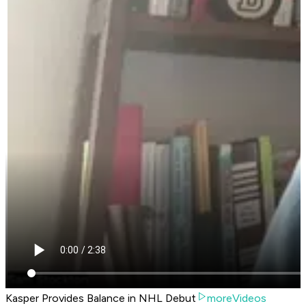
Kasper Provides Balance in NHL Debut
moreVideos