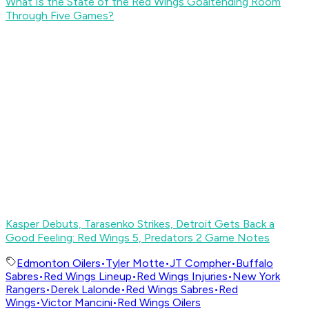
What Is the State of the Red Wings Goaltending Room
Through Five Games?
Kasper Debuts, Tarasenko Strikes, Detroit Gets Back a
Good Feeling: Red Wings 5, Predators 2 Game Notes
Edmonton Oilers
•
Tyler Motte
•
JT Compher
•
Buffalo
Sabres
•
Red Wings Lineup
•
Red Wings Injuries
•
New York
Rangers
•
Derek Lalonde
•
Red Wings Sabres
•
Red
Wings
•
Victor Mancini
•
Red Wings Oilers