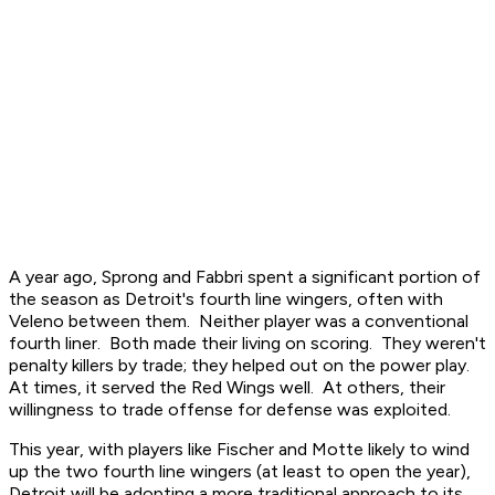
A year ago, Sprong and Fabbri spent a significant portion of
the season as Detroit's fourth line wingers, often with
Veleno between them. Neither player was a conventional
fourth liner. Both made their living on scoring. They weren't
penalty killers by trade; they helped out on the power play.
At times, it served the Red Wings well. At others, their
willingness to trade offense for defense was exploited.
This year, with players like Fischer and Motte likely to wind
up the two fourth line wingers (at least to open the year),
Detroit will be adopting a more traditional approach to its