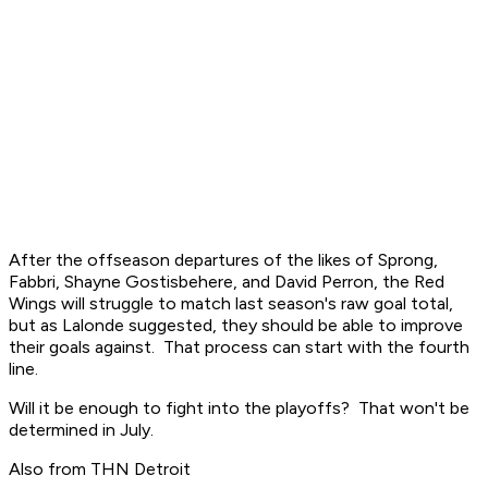
After the offseason departures of the likes of Sprong,
Fabbri, Shayne Gostisbehere, and David Perron, the Red
Wings will struggle to match last season's raw goal total,
but as Lalonde suggested, they should be able to improve
their goals against. That process can start with the fourth
line.
Will it be enough to fight into the playoffs? That won't be
determined in July.
Also from THN Detroit