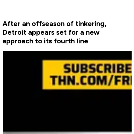
After an offseason of tinkering,
Detroit appears set for a new
approach to its fourth line