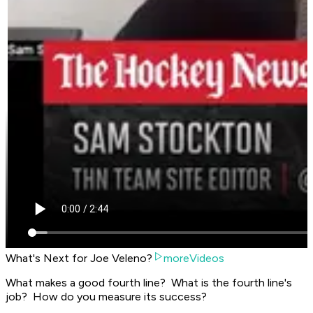
What's Next for Joe Veleno?
moreVideos
What makes a good fourth line? What is the fourth line's
job? How do you measure its success?