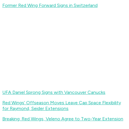
Former Red Wing Forward Signs in Switzerland
UFA Daniel Sprong Signs with Vancouver Canucks
Red Wings’ Offseason Moves Leave Cap Space Flexibility
for Raymond, Seider Extensions
Breaking: Red Wings, Veleno Agree to Two-Year Extension