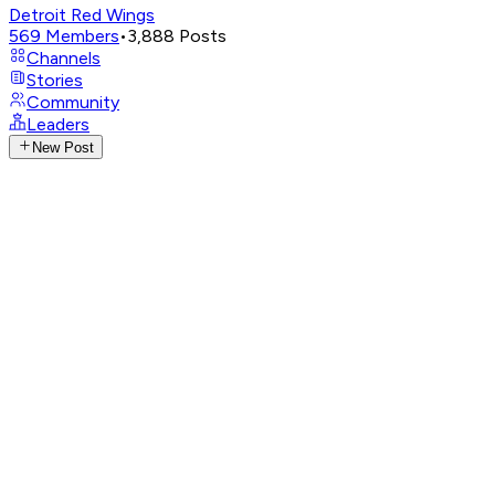
Detroit Red Wings
569
Members
•
3,888
Posts
Channels
Stories
Community
Leaders
New Post