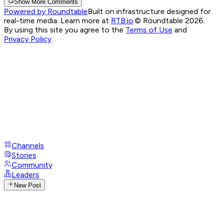
Show More Comments
Powered by Roundtable
Built on infrastructure designed for
real-time media. Learn more at
RTB.io
.
© Roundtable 2026.
By using this site you agree to the
Terms of Use
and
Privacy Policy
Channels
Stories
Community
Leaders
New Post