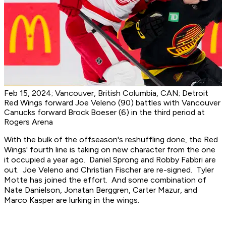
Feb 15, 2024; Vancouver, British Columbia, CAN; Detroit
Red Wings forward Joe Veleno (90) battles with Vancouver
Canucks forward Brock Boeser (6) in the third period at
Rogers Arena
With the bulk of the offseason's reshuffling done, the Red
Wings' fourth line is taking on new character from the one
it occupied a year ago. Daniel Sprong and Robby Fabbri are
out. Joe Veleno and Christian Fischer are re-signed. Tyler
Motte has joined the effort. And some combination of
Nate Danielson, Jonatan Berggren, Carter Mazur, and
Marco Kasper are lurking in the wings.