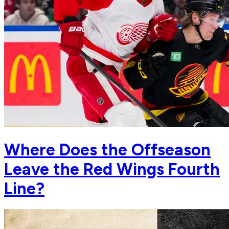
Where Does the Offseason
Leave the Red Wings Fourth
Line?