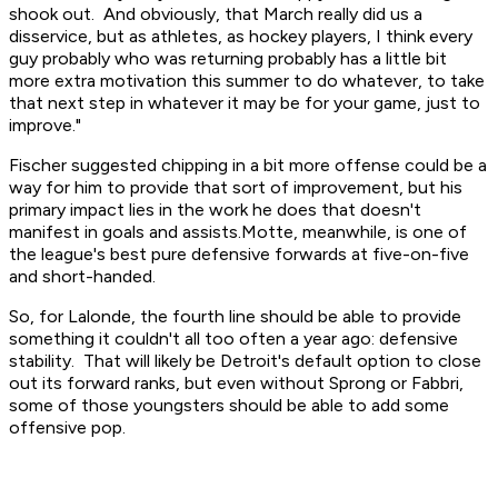
shook out. And obviously, that March really did us a
disservice, but as athletes, as hockey players, I think every
guy probably who was returning probably has a little bit
more extra motivation this summer to do whatever, to take
that next step in whatever it may be for your game, just to
improve."
Fischer suggested chipping in a bit more offense could be a
way for him to provide that sort of improvement, but his
primary impact lies in the work he does that doesn't
manifest in goals and assists.Motte, meanwhile, is one of
the league's best pure defensive forwards at five-on-five
and short-handed.
So, for Lalonde, the fourth line should be able to provide
something it couldn't all too often a year ago: defensive
stability. That will likely be Detroit's default option to close
out its forward ranks, but even without Sprong or Fabbri,
some of those youngsters should be able to add some
offensive pop.