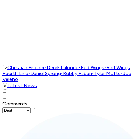
Christian Fischer
•
Derek Lalonde
•
Red Wings
•
Red Wings
Fourth Line
•
Daniel Sprong
•
Robby Fabbri
•
Tyler Motte
•
Joe
Veleno
Latest News
Comments