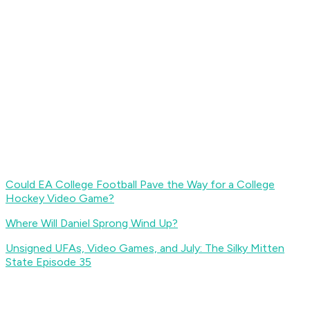
Could EA College Football Pave the Way for a College
Hockey Video Game?
Where Will Daniel Sprong Wind Up?
Unsigned UFAs, Video Games, and July: The Silky Mitten
State Episode 35