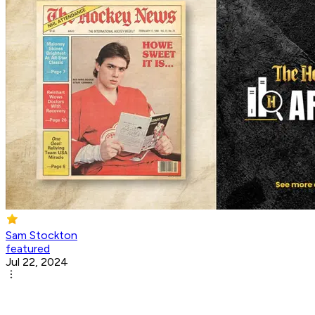
Sam Stockton
featured
Jul 22, 2024