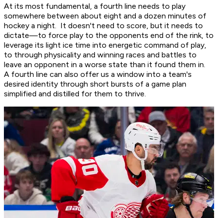
At its most fundamental, a fourth line needs to play
somewhere between about eight and a dozen minutes of
hockey a night. It doesn't need to score, but it needs to
dictate—to force play to the opponents end of the rink, to
leverage its light ice time into energetic command of play,
to through physicality and winning races and battles to
leave an opponent in a worse state than it found them in.
A fourth line can also offer us a window into a team's
desired identity through short bursts of a game plan
simplified and distilled for them to thrive.