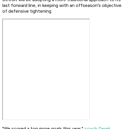
last forward line, in keeping with an offseason's objective
of defensive tightening.
"We scored a ton more goals this year,"
coach Derek