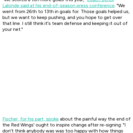
Lalonde said at his end-of-season press conference
. "We
went from 26th to 13th in goals for. Those goals helped us,
but we want to keep pushing, and you hope to get over
that line. I still think it's team defense and keeping it out of
your net."
Fischer, for his part, spoke
about the painful way the end of
the Red Wings' ought to inspire change after re-signing: "I
don't think anybody was was too happy with how things