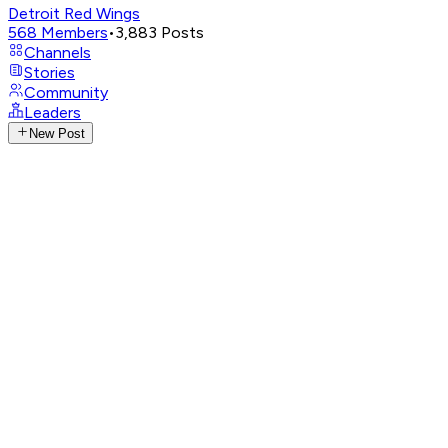
Detroit Red Wings
568
Members
•
3,883
Posts
Channels
Stories
Community
Leaders
New Post