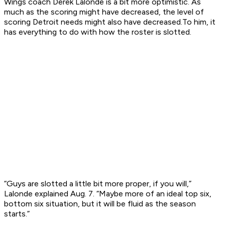
Wings coach Derek Lalonde is a bit more optimistic. As
much as the scoring might have decreased, the level of
scoring Detroit needs might also have decreased.To him, it
has everything to do with how the roster is slotted.
“Guys are slotted a little bit more proper, if you will,”
Lalonde explained Aug. 7. “Maybe more of an ideal top six,
bottom six situation, but it will be fluid as the season
starts.”