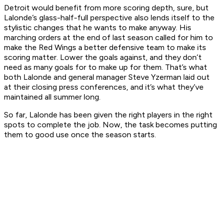
Detroit would benefit from more scoring depth, sure, but
Lalonde’s glass-half-full perspective also lends itself to the
stylistic changes that he wants to make anyway. His
marching orders at the end of last season called for him to
make the Red Wings a better defensive team to make its
scoring matter. Lower the goals against, and they don’t
need as many goals for to make up for them. That’s what
both Lalonde and general manager Steve Yzerman laid out
at their closing press conferences, and it’s what they’ve
maintained all summer long.
So far, Lalonde has been given the right players in the right
spots to complete the job. Now, the task becomes putting
them to good use once the season starts.