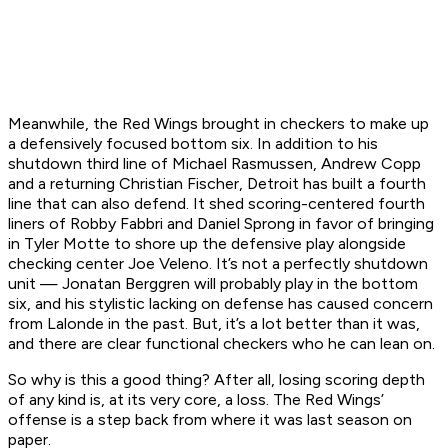
Meanwhile, the Red Wings brought in checkers to make up
a defensively focused bottom six. In addition to his
shutdown third line of Michael Rasmussen, Andrew Copp
and a returning Christian Fischer, Detroit has built a fourth
line that can also defend. It shed scoring-centered fourth
liners of Robby Fabbri and Daniel Sprong in favor of bringing
in Tyler Motte to shore up the defensive play alongside
checking center Joe Veleno. It’s not a perfectly shutdown
unit — Jonatan Berggren will probably play in the bottom
six, and his stylistic lacking on defense has caused concern
from Lalonde in the past. But, it’s a lot better than it was,
and there are clear functional checkers who he can lean on.
So why is this a good thing? After all, losing scoring depth
of any kind is, at its very core, a loss. The Red Wings’
offense is a step back from where it was last season on
paper.