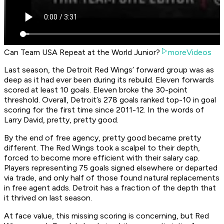
Can Team USA Repeat at the World Junior?
moreVideos
Last season, the Detroit Red Wings’ forward group was as
deep as it had ever been during its rebuild. Eleven forwards
scored at least 10 goals. Eleven broke the 30-point
threshold. Overall, Detroit’s 278 goals ranked top-10 in goal
scoring for the first time since 2011-12. In the words of
Larry David, pretty, pretty good.
By the end of free agency, pretty good became pretty
different. The Red Wings took a scalpel to their depth,
forced to become more efficient with their salary cap.
Players representing 75 goals signed elsewhere or departed
via trade, and only half of those found natural replacements
in free agent adds. Detroit has a fraction of the depth that
it thrived on last season.
At face value, this missing scoring is concerning, but Red