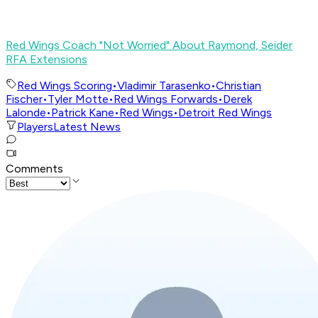
Red Wings Coach "Not Worried" About Raymond, Seider
RFA Extensions
Red Wings Scoring
•
Vladimir Tarasenko
•
Christian
Fischer
•
Tyler Motte
•
Red Wings Forwards
•
Derek
Lalonde
•
Patrick Kane
•
Red Wings
•
Detroit Red Wings
Players
Latest News
Comments