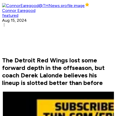
Connor Earegood
featured
Aug 15, 2024
The Detroit Red Wings lost some
forward depth in the offseason, but
coach Derek Lalonde believes his
lineup is slotted better than before