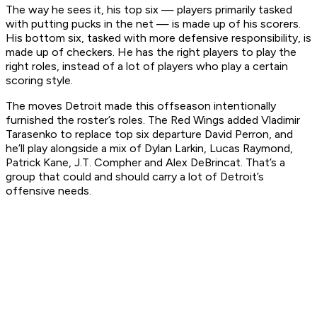
The way he sees it, his top six — players primarily tasked
with putting pucks in the net — is made up of his scorers.
His bottom six, tasked with more defensive responsibility, is
made up of checkers. He has the right players to play the
right roles, instead of a lot of players who play a certain
scoring style.
The moves Detroit made this offseason intentionally
furnished the roster’s roles. The Red Wings added Vladimir
Tarasenko to replace top six departure David Perron, and
he’ll play alongside a mix of Dylan Larkin, Lucas Raymond,
Patrick Kane, J.T. Compher and Alex DeBrincat. That’s a
group that could and should carry a lot of Detroit’s
offensive needs.