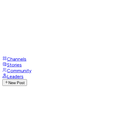
Channels
Stories
Community
Leaders
New Post