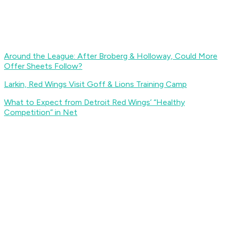
Around the League: After Broberg & Holloway, Could More
Offer Sheets Follow?
Larkin, Red Wings Visit Goff & Lions Training Camp
What to Expect from Detroit Red Wings’ “Healthy
Competition” in Net