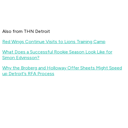
Also from THN Detroit
Red Wings Continue Visits to Lions Training Camp
What Does a Successful Rookie Season Look Like for
Simon Edvinsson?
Why the Broberg and Holloway Offer Sheets Might Speed
up Detroit's RFA Process