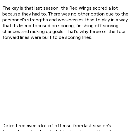
The key is that last season, the Red Wings scored a lot
because they had to. There was no other option due to the
personnel’s strengths and weaknesses than to play in a way
that its lineup focused on scoring, finishing off scoring
chances and racking up goals. That’s why three of the four
forward lines were built to be scoring lines.
Detroit received a lot of offense from last season’s