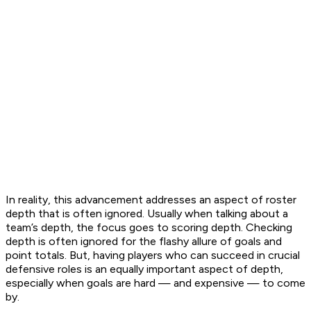
In reality, this advancement addresses an aspect of roster
depth that is often ignored. Usually when talking about a
team’s depth, the focus goes to
scoring
depth. Checking
depth is often ignored for the flashy allure of goals and
point totals. But, having players who can succeed in crucial
defensive roles is an equally important aspect of depth,
especially when goals are hard — and expensive — to come
by.