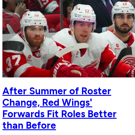
After Summer of Roster
Change, Red Wings'
Forwards Fit Roles Better
than Before