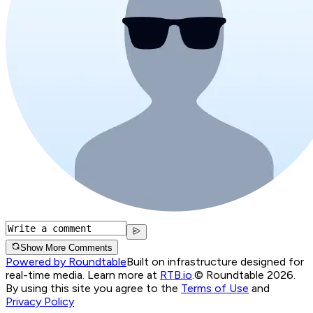
Show More Comments
Powered by Roundtable
Built on infrastructure designed for
real-time media. Learn more at
RTB.io
.
© Roundtable 2026.
By using this site you agree to the
Terms of Use
and
Privacy Policy