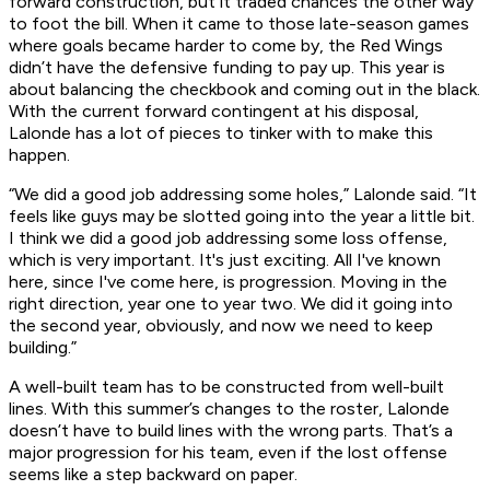
forward construction, but it traded chances the other way
to foot the bill. When it came to those late-season games
where goals became harder to come by, the Red Wings
didn’t have the defensive funding to pay up. This year is
about balancing the checkbook and coming out in the black.
With the current forward contingent at his disposal,
Lalonde has a lot of pieces to tinker with to make this
happen.
“We did a good job addressing some holes,” Lalonde said. “It
feels like guys may be slotted going into the year a little bit.
I think we did a good job addressing some loss offense,
which is very important. It's just exciting. All I've known
here, since I've come here, is progression. Moving in the
right direction, year one to year two. We did it going into
the second year, obviously, and now we need to keep
building.”
A well-built team has to be constructed from well-built
lines. With this summer’s changes to the roster, Lalonde
doesn’t have to build lines with the wrong parts. That’s a
major progression for his team, even if the lost offense
seems like a step backward on paper.