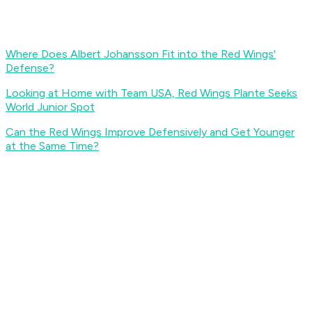
Where Does Albert Johansson Fit into the Red Wings'
Defense?
Looking at Home with Team USA, Red Wings Plante Seeks
World Junior Spot
Can the Red Wings Improve Defensively and Get Younger
at the Same Time?