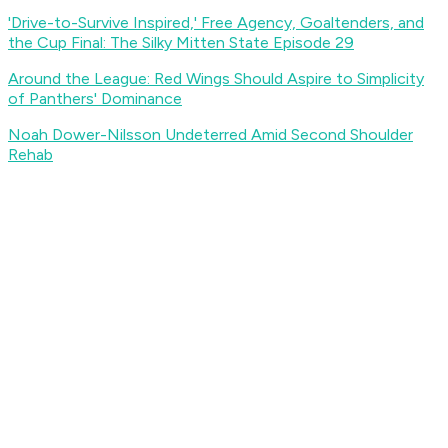
'Drive-to-Survive Inspired,' Free Agency, Goaltenders, and
the Cup Final: The Silky Mitten State Episode 29
Around the League: Red Wings Should Aspire to Simplicity
of Panthers' Dominance
Noah Dower-Nilsson Undeterred Amid Second Shoulder
Rehab