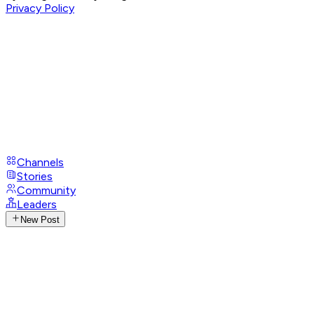
Privacy Policy
Channels
Stories
Community
Leaders
New Post