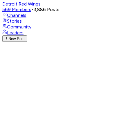
Detroit Red Wings
569
Members
•
3,886
Posts
Channels
Stories
Community
Leaders
New Post