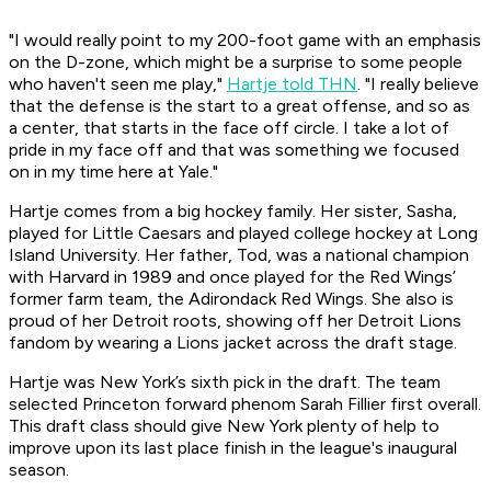
"I would really point to my 200-foot game with an emphasis
on the D-zone, which might be a surprise to some people
who haven't seen me play,"
Hartje told THN
. "I really believe
that the defense is the start to a great offense, and so as
a center, that starts in the face off circle. I take a lot of
pride in my face off and that was something we focused
on in my time here at Yale."
Hartje comes from a big hockey family. Her sister, Sasha,
played for Little Caesars and played college hockey at Long
Island University. Her father, Tod, was a national champion
with Harvard in 1989 and once played for the Red Wings’
former farm team, the Adirondack Red Wings. She also is
proud of her Detroit roots, showing off her Detroit Lions
fandom by wearing a Lions jacket across the draft stage.
Hartje was New York’s sixth pick in the draft. The team
selected Princeton forward phenom Sarah Fillier first overall.
This draft class should give New York plenty of help to
improve upon its last place finish in the league's inaugural
season.