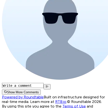
Show More Comments
Powered by Roundtable
Built on infrastructure designed for
real-time media. Learn more at
RTB.io
.
© Roundtable 2026.
By using this site you agree to the
Terms of Use
and