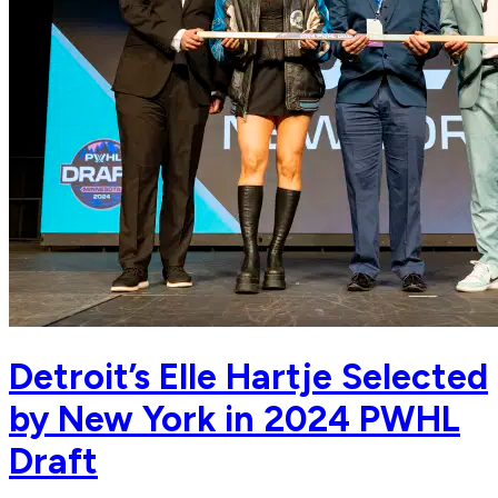
Detroit’s Elle Hartje Selected
by New York in 2024 PWHL
Draft