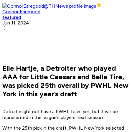
Connor Earegood
featured
Jun 11, 2024
Elle Hartje, a Detroiter who played
AAA for Little Caesars and Belle Tire,
was picked 25th overall by PWHL New
York in this year’s draft
Detroit might not have a PWHL team yet, but it will be
represented in the league’s players next season.
With the 25th pick in the draft, PWHL New York selected