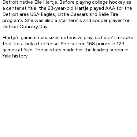
Detroit native Elle Hartje. Before playing college hockey as
a center at Yale, the 23-year-old Hartje played AAA for the
Detroit area USA Eagles, Little Caesars and Belle Tire
programs. She was also a star tennis and soccer player for
Detroit Country Day.
Hartje’s game emphasizes defensive play, but don’t mistake
that for a lack of offense. She scored 168 points in 129
games at Yale. Those stats made her the leading scorer in
Yale history.