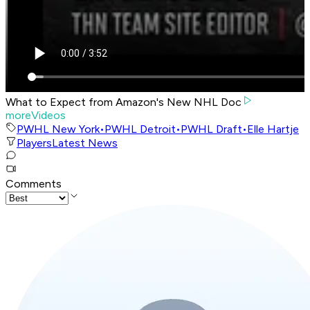
What to Expect from Amazon's New NHL Doc
moreVideos
PWHL New York
•
PWHL Detroit
•
PWHL Draft
•
Elle Hartje
Players
Latest News
Comments