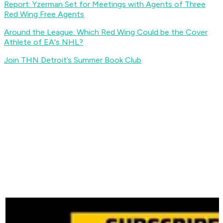
Report: Yzerman Set for Meetings with Agents of Three
Red Wing Free Agents
Around the League: Which Red Wing Could be the Cover
Athlete of EA's NHL?
Join THN Detroit’s Summer Book Club