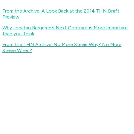
From the Archive: A Look Back at the 2014 THN Draft
Preview
Why Jonatan Berggren’s Next Contract is More Important
than you Think
From the THN Archive: No More Stevie Why? No More
Stevie When?