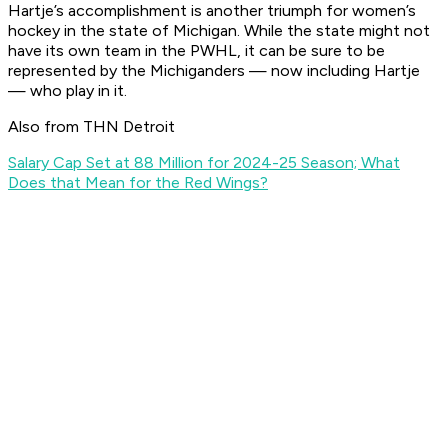
Hartje’s accomplishment is another triumph for women’s
hockey in the state of Michigan. While the state might not
have its own team in the PWHL, it can be sure to be
represented by the Michiganders — now including Hartje
— who play in it.
Also from THN Detroit
Salary Cap Set at 88 Million for 2024-25 Season; What
Does that Mean for the Red Wings?