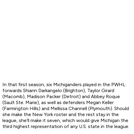
In that first season, six Michiganders played in the PWHL:
forwards Shiann Darkangelo (Brighton), Taylor Girard
(Macomb), Madison Packer (Detroit) and Abbey Roque
(Sault Ste. Marie), as well as defenders Megan Keller
(Farmington Hills) and Mellissa Channell (Plymouth). Should
she make the New York roster and the rest stay in the
league, she’ll make it seven, which would give Michigan the
third highest representation of any U.S. state in the league.