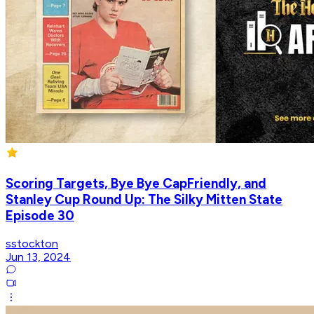
Scoring Targets, Bye Bye CapFriendly, and
Stanley Cup Round Up: The Silky Mitten State
Episode 30
sstockton
Jun 13, 2024