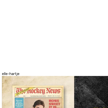
elle-hartje