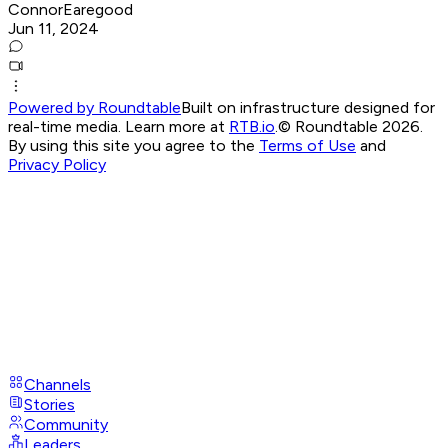
ConnorEaregood
Jun 11, 2024
Powered by Roundtable
Built on infrastructure designed for
real-time media. Learn more at
RTB.io
.
© Roundtable 2026.
By using this site you agree to the
Terms of Use
and
Privacy Policy
Channels
Stories
Community
Leaders