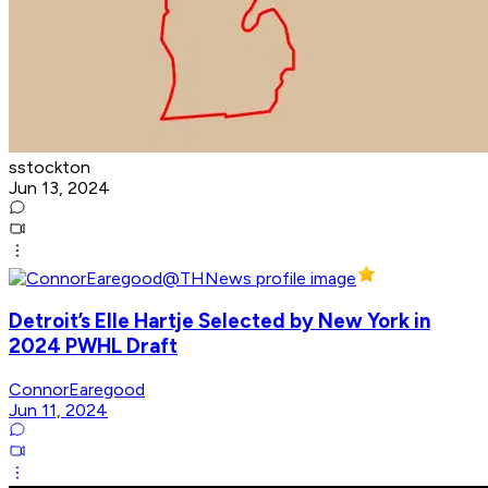
sstockton
Jun 13, 2024
Detroit’s Elle Hartje Selected by New York in
2024 PWHL Draft
ConnorEaregood
Jun 11, 2024