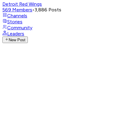
Detroit Red Wings
569
Members
•
3,886
Posts
Channels
Stories
Community
Leaders
New Post