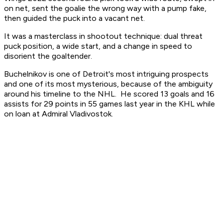
on net, sent the goalie the wrong way with a pump fake,
then guided the puck into a vacant net.
It was a masterclass in shootout technique: dual threat
puck position, a wide start, and a change in speed to
disorient the goaltender.
Buchelnikov is one of Detroit's most intriguing prospects
and one of its most mysterious, because of the ambiguity
around his timeline to the NHL. He scored 13 goals and 16
assists for 29 points in 55 games last year in the KHL while
on loan at Admiral Vladivostok.