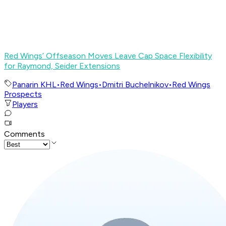
Red Wings’ Offseason Moves Leave Cap Space Flexibility
for Raymond, Seider Extensions
Panarin KHL
•
Red Wings
•
Dmitri Buchelnikov
•
Red Wings
Prospects
Players
Comments