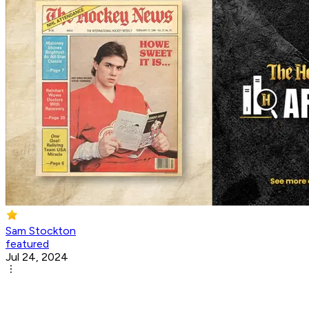
Sam Stockton
featured
Jul 24, 2024