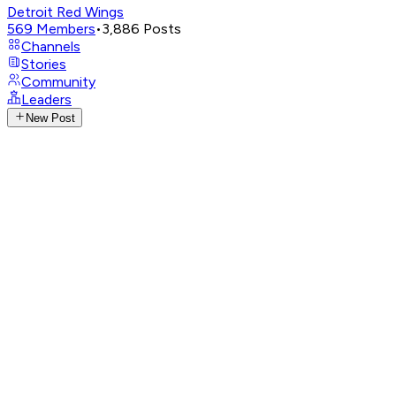
Detroit Red Wings
569
Members
•
3,886
Posts
Channels
Stories
Community
Leaders
New Post