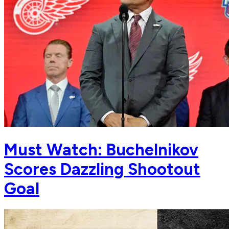
Must Watch: Buchelnikov
Scores Dazzling Shootout
Goal