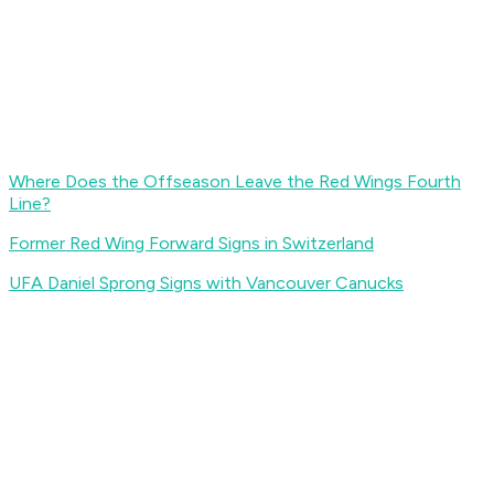
Where Does the Offseason Leave the Red Wings Fourth
Line?
Former Red Wing Forward Signs in Switzerland
UFA Daniel Sprong Signs with Vancouver Canucks