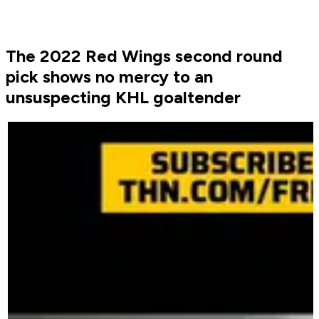
The 2022 Red Wings second round
pick shows no mercy to an
unsuspecting KHL goaltender