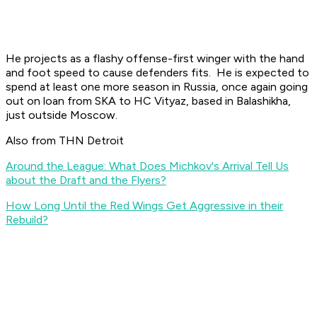
He projects as a flashy offense-first winger with the hand
and foot speed to cause defenders fits. He is expected to
spend at least one more season in Russia, once again going
out on loan from SKA to HC Vityaz, based in Balashikha,
just outside Moscow.
Also from THN Detroit
Around the League: What Does Michkov's Arrival Tell Us
about the Draft and the Flyers?
How Long Until the Red Wings Get Aggressive in their
Rebuild?