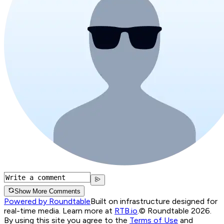
Show More Comments
Powered by Roundtable
Built on infrastructure designed for
real-time media. Learn more at
RTB.io
.
© Roundtable 2026.
By using this site you agree to the
Terms of Use
and