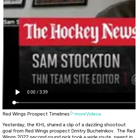
Red Wings Prospect Timelines
moreVideos
Yesterday, the KHL shared a clip of a dazzling shootout
goal from Red Wings prospect Dmitry Buchelnikov. The Red
Wings 2022 second round pick took a wide route, swept in