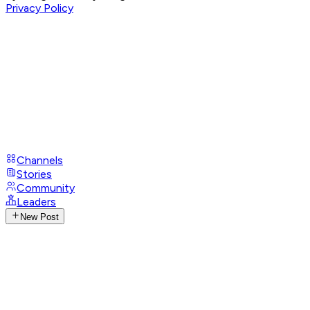
Privacy Policy
Channels
Stories
Community
Leaders
New Post