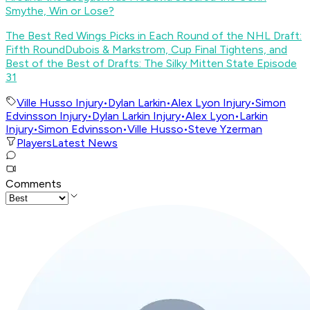
Smythe, Win or Lose?
The Best Red Wings Picks in Each Round of the NHL Draft:
Fifth Round
Dubois & Markstrom, Cup Final Tightens, and
Best of the Best of Drafts: The Silky Mitten State Episode
31
Ville Husso Injury
•
Dylan Larkin
•
Alex Lyon Injury
•
Simon
Edvinsson Injury
•
Dylan Larkin Injury
•
Alex Lyon
•
Larkin
Injury
•
Simon Edvinsson
•
Ville Husso
•
Steve Yzerman
Players
Latest News
Comments