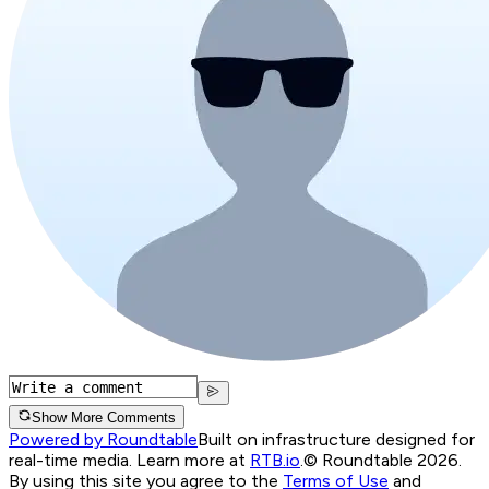
Show More Comments
Powered by Roundtable
Built on infrastructure designed for
real-time media. Learn more at
RTB.io
.
© Roundtable 2026.
By using this site you agree to the
Terms of Use
and