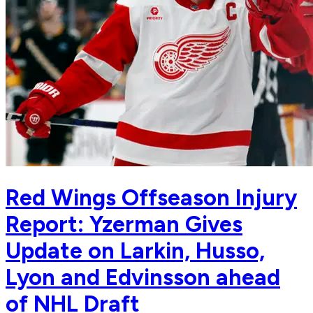
Red Wings Offseason Injury
Report: Yzerman Gives
Update on Larkin, Husso,
Lyon and Edvinsson ahead
of NHL Draft