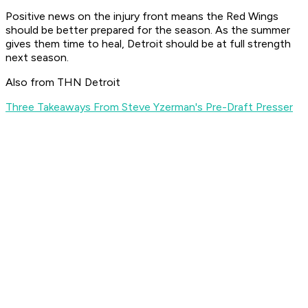
Positive news on the injury front means the Red Wings
should be better prepared for the season. As the summer
gives them time to heal, Detroit should be at full strength
next season.
Also from THN Detroit
Three Takeaways From Steve Yzerman's Pre-Draft Presser