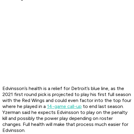
Edvinsson’s health is a relief for Detroit’s blue line, as the
2021 first round pick is projected to play his first full season
with the Red Wings and could even factor into the top four
where he played in a
14-game call-up
to end last season.
Yzerman said he expects Edvinsson to play on the penalty
kill and possibly the power play depending on roster
changes. Full health will make that process much easier for
Edvinsson.