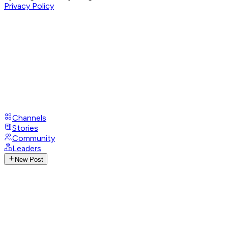
Privacy Policy
Channels
Stories
Community
Leaders
New Post