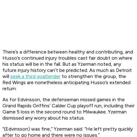
There’s a difference between healthy and contributing, and
Husso’s continued injury troubles cast fair doubt on where
his status will be in the fall. But as Yzerman noted, any
future injury history can’t be predicted. As much as Detroit
will
seek a third goaltender
to strengthen the group, the
Red Wings are nonetheless anticipating Husso’s extended
return.
As for Edvinsson, the defenseman missed games in the
Grand Rapids Griffins’ Calder Cup playoff run, including their
Game 5 loss in the second round to Milwaukee. Yzerman
dismissed any worry about his status.
“(Edvinsson) was fine,” Yzerman said. “He left pretty quickly
after to go home and there were no issues.”