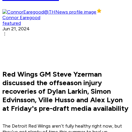
Connor Earegood
featured
Jun 21, 2024
Red Wings GM Steve Yzerman
discussed the offseason injury
recoveries of Dylan Larkin, Simon
Edvinsson, Ville Husso and Alex Lyon
at Friday's pre-draft media availability
The Detroit Red Wings aren’t fully healthy right now, but
they’ve got plenty of time this summer to heal up.