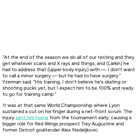
“At the end of the season we do all of our testing and they
get whatever scans and X rays and things, and (Larkin) he
had to address that (upper body injury) with — I don't want
to call a minor surgery — but he had to have surgery.”
Yzerman said. “His training, I don't believe he's skating or
shooting pucks yet, but I expect him to be 100% and ready
to go for training camp.”
It was at that same World Championship where Lyon
sustained a cut on his finger during a net-front scrum. The
injury
sent him home
from the tournament early, causing a
bigger role for Red Wings prospect Trey Augustine and
former Detroit goaltender Alex Nedeljkovic.