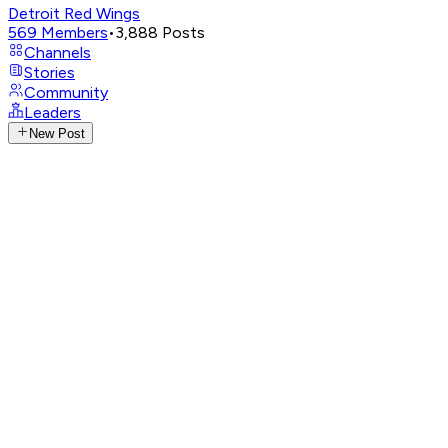
Detroit Red Wings
569
Members
•
3,888
Posts
Channels
Stories
Community
Leaders
New Post