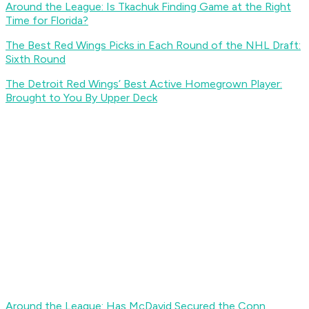
Around the League: Is Tkachuk Finding Game at the Right
Time for Florida?
The Best Red Wings Picks in Each Round of the NHL Draft:
Sixth Round
The Detroit Red Wings’ Best Active Homegrown Player:
Brought to You By Upper Deck
Around the League: Has McDavid Secured the Conn