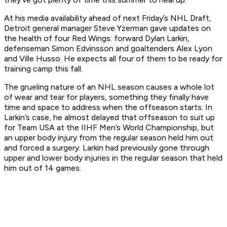
At his media availability ahead of next Friday’s NHL Draft,
Detroit general manager Steve Yzerman gave updates on
the health of four Red Wings: forward Dylan Larkin,
defenseman Simon Edvinsson and goaltenders Alex Lyon
and Ville Husso. He expects all four of them to be ready for
training camp this fall.
The grueling nature of an NHL season causes a whole lot
of wear and tear for players, something they finally have
time and space to address when the offseason starts. In
Larkin’s case, he almost delayed that offseason to suit up
for Team USA at the IIHF Men’s World Championship, but
an upper body injury from the regular season held him out
and forced a surgery. Larkin had previously gone through
upper and lower body injuries in the regular season that held
him out of 14 games.