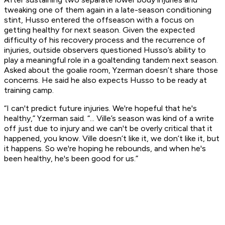
tweaking one of them again in a late-season conditioning
stint, Husso entered the offseason with a focus on
getting healthy for next season. Given the expected
difficulty of his recovery process and the recurrence of
injuries, outside observers questioned Husso’s ability to
play a meaningful role in a goaltending tandem next season.
Asked about the goalie room, Yzerman doesn’t share those
concerns. He said he also expects Husso to be ready at
training camp.
“I can't predict future injuries. We're hopeful that he's
healthy,” Yzerman said. “... Ville’s season was kind of a write
off just due to injury and we can't be overly critical that it
happened, you know. Ville doesn’t like it, we don’t like it, but
it happens. So we're hoping he rebounds, and when he's
been healthy, he's been good for us.”