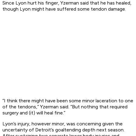
Since Lyon hurt his finger, Yzerman said that he has healed,
though Lyon might have suffered some tendon damage.
“I think there might have been some minor laceration to one
of the tendons,” Yzerman said. “But nothing that required
surgery and (it) will heal fine.”
Lyon’s injury, however minor, was concerning given the
uncertainty of Detroit’s goaltending depth next season.
After sustaining two separate lower body injuries and