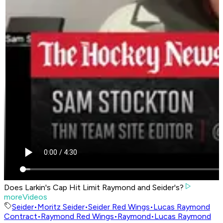
Does Larkin's Cap Hit Limit Raymond and Seider's?
moreVideos
Seider
•
Moritz Seider
•
Seider Red Wings
•
Lucas Raymond
Contract
•
Raymond Red Wings
•
Raymond
•
Lucas Raymond