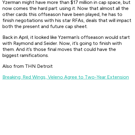
Yzerman might have more than $17 million in cap space, but
now comes the hard part: using it. Now that almost all the
other cards this offseason have been played, he has to
finish negotiations with his star RFAs, deals that will impact
both the present and future cap sheet.
Back in April, it looked like Yzerman’s offseason would start
with Raymond and Seider. Now, it’s going to finish with
them. And it’s those final moves that could have the
biggest ramifications.
Also from THN Detroit
Breaking: Red Wings, Veleno Agree to Two-Year Extension