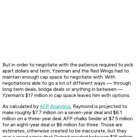
But in order to negotiate with the patience required to pick
apart dollars and term, Yzerman and the Red Wings had to
maintain enough cap space to negotiate with. With
negotiations able to go a lot of different ways — through
long term deals, bridge deals or anything in between —
Yzerman’s $17 million in cap space leaves him with options.
As calculated by
AFP Analytics
, Raymond is projected to
make roughly $7.7 million on a seven-year deal and $6.1
million on a three-year deal. AFP chalks Seider at $7.5 million
for an eight-year deal or $6 million for three. Those are
estimates, otherwise created to be inaccurate, but they
give a good sense that Detroit needed between $15 million