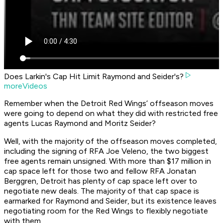
Does Larkin's Cap Hit Limit Raymond and Seider's?
moreVideos
Remember when the Detroit Red Wings’ offseason moves
were going to depend on what they did with restricted free
agents Lucas Raymond and Moritz Seider?
Well, with the majority of the offseason moves completed,
including the signing of RFA Joe Veleno, the two biggest
free agents remain unsigned. With more than $17 million in
cap space left for those two and fellow RFA Jonatan
Berggren, Detroit has plenty of cap space left over to
negotiate new deals. The majority of that cap space is
earmarked for Raymond and Seider, but its existence leaves
negotiating room for the Red Wings to flexibly negotiate
with them.