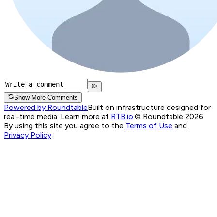
Show More Comments
Powered by Roundtable
Built on infrastructure designed for
real-time media. Learn more at
RTB.io
.
© Roundtable 2026.
By using this site you agree to the
Terms of Use
and
Privacy Policy