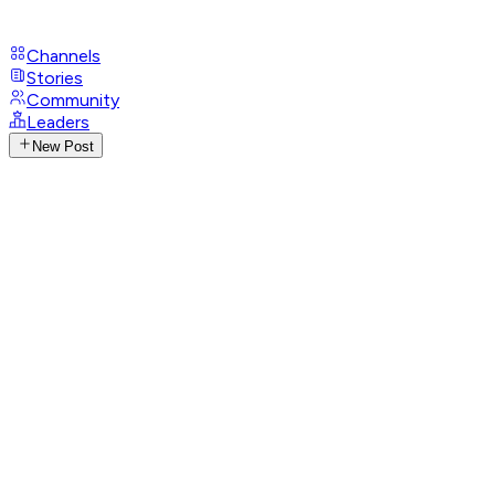
Channels
Stories
Community
Leaders
New Post