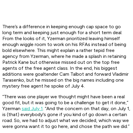
There’s a difference in keeping enough cap space to go
long term and keeping just enough for a short term deal.
From the looks of it, Yzerman prioritized leaving himself
enough wiggle room to work on his RFAs instead of being
bold elsewhere. This might explain a rather tepid free
agency from Yzerman, where he made a splash in retaining
Patrick Kane but otherwise missed out on the top free
agents of the free agent class. In the end, his biggest
additions were goaltender Cam Talbot and forward Vladimir
Tarasenko, but he missed on the big names including one
mystery free agent he spoke of July 4.
“There was one player we thought might have been a real
good fit, but it was going to be a challenge to get it done,”
Yzerman
said July 1
. “And the concern on that day, on July 1,
is (that) everybody's gone if you kind of go down a certain
road. So, we had to adjust what we decided, which way we
were gonna want it to go here, and chose the path we did.”