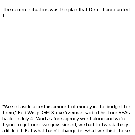
The current situation was the plan that Detroit accounted
for.
"We set aside a certain amount of money in the budget for
them," Red Wings GM Steve Yzerman said of his four RFAs
back on July 4. "And as free agency went along and we're
trying to get our own guys signed, we had to tweak things
a little bit. But what hasn't changed is what we think those