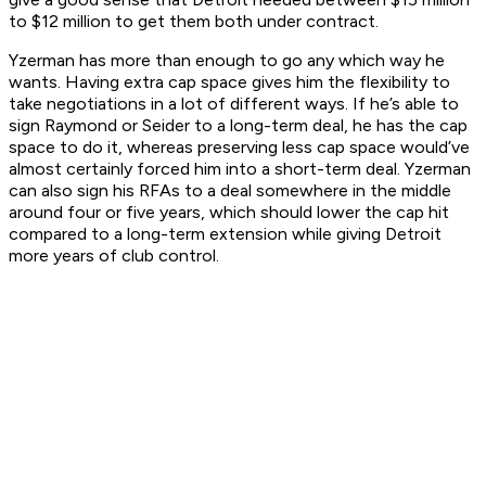
to $12 million to get them both under contract.
Yzerman has more than enough to go any which way he
wants. Having extra cap space gives him the flexibility to
take negotiations in a lot of different ways. If he’s able to
sign Raymond or Seider to a long-term deal, he has the cap
space to do it, whereas preserving less cap space would’ve
almost certainly forced him into a short-term deal. Yzerman
can also sign his RFAs to a deal somewhere in the middle
around four or five years, which should lower the cap hit
compared to a long-term extension while giving Detroit
more years of club control.