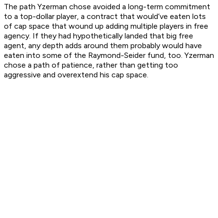
The path Yzerman chose avoided a long-term commitment
to a top-dollar player, a contract that would’ve eaten lots
of cap space that wound up adding multiple players in free
agency. If they had hypothetically landed that big free
agent, any depth adds around them probably would have
eaten into some of the Raymond-Seider fund, too. Yzerman
chose a path of patience, rather than getting too
aggressive and overextend his cap space.