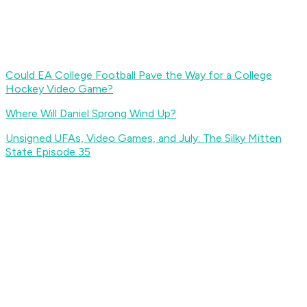
Could EA College Football Pave the Way for a College
Hockey Video Game?
Where Will Daniel Sprong Wind Up?
Unsigned UFAs, Video Games, and July: The Silky Mitten
State Episode 35