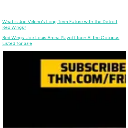
What is Joe Veleno’s Long Term Future with the Detroit
Red Wings?
Red Wings, Joe Louis Arena Playoff Icon Al the Octopus
Listed for Sale