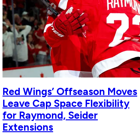
Red Wings’ Offseason Moves
Leave Cap Space Flexibility
for Raymond, Seider
Extensions