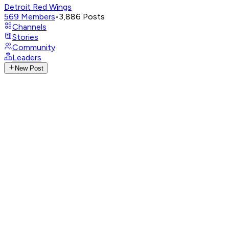
Detroit Red Wings
569
Members
•
3,886
Posts
Channels
Stories
Community
Leaders
New Post