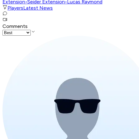
Extension
•
Seider Extension
•
Lucas Raymond
Players
Latest News
Comments