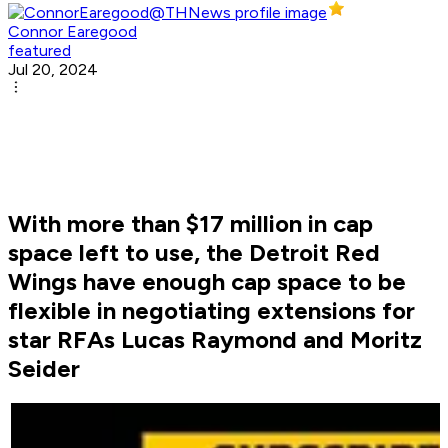
Connor Earegood
featured
Jul 20, 2024
With more than $17 million in cap
space left to use, the Detroit Red
Wings have enough cap space to be
flexible in negotiating extensions for
star RFAs Lucas Raymond and Moritz
Seider