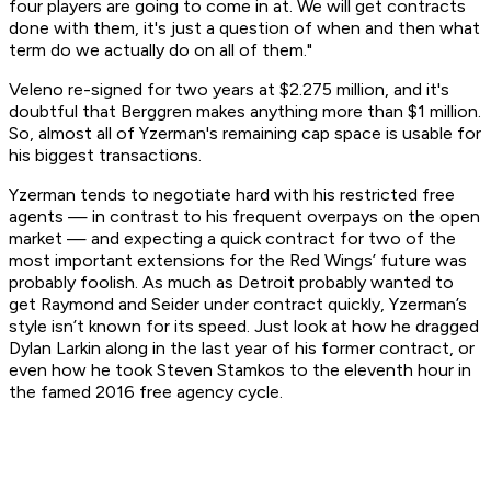
four players are going to come in at. We will get contracts
done with them, it's just a question of when and then what
term do we actually do on all of them."
Veleno re-signed for two years at $2.275 million, and it's
doubtful that Berggren makes anything more than $1 million.
So, almost all of Yzerman's remaining cap space is usable for
his biggest transactions.
Yzerman tends to negotiate hard with his restricted free
agents — in contrast to his frequent overpays on the open
market — and expecting a quick contract for two of the
most important extensions for the Red Wings’ future was
probably foolish. As much as Detroit probably wanted to
get Raymond and Seider under contract quickly, Yzerman’s
style isn’t known for its speed. Just look at how he dragged
Dylan Larkin along in the last year of his former contract, or
even how he took Steven Stamkos to the eleventh hour in
the famed 2016 free agency cycle.