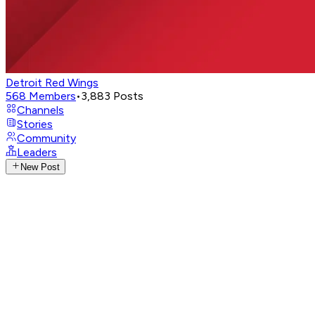
Detroit Red Wings
568
Members
•
3,883
Posts
Channels
Stories
Community
Leaders
New Post