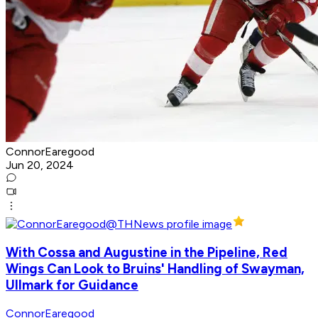
ConnorEaregood
Jun 20, 2024
With Cossa and Augustine in the Pipeline, Red
Wings Can Look to Bruins' Handling of Swayman,
Ullmark for Guidance
ConnorEaregood