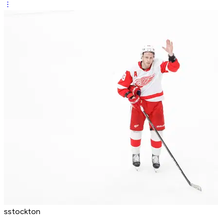
sstockton