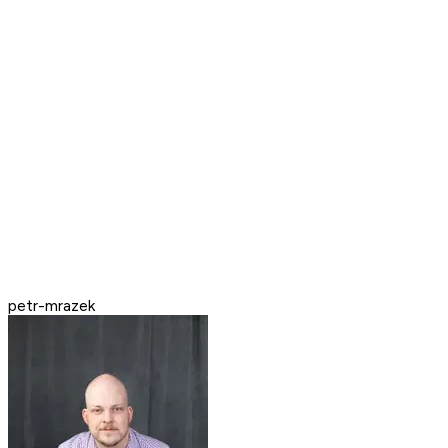
petr-mrazek