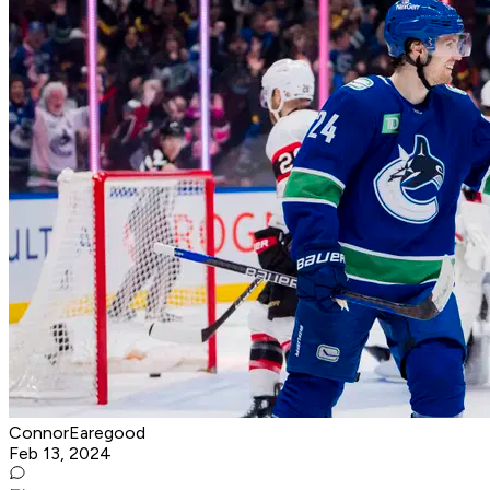
ConnorEaregood
Feb 13, 2024