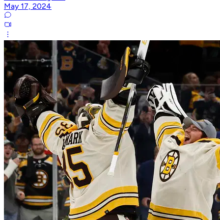
May 17, 2024