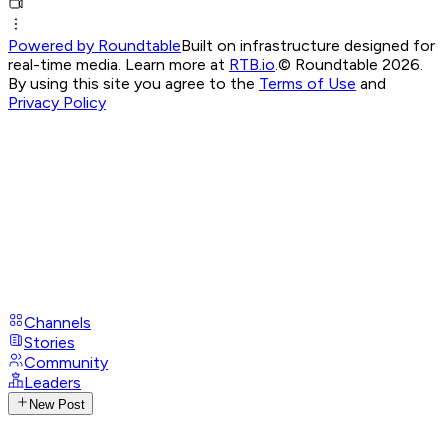
Powered by Roundtable
Built on infrastructure designed for
real-time media. Learn more at
RTB.io
.
© Roundtable 2026.
By using this site you agree to the
Terms of Use
and
Privacy Policy
Channels
Stories
Community
Leaders
New Post