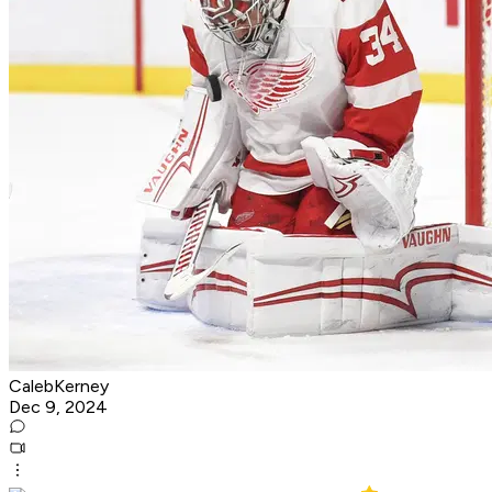
CalebKerney
Dec 9, 2024