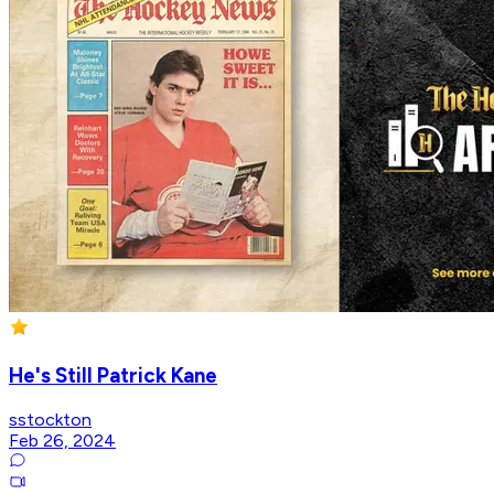
He's Still Patrick Kane
sstockton
Feb 26, 2024