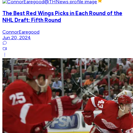
The Best Red Wings Picks in Each Round of the
NHL Draft: Fifth Round
ConnorEaregood
Jun 20, 2024