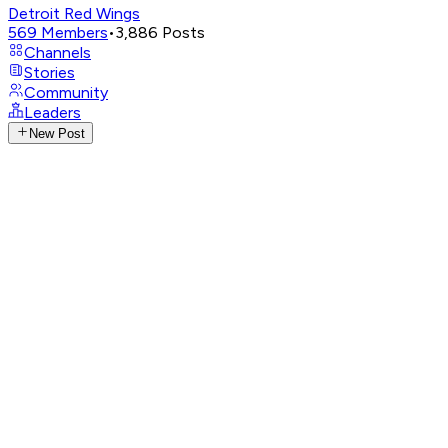
Detroit Red Wings
569
Members
•
3,886
Posts
Channels
Stories
Community
Leaders
New Post