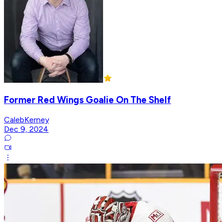
Former Red Wings Goalie On The Shelf
CalebKerney
Dec 9, 2024