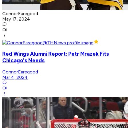
ConnorEaregood
May 17, 2024
Red Wings Alumni Report: Petr Mrazek Fits
Chicago's Needs
ConnorEaregood
Mar 4, 2024