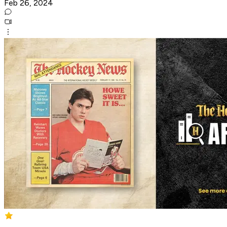
Feb 26, 2024