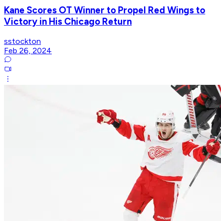
Kane Scores OT Winner to Propel Red Wings to
Victory in His Chicago Return
sstockton
Feb 26, 2024