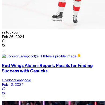
sstockton
Feb 26, 2024
Red Wings Alumni Report: Pius Suter Finding
Success with Canucks
ConnorEaregood
Feb 13, 2024