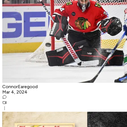
ConnorEaregood
Mar 4, 2024