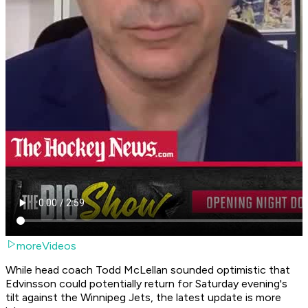
moreVideos
While head coach Todd McLellan sounded optimistic that
Edvinsson could potentially return for Saturday evening's
tilt against the Winnipeg Jets, the latest update is more