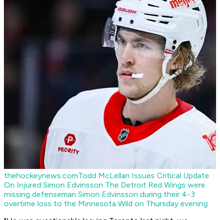
thehockeynews.com
Todd McLellan Issues Critical Update
On Injured Simon Edvinsson
The Detroit Red Wings were
missing defenseman Simon Edvinsson during their 4-3
overtime loss to the Minnesota Wild on Thursday evening.