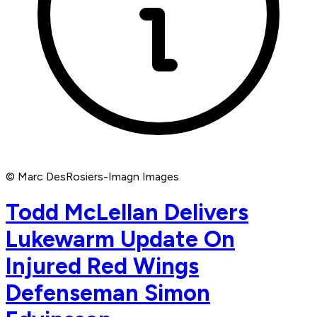
© Marc DesRosiers-Imagn Images
Todd McLellan Delivers
Lukewarm Update On
Injured Red Wings
Defenseman Simon