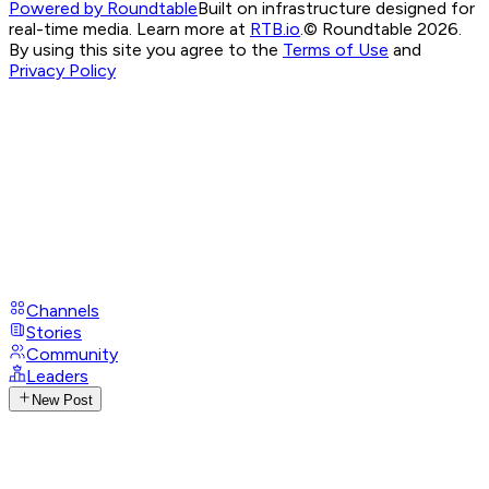
Powered by Roundtable
Built on infrastructure designed for
real-time media. Learn more at
RTB.io
.
© Roundtable 2026.
By using this site you agree to the
Terms of Use
and
Privacy Policy
Channels
Stories
Community
Leaders
New Post