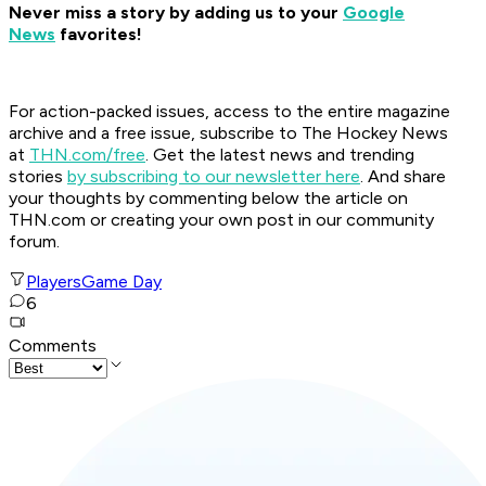
Never miss a story by adding us to your
Google
News
favorites!
For action-packed issues, access to the entire magazine
archive and a free issue, subscribe to The Hockey News
at
THN.com/free
. Get the latest news and trending
stories
by subscribing to our newsletter here
. And share
your thoughts by commenting below the article on
THN.com or creating your own post in our community
forum.
Players
Game Day
6
Comments