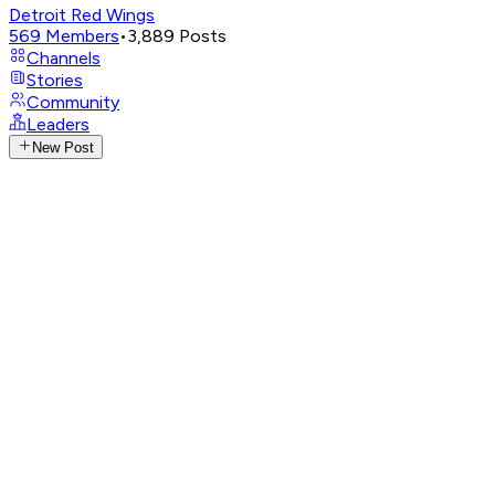
Detroit Red Wings
569
Members
•
3,889
Posts
Channels
Stories
Community
Leaders
New Post