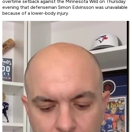
overtime setback against the Minnesota Wild on Thursday
evening that defenseman Simon Edvinsson was unavailable
because of a lower-body injury.