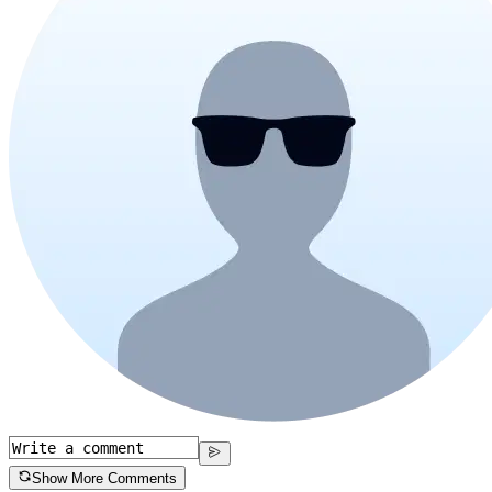
Show More Comments