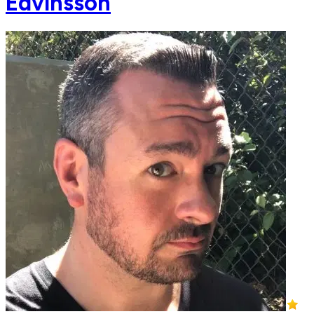
Edvinsson