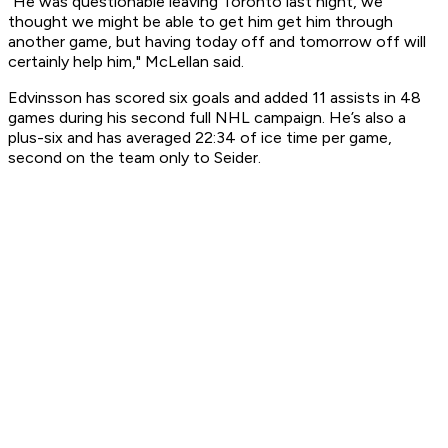
"He was questionable leaving Toronto last night, we
thought we might be able to get him get him through
another game, but having today off and tomorrow off will
certainly help him," McLellan said.
Edvinsson has scored six goals and added 11 assists in 48
games during his second full NHL campaign. He’s also a
plus-six and has averaged 22:34 of ice time per game,
second on the team only to Seider.