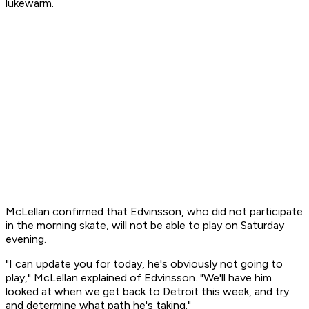
lukewarm.
McLellan confirmed that Edvinsson, who did not participate
in the morning skate, will not be able to play on Saturday
evening.
"I can update you for today, he's obviously not going to
play," McLellan explained of Edvinsson. "We'll have him
looked at when we get back to Detroit this week, and try
and determine what path he's taking."