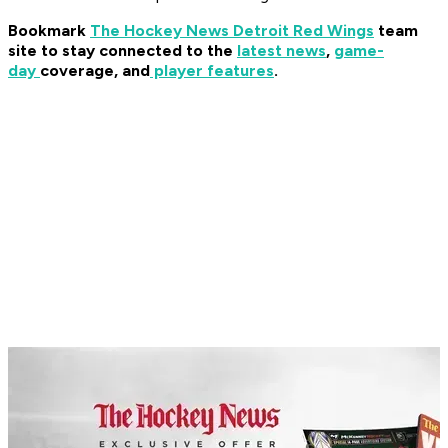
Bookmark
The Hockey News Detroit Red Wings
team
site to stay connected to the
latest news
,
game-
day
coverage, and
player features
.