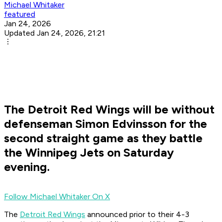
Michael Whitaker
featured
Jan 24, 2026
Updated Jan 24, 2026, 21:21
The Detroit Red Wings will be without
defenseman Simon Edvinsson for the
second straight game as they battle
the Winnipeg Jets on Saturday
evening.
Follow Michael Whitaker On X
The
Detroit Red Wings
announced prior to their 4-3