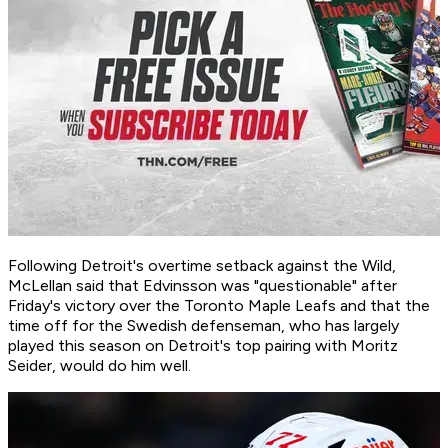
Following Detroit's overtime setback against the Wild,
McLellan said that Edvinsson was "questionable" after
Friday's victory over the Toronto Maple Leafs and that the
time off for the Swedish defenseman, who has largely
played this season on Detroit's top pairing with Moritz
Seider, would do him well.