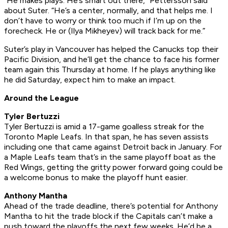
“He makes plays. He’s smart out there,” Pettersson said
about Suter. “He’s a center, normally, and that helps me. I
don’t have to worry or think too much if I’m up on the
forecheck. He or (Ilya Mikheyev) will track back for me.”
Suter’s play in Vancouver has helped the Canucks top their
Pacific Division, and he’ll get the chance to face his former
team again this Thursday at home. If he plays anything like
he did Saturday, expect him to make an impact.
Around the League
Tyler Bertuzzi
Tyler Bertuzzi is amid a 17-game goalless streak for the
Toronto Maple Leafs. In that span, he has seven assists
including one that came against Detroit back in January. For
a Maple Leafs team that’s in the same playoff boat as the
Red Wings, getting the gritty power forward going could be
a welcome bonus to make the playoff hunt easier.
Anthony Mantha
Ahead of the trade deadline, there’s potential for Anthony
Mantha to hit the trade block if the Capitals can’t make a
push toward the playoffs the next few weeks. He’d be a