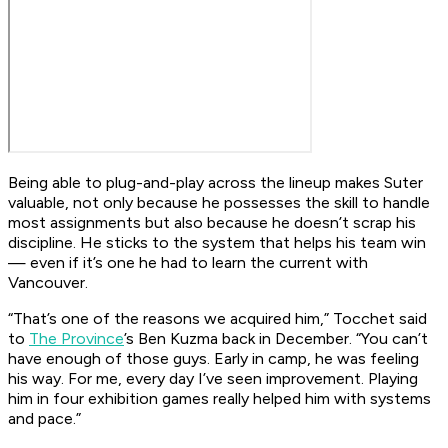
Being able to plug-and-play across the lineup makes Suter
valuable, not only because he possesses the skill to handle
most assignments but also because he doesn’t scrap his
discipline. He sticks to the system that helps his team win
— even if it’s one he had to learn the current with
Vancouver.
“That’s one of the reasons we acquired him,” Tocchet said
to
The Province
’s Ben Kuzma back in December. “You can’t
have enough of those guys. Early in camp, he was feeling
his way. For me, every day I’ve seen improvement. Playing
him in four exhibition games really helped him with systems
and pace.”