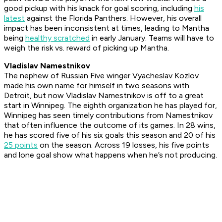
good pickup with his knack for goal scoring, including
his
latest
against the Florida Panthers. However, his overall
impact has been inconsistent at times, leading to Mantha
being
healthy scratched
in early January. Teams will have to
weigh the risk vs. reward of picking up Mantha.
Vladislav Namestnikov
The nephew of Russian Five winger Vyacheslav Kozlov
made his own name for himself in two seasons with
Detroit, but now Vladislav Namestnikov is off to a great
start in Winnipeg. The eighth organization he has played for,
Winnipeg has seen timely contributions from Namestnikov
that often influence the outcome of its games. In 28 wins,
he has scored five of his six goals this season and 20 of his
25 points
on the season. Across 19 losses, his five points
and lone goal show what happens when he’s not producing.