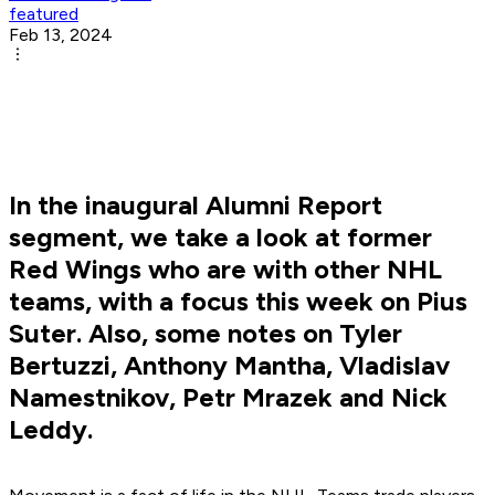
featured
Feb 13, 2024
In the inaugural Alumni Report
segment, we take a look at former
Red Wings who are with other NHL
teams, with a focus this week on Pius
Suter. Also, some notes on Tyler
Bertuzzi, Anthony Mantha, Vladislav
Namestnikov, Petr Mrazek and Nick
Leddy.