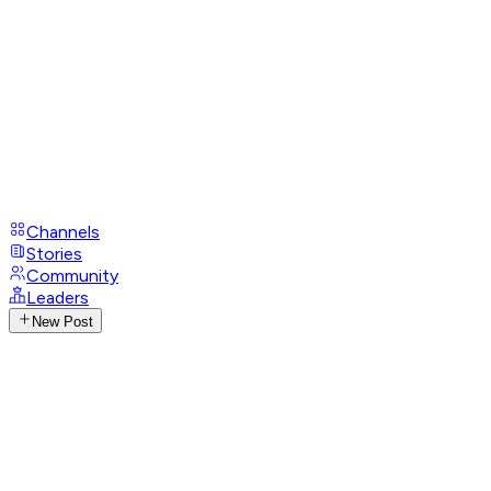
Channels
Stories
Community
Leaders
New Post