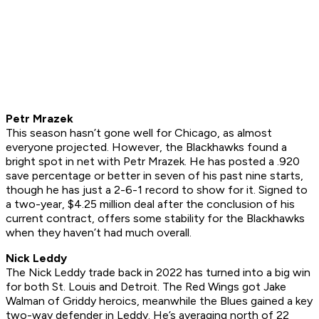
Petr Mrazek
This season hasn’t gone well for Chicago, as almost
everyone projected. However, the Blackhawks found a
bright spot in net with Petr Mrazek. He has posted a .920
save percentage or better in seven of his past nine starts,
though he has just a 2-6-1 record to show for it. Signed to
a two-year, $4.25 million deal after the conclusion of his
current contract, offers some stability for the Blackhawks
when they haven’t had much overall.
Nick Leddy
The Nick Leddy trade back in 2022 has turned into a big win
for both St. Louis and Detroit. The Red Wings got Jake
Walman of Griddy heroics, meanwhile the Blues gained a key
two-way defender in Leddy. He’s averaging north of 22