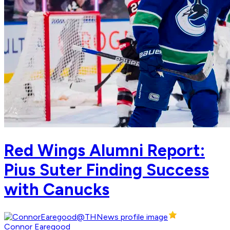
Red Wings Alumni Report:
Pius Suter Finding Success
with Canucks
Connor Earegood