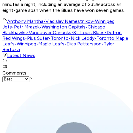
minutes a night, including an average of 23:39 across an
eight-game span when the Blues have won seven games.
Anthony Mantha
•
Vladislav Namestnikov
•
Winnipeg
Jets
•
Petr Mrazek
•
Washington Capitals
•
Chicago
Blackhawks
•
Vancouver Canucks
•
St. Louis Blues
•
Detroit
Red Wings
•
Pius Suter
•
Toronto
•
Nick Leddy
•
Toronto Maple
Leafs
•
Winnipeg
•
Maple Leafs
•
Elias Pettersson
•
Tyler
Bertuzzi
Latest News
Comments