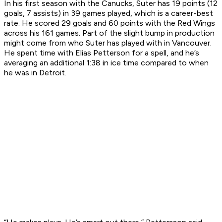
In his first season with the Canucks, Suter has 19 points (12
goals, 7 assists) in 39 games played, which is a career-best
rate. He scored 29 goals and 60 points with the Red Wings
across his 161 games. Part of the slight bump in production
might come from who Suter has played with in Vancouver.
He spent time with Elias Petterson for a spell, and he’s
averaging an additional 1:38 in ice time compared to when
he was in Detroit.