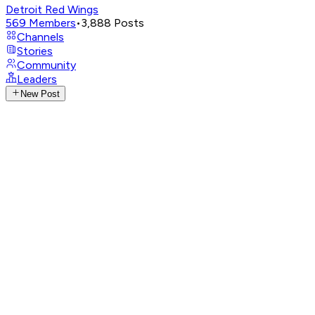
Detroit Red Wings
569
Members
•
3,888
Posts
Channels
Stories
Community
Leaders
New Post