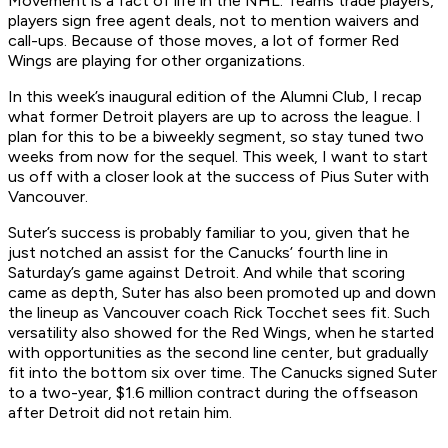
Movement is a fact of life in the NHL. Teams trade players,
players sign free agent deals, not to mention waivers and
call-ups. Because of those moves, a lot of former Red
Wings are playing for other organizations.
In this week’s inaugural edition of the Alumni Club, I recap
what former Detroit players are up to across the league. I
plan for this to be a biweekly segment, so stay tuned two
weeks from now for the sequel. This week, I want to start
us off with a closer look at the success of Pius Suter with
Vancouver.
Suter’s success is probably familiar to you, given that he
just notched an assist for the Canucks’ fourth line in
Saturday’s game against Detroit. And while that scoring
came as depth, Suter has also been promoted up and down
the lineup as Vancouver coach Rick Tocchet sees fit. Such
versatility also showed for the Red Wings, when he started
with opportunities as the second line center, but gradually
fit into the bottom six over time. The Canucks signed Suter
to a two-year, $1.6 million contract during the offseason
after Detroit did not retain him.