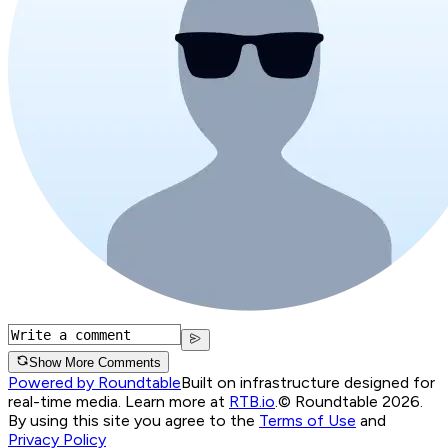
Show More Comments
Powered by Roundtable
Built on infrastructure designed for
real-time media. Learn more at
RTB.io
.
© Roundtable 2026.
By using this site you agree to the
Terms of Use
and
Privacy Policy