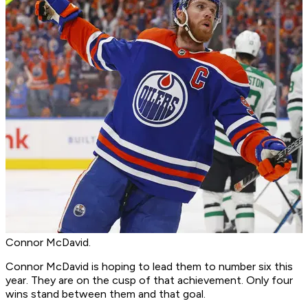
Connor McDavid.
Connor McDavid is hoping to lead them to number six this
year. They are on the cusp of that achievement. Only four
wins stand between them and that goal.