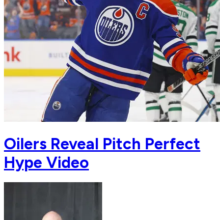
Oilers Reveal Pitch Perfect
Hype Video