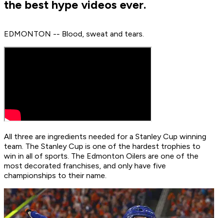
the best hype videos ever.
EDMONTON -- Blood, sweat and tears.
All three are ingredients needed for a Stanley Cup winning
team. The Stanley Cup is one of the hardest trophies to
win in all of sports. The Edmonton Oilers are one of the
most decorated franchises, and only have five
championships to their name.