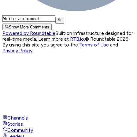
Show More Comments
Powered by Roundtable
Built on infrastructure designed for
real-time media. Learn more at
RTB.io
.
© Roundtable 2026.
By using this site you agree to the
Terms of Use
and
Privacy Policy
Channels
Stories
Community
Leaders