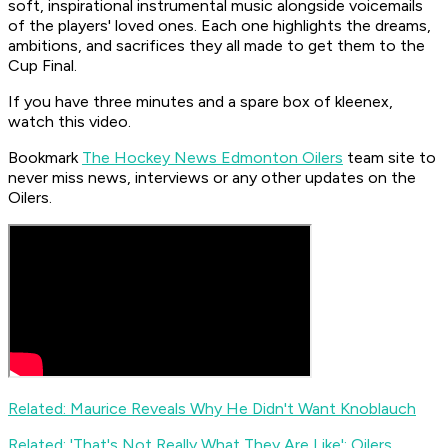
soft, inspirational instrumental music alongside voicemails
of the players' loved ones. Each one highlights the dreams,
ambitions, and sacrifices they all made to get them to the
Cup Final.
If you have three minutes and a spare box of kleenex,
watch this video.
Bookmark
The Hockey News Edmonton Oilers
team site to
never miss news, interviews or any other updates on the
Oilers.
Related: Maurice Reveals Why He Didn't Want Knoblauch
Related: 'That's Not Really What They Are Like': Oilers