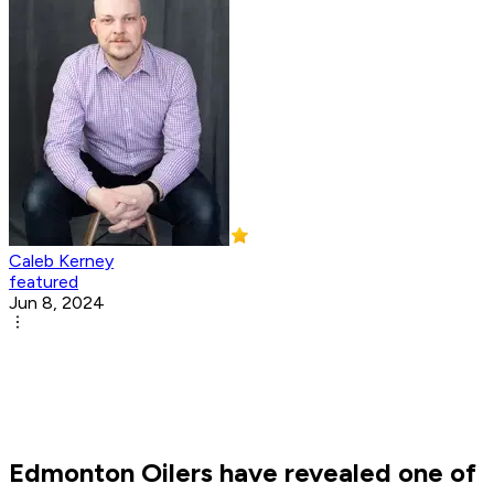
Caleb Kerney
featured
Jun 8, 2024
Edmonton Oilers have revealed one of