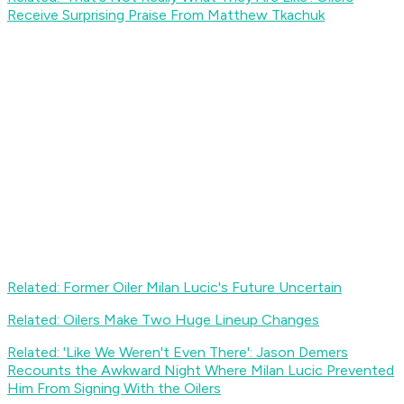
Receive Surprising Praise From Matthew Tkachuk
Related: Former Oiler Milan Lucic's Future Uncertain
Related: Oilers Make Two Huge Lineup Changes
Related: 'Like We Weren't Even There': Jason Demers
Recounts the Awkward Night Where Milan Lucic Prevented
Him From Signing With the Oilers