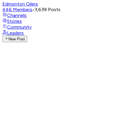
Edmonton Oilers
446
Members
•
3,639
Posts
Channels
Stories
Community
Leaders
New Post