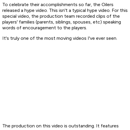
To celebrate their accomplishments so far, the Oilers
released a hype video. This isn't a typical hype video. For this
special video, the production team recorded clips of the
players' families (parents, siblings, spouses, etc) speaking
words of encouragement to the players.
It's truly one of the most moving videos I've ever seen.
The production on this video is outstanding. It features