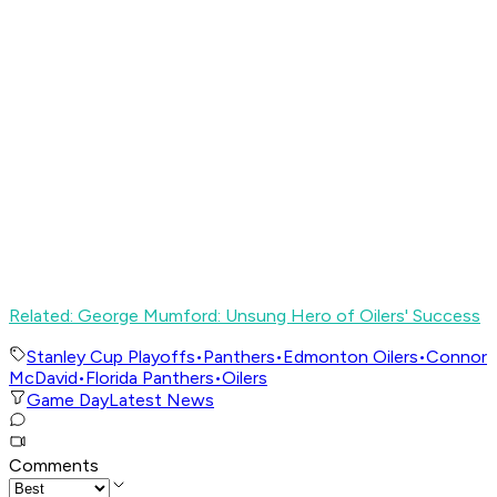
Related: George Mumford: Unsung Hero of Oilers' Success
Stanley Cup Playoffs
•
Panthers
•
Edmonton Oilers
•
Connor
McDavid
•
Florida Panthers
•
Oilers
Game Day
Latest News
Comments