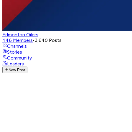
Edmonton Oilers
446
Members
•
3,640
Posts
Channels
Stories
Community
Leaders
New Post