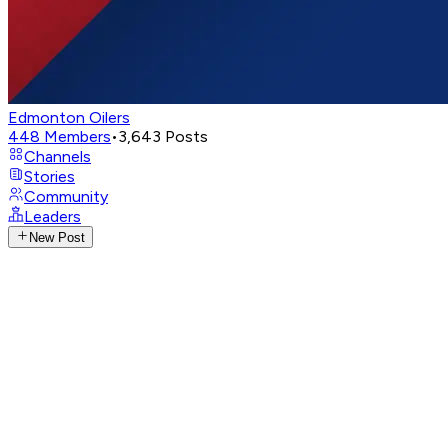
Edmonton Oilers
448
Members
•
3,643
Posts
Channels
Stories
Community
Leaders
New Post