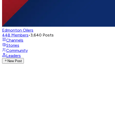
Edmonton Oilers
448
Members
•
3,640
Posts
Channels
Stories
Community
Leaders
New Post