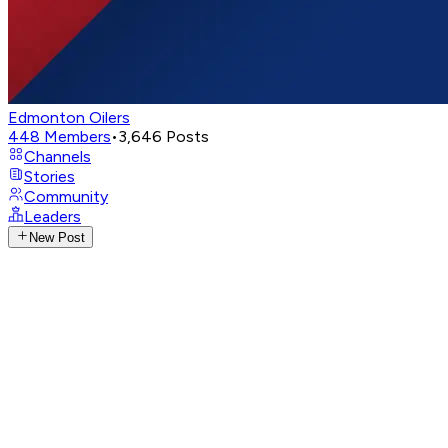
Edmonton Oilers
448
Members
•
3,646
Posts
Channels
Stories
Community
Leaders
New Post