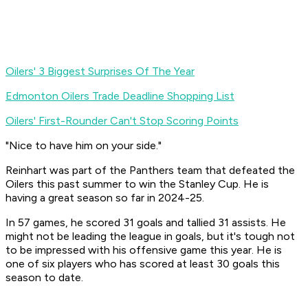
Oilers' 3 Biggest Surprises Of The Year
Edmonton Oilers Trade Deadline Shopping List
Oilers' First-Rounder Can't Stop Scoring Points
"Nice to have him on your side."
Reinhart was part of the Panthers team that defeated the
Oilers this past summer to win the Stanley Cup. He is
having a great season so far in 2024-25.
In 57 games, he scored 31 goals and tallied 31 assists. He
might not be leading the league in goals, but it's tough not
to be impressed with his offensive game this year. He is
one of six players who has scored at least 30 goals this
season to date.