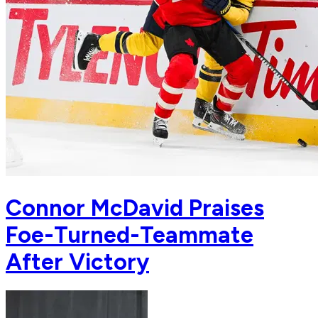
Connor McDavid Praises
Foe-Turned-Teammate
After Victory