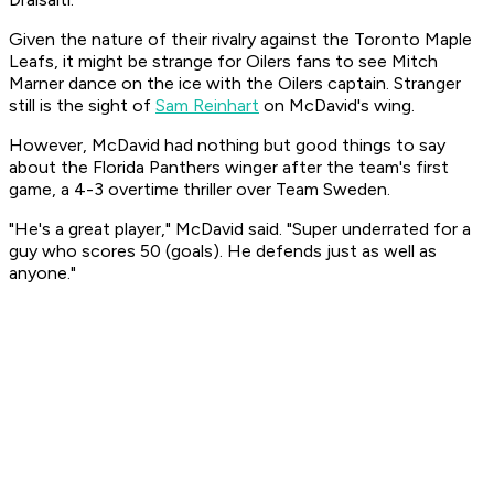
Given the nature of their rivalry against the Toronto Maple
Leafs, it might be strange for Oilers fans to see Mitch
Marner dance on the ice with the Oilers captain. Stranger
still is the sight of
Sam Reinhart
on McDavid's wing.
However, McDavid had nothing but good things to say
about the Florida Panthers winger after the team's first
game, a 4-3 overtime thriller over Team Sweden.
"He's a great player," McDavid said. "Super underrated for a
guy who scores 50 (goals). He defends just as well as
anyone."