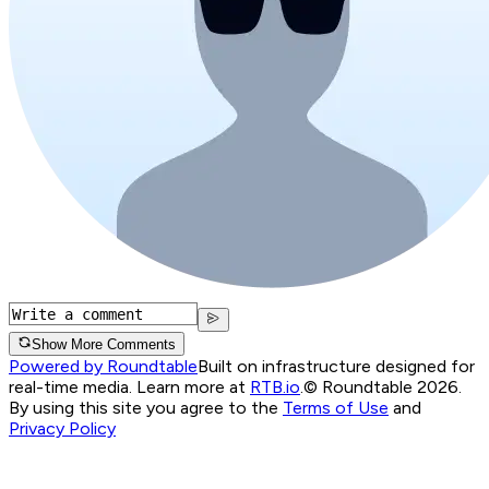
Show More Comments
Powered by Roundtable
Built on infrastructure designed for
real-time media. Learn more at
RTB.io
.
© Roundtable 2026.
By using this site you agree to the
Terms of Use
and
Privacy Policy