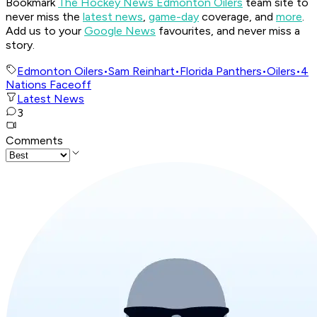
Bookmark
The Hockey News Edmonton Oilers
team site to
never miss the
latest news
,
game-day
coverage, and
more
.
Add us to your
Google News
favourites, and never miss a
story.
Edmonton Oilers
•
Sam Reinhart
•
Florida Panthers
•
Oilers
•
4
Nations Faceoff
Latest News
3
Comments