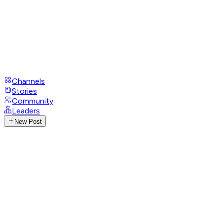
Channels
Stories
Community
Leaders
New Post