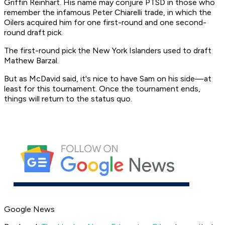
Griffin Reinhart. His name may conjure PTSD in those who
remember the infamous Peter Chiarelli trade, in which the
Oilers acquired him for one first-round and one second-
round draft pick.
The first-round pick the New York Islanders used to draft
Mathew Barzal.
But as McDavid said, it's nice to have Sam on his side—at
least for this tournament. Once the tournament ends,
things will return to the status quo.
Google News