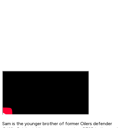
Sam is the younger brother of former Oilers defender