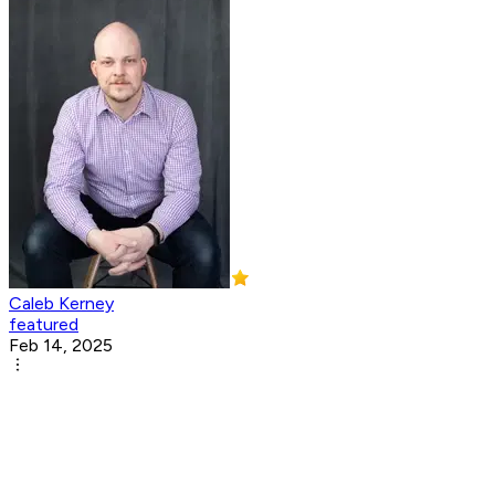
Caleb Kerney
featured
Feb 14, 2025