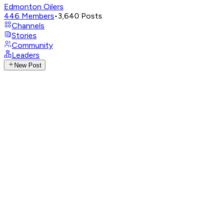
Edmonton Oilers
446
Members
•
3,640
Posts
Channels
Stories
Community
Leaders
New Post