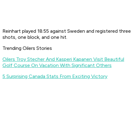
Reinhart played 18:55 against Sweden and registered three
shots, one block, and one hit.
Trending Oilers Stories
Oilers Troy Stecher And Kasperi Kapanen Visit Beautiful
Golf Course On Vacation With Significant Others
5 Surprising Canada Stats From Exciting Victory