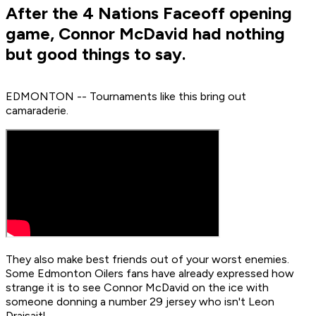
After the 4 Nations Faceoff opening
game, Connor McDavid had nothing
but good things to say.
EDMONTON -- Tournaments like this bring out
camaraderie.
They also make best friends out of your worst enemies.
Some Edmonton Oilers fans have already expressed how
strange it is to see Connor McDavid on the ice with
someone donning a number 29 jersey who isn't Leon
Draisaitl.