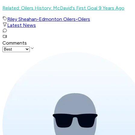
Related: Oilers History: McDavid's First Goal 9 Years Ago
Riley Sheahan
•
Edmonton Oilers
•
Oilers
Latest News
Comments