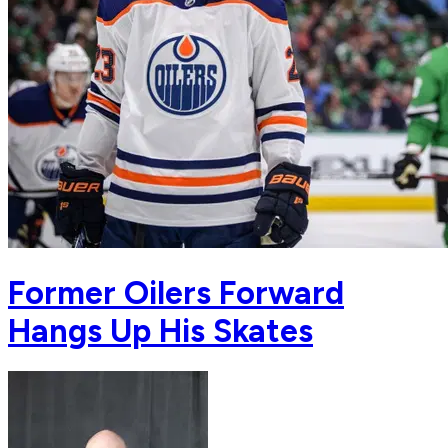
Former Oilers Forward
Hangs Up His Skates