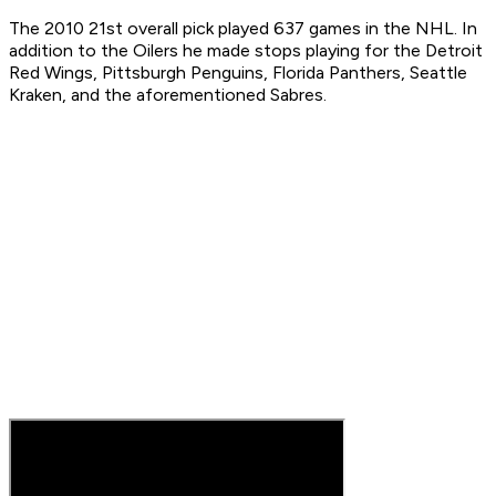
The 2010 21st overall pick played 637 games in the NHL. In
addition to the Oilers he made stops playing for the Detroit
Red Wings, Pittsburgh Penguins, Florida Panthers, Seattle
Kraken, and the aforementioned Sabres.