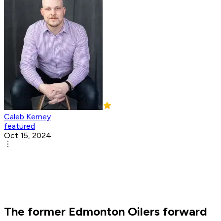
Caleb Kerney
featured
Oct 15, 2024
The former Edmonton Oilers forward