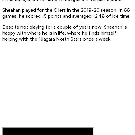
Sheahan played for the Oilers in the 2019-20 season. In 66
games, he scored 15 points and averaged 12:48 of ice time.
Despite not playing for a couple of years now, Sheahan is
happy with where he is in life, where he finds himself
helping with the Niagara North Stars once a week.