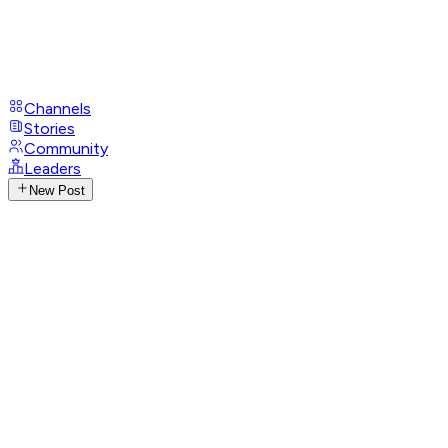
Channels
Stories
Community
Leaders
New Post