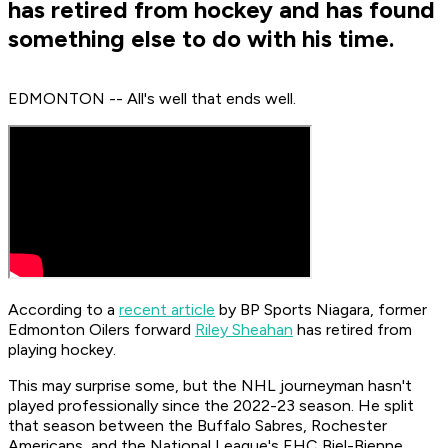
has retired from hockey and has found
something else to do with his time.
EDMONTON -- All's well that ends well.
According to a
recent article
by BP Sports Niagara, former
Edmonton Oilers forward
Riley Sheahan
has retired from
playing hockey.
This may surprise some, but the NHL journeyman hasn't
played professionally since the 2022-23 season. He split
that season between the Buffalo Sabres, Rochester
Americans, and the National League's EHC Biel-Bienne.