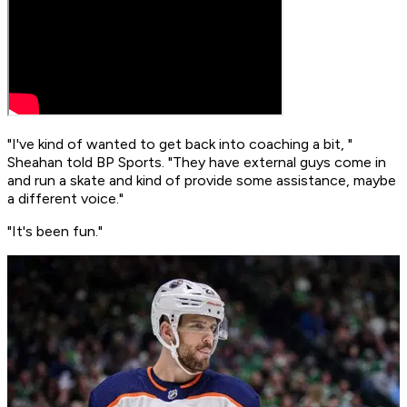
"I've kind of wanted to get back into coaching a bit, "
Sheahan told BP Sports. "They have external guys come in
and run a skate and kind of provide some assistance, maybe
a different voice."
"It's been fun."