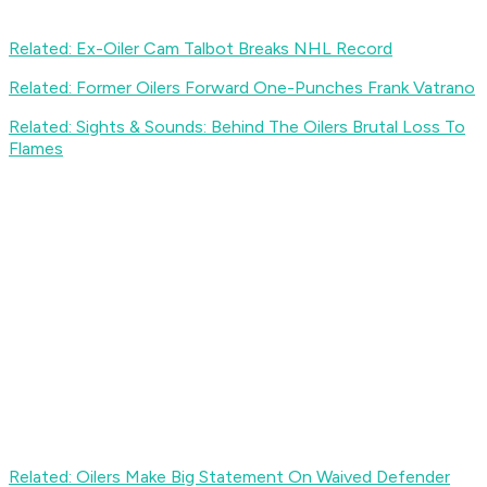
Related: Ex-Oiler Cam Talbot Breaks NHL Record
Related: Former Oilers Forward One-Punches Frank Vatrano
Related: Sights & Sounds: Behind The Oilers Brutal Loss To
Flames
Related: Oilers Make Big Statement On Waived Defender