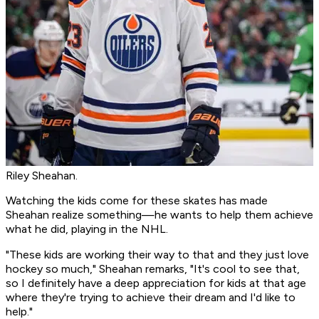
Riley Sheahan.
Watching the kids come for these skates has made
Sheahan realize something—he wants to help them achieve
what he did, playing in the NHL.
"These kids are working their way to that and they just love
hockey so much," Sheahan remarks, "It's cool to see that,
so I definitely have a deep appreciation for kids at that age
where they're trying to achieve their dream and I'd like to
help."