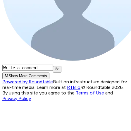
Show More Comments
Powered by Roundtable
Built on infrastructure designed for
real-time media. Learn more at
RTB.io
.
© Roundtable 2026.
By using this site you agree to the
Terms of Use
and
Privacy Policy