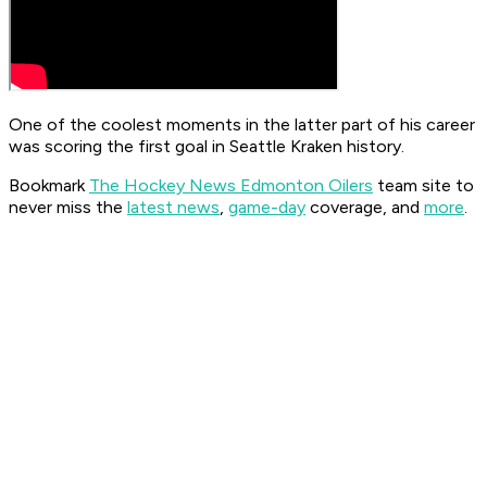
One of the coolest moments in the latter part of his career
was scoring the first goal in Seattle Kraken history.
Bookmark
The Hockey News Edmonton Oilers
team site to
never miss the
latest news
,
game-day
coverage, and
more
.