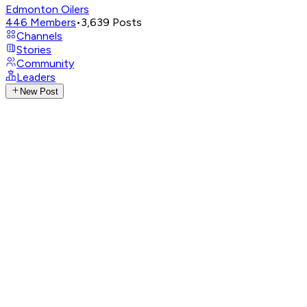
Edmonton Oilers
446
Members
•
3,639
Posts
Channels
Stories
Community
Leaders
New Post