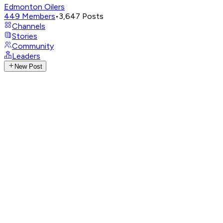
Edmonton Oilers
449
Members
•
3,647
Posts
Channels
Stories
Community
Leaders
New Post