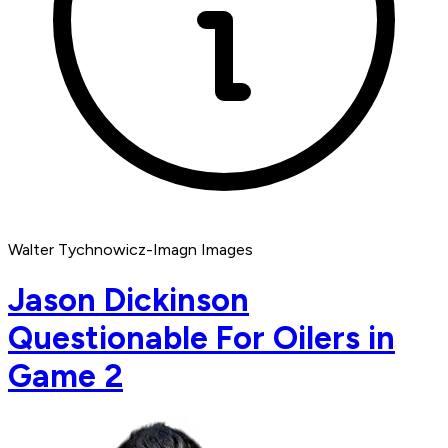
Walter Tychnowicz-Imagn Images
Jason Dickinson
Questionable For Oilers in
Game 2