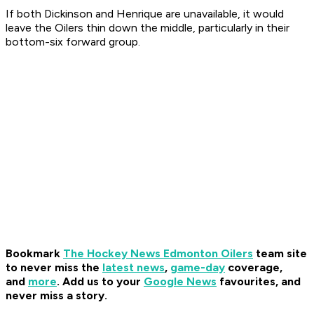
If both Dickinson and Henrique are unavailable, it would
leave the Oilers thin down the middle, particularly in their
bottom-six forward group.
Bookmark
The Hockey News Edmonton Oilers
team site
to never miss the
latest news
,
game-day
coverage,
and
more
.
Add us to your
Google News
favourites, and
never miss a story.