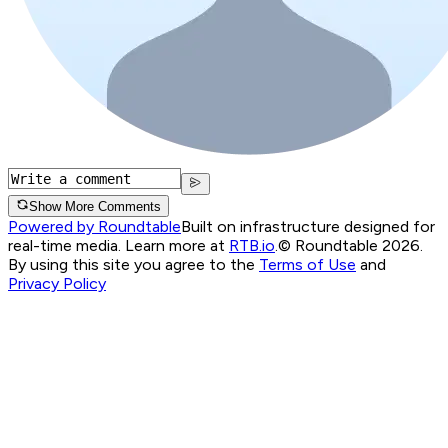
Show More Comments
Powered by Roundtable
Built on infrastructure designed for
real-time media. Learn more at
RTB.io
.
© Roundtable 2026.
By using this site you agree to the
Terms of Use
and
Privacy Policy