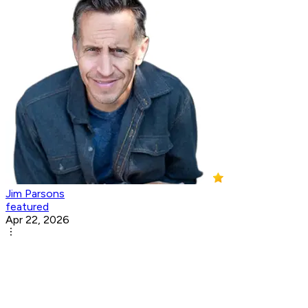
Jim Parsons
featured
Apr 22, 2026