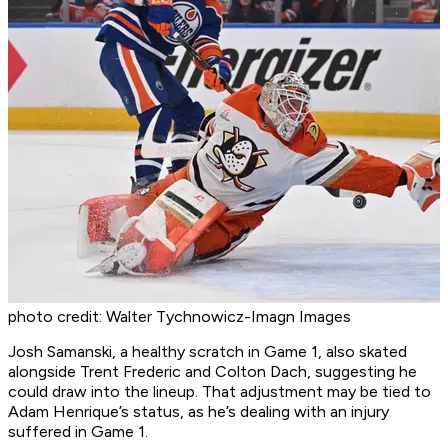
photo credit: Walter Tychnowicz-Imagn Images
Josh Samanski, a healthy scratch in Game 1, also skated
alongside Trent Frederic and Colton Dach, suggesting he
could draw into the lineup. That adjustment may be tied to
Adam Henrique’s status, as he’s dealing with an injury
suffered in Game 1.