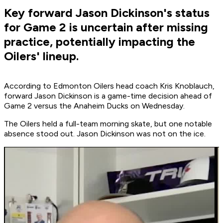
Key forward Jason Dickinson's status
for Game 2 is uncertain after missing
practice, potentially impacting the
Oilers' lineup.
According to Edmonton Oilers head coach Kris Knoblauch,
forward Jason Dickinson is a game-time decision ahead of
Game 2 versus the Anaheim Ducks on Wednesday.
The Oilers held a full-team morning skate, but one notable
absence stood out. Jason Dickinson was not on the ice.