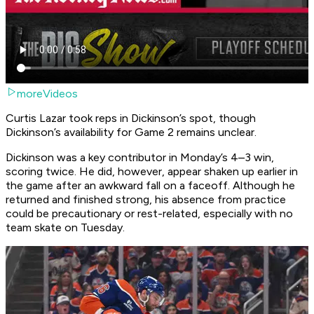
moreVideos
Curtis Lazar took reps in Dickinson’s spot, though
Dickinson’s availability for Game 2 remains unclear.
Dickinson was a key contributor in Monday’s 4–3 win,
scoring twice. He did, however, appear shaken up earlier in
the game after an awkward fall on a faceoff. Although he
returned and finished strong, his absence from practice
could be precautionary or rest-related, especially with no
team skate on Tuesday.