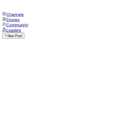
Channels
Stories
Community
Leaders
New Post