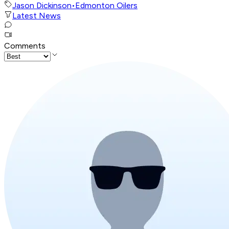
Jason Dickinson
•
Edmonton Oilers
Latest News
Comments