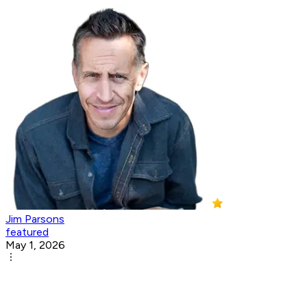
Jim Parsons
featured
May 1, 2026