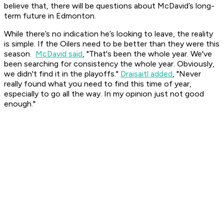
believe that, there will be questions about McDavid’s long-
term future in Edmonton.
While there’s no indication he’s looking to leave, the reality
is simple. If the Oilers need to be better than they were this
season.
McDavid said
, "That's been the whole year. We've
been searching for consistency the whole year. Obviously,
we didn't find it in the playoffs."
Draisaitl added
, "Never
really found what you need to find this time of year,
especially to go all the way. In my opinion just not good
enough."