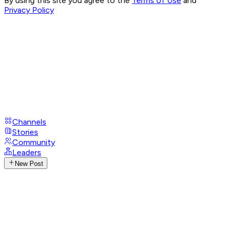
By using this site you agree to the
Terms of Use
and
Privacy Policy
Channels
Stories
Community
Leaders
New Post