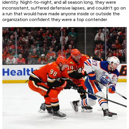
identity. Night-to-night, and all season long, they were
inconsistent, suffered defensive lapses, and couldn't go on
a run that would have made anyone inside or outside the
organization confident they were a top contender.