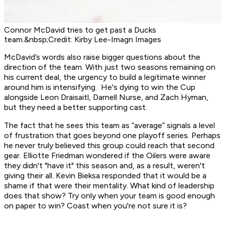
Connor McDavid tries to get past a Ducks
team.&nbsp;Credit: Kirby Lee-Imagn Images
McDavid’s words also raise bigger questions about the
direction of the team. With just two seasons remaining on
his current deal, the urgency to build a legitimate winner
around him is intensifying. He's dying to win the Cup
alongside Leon Draisaitl, Darnell Nurse, and Zach Hyman,
but they need a better supporting cast.
The fact that he sees this team as “average” signals a level
of frustration that goes beyond one playoff series. Perhaps
he never truly believed this group could reach that second
gear. Elliotte Friedman wondered if the Oilers were aware
they didn't "have it" this season and, as a result, weren't
giving their all. Kevin Bieksa responded that it would be a
shame if that were their mentality. What kind of leadership
does that show? Try only when your team is good enough
on paper to win? Coast when you're not sure it is?