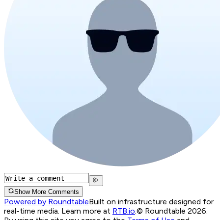
Show More Comments
Powered by Roundtable
Built on infrastructure designed for
real-time media. Learn more at
RTB.io
.
© Roundtable 2026.