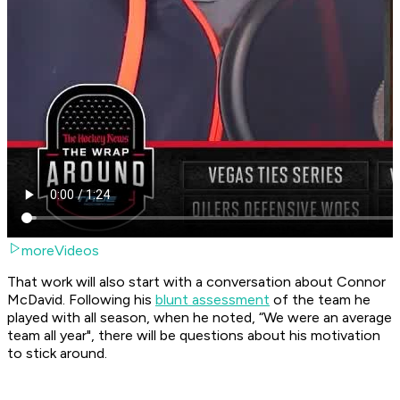
moreVideos
That work will also start with a conversation about Connor
McDavid. Following his
blunt assessment
of the team he
played with all season, when he noted, “We were an average
team all year", there will be questions about his motivation
to stick around.