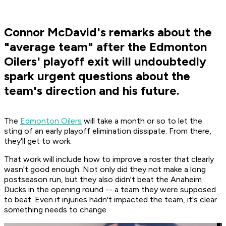
Connor McDavid's remarks about the
"average team" after the Edmonton
Oilers' playoff exit will undoubtedly
spark urgent questions about the
team's direction and his future.
The
Edmonton Oilers
will take a month or so to let the
sting of an early playoff elimination dissipate. From there,
they'll get to work.
That work will include how to improve a roster that clearly
wasn't good enough. Not only did they not make a long
postseason run, but they also didn't beat the Anaheim
Ducks in the opening round -- a team they were supposed
to beat. Even if injuries hadn't impacted the team, it's clear
something needs to change.