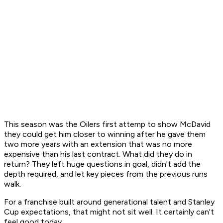
This season was the Oilers first attemp to show McDavid
they could get him closer to winning after he gave them
two more years with an extension that was no more
expensive than his last contract. What did they do in
return? They left huge questions in goal, didn't add the
depth required, and let key pieces from the previous runs
walk.
For a franchise built around generational talent and Stanley
Cup expectations, that might not sit well. It certainly can't
feel good today.