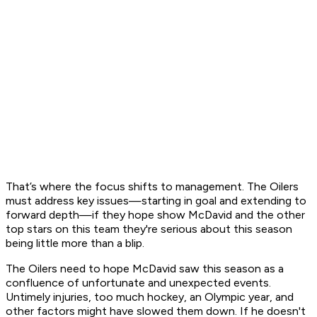
That’s where the focus shifts to management. The Oilers
must address key issues—starting in goal and extending to
forward depth—if they hope show McDavid and the other
top stars on this team they're serious about this season
being little more than a blip.
The Oilers need to hope McDavid saw this season as a
confluence of unfortunate and unexpected events.
Untimely injuries, too much hockey, an Olympic year, and
other factors might have slowed them down. If he doesn't