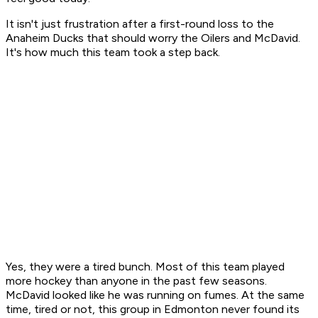
It isn't just frustration after a first-round loss to the
Anaheim Ducks that should worry the Oilers and McDavid.
It's how much this team took a step back.
Yes, they were a tired bunch. Most of this team played
more hockey than anyone in the past few seasons.
McDavid looked like he was running on fumes. At the same
time, tired or not, this group in Edmonton never found its