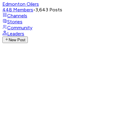
Edmonton Oilers
448
Members
•
3,643
Posts
Channels
Stories
Community
Leaders
New Post