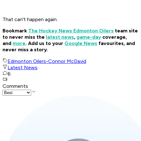
That can't happen again.
Bookmark
The Hockey News Edmonton Oilers
team site
to never miss the
latest news
,
game-day
coverage,
and
more
.
Add us to your
Google News
favourites, and
never miss a story.
Edmonton Oilers
•
Connor McDavid
Latest News
6
Comments