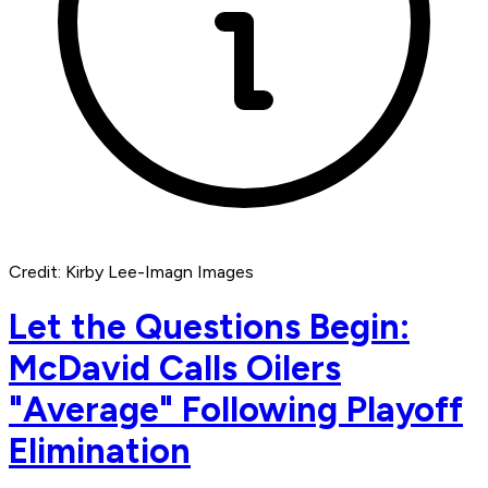
Credit: Kirby Lee-Imagn Images
Let the Questions Begin:
McDavid Calls Oilers
"Average" Following Playoff
Elimination