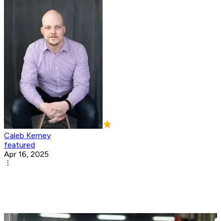
Caleb Kerney
featured
Apr 16, 2025