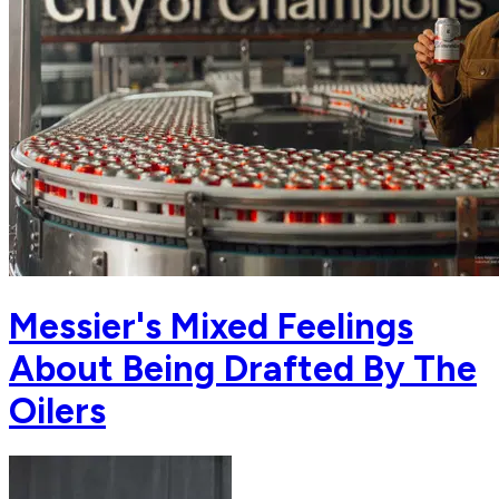
Messier's Mixed Feelings
About Being Drafted By The
Oilers