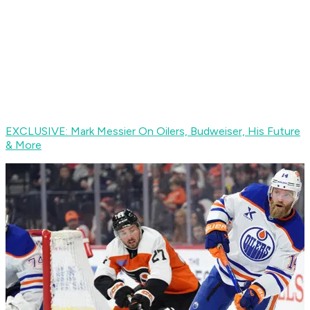
EXCLUSIVE: Mark Messier On Oilers, Budweiser, His Future
& More