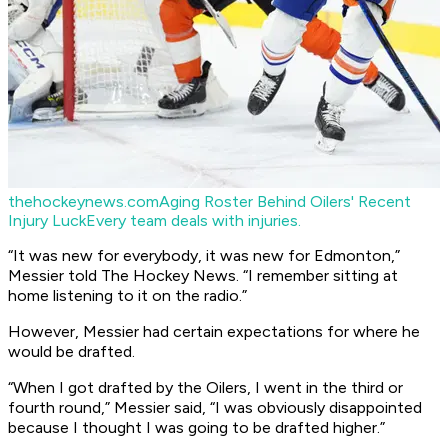
thehockeynews.com
Aging Roster Behind Oilers' Recent
Injury Luck
Every team deals with injuries.
“It was new for everybody, it was new for Edmonton,”
Messier told The Hockey News. “I remember sitting at
home listening to it on the radio.”
However, Messier had certain expectations for where he
would be drafted.
“When I got drafted by the Oilers, I went in the third or
fourth round,” Messier said, “I was obviously disappointed
because I thought I was going to be drafted higher.”