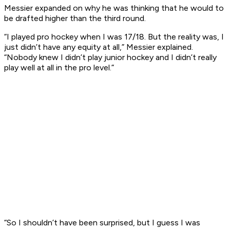
Messier expanded on why he was thinking that he would to
be drafted higher than the third round.
“I played pro hockey when I was 17/18. But the reality was, I
just didn’t have any equity at all,” Messier explained.
“Nobody knew I didn’t play junior hockey and I didn’t really
play well at all in the pro level.”
“So I shouldn’t have been surprised, but I guess I was