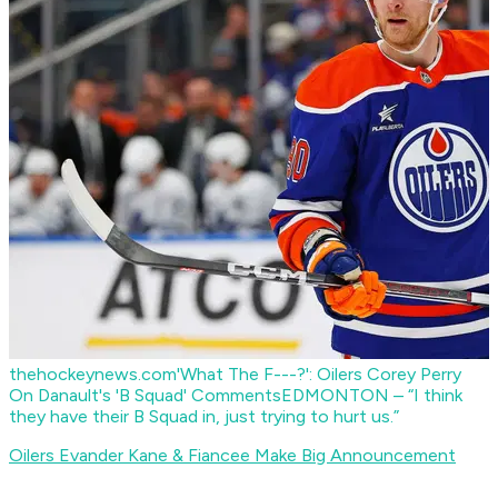
thehockeynews.com
'What The F---?': Oilers Corey Perry
On Danault's 'B Squad' Comments
EDMONTON – “I think
they have their B Squad in, just trying to hurt us.”
Oilers Evander Kane & Fiancee Make Big Announcement