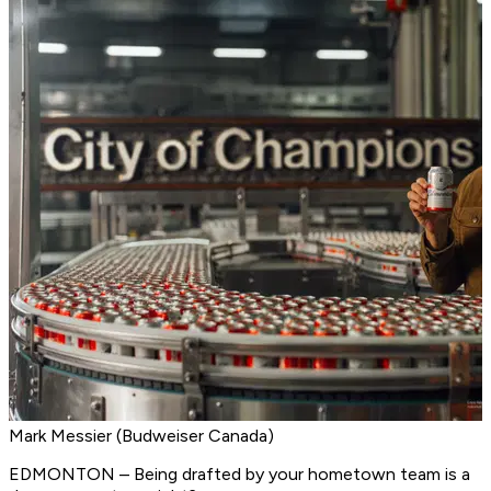
Mark Messier (Budweiser Canada)
EDMONTON – Being drafted by your hometown team is a