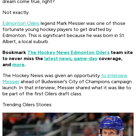
dream come true, right?
Not exactly.
Edmonton Oilers
legend Mark Messier was one of those
fortunate young hockey players to get drafted by
Edmonton. This is significant because he was born in St.
Albert, a local suburb.
Bookmark
The Hockey News Edmonton Oilers
team site
to never miss the
latest news
,
game-day
coverage,
and
more
.
The Hockey News was given an opportunity
to interview
Messier
ahead of Budweiser's City of Champions campaign
launch. In that interview, Messier shared what it was like to
be part of the first Oilers draft class.
Trending Oilers Stories