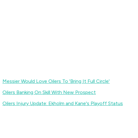
Messier Would Love Oilers To 'Bring It Full Circle'
Oilers Banking On Skill With New Prospect
Oilers Injury Update: Ekholm and Kane's Playoff Status