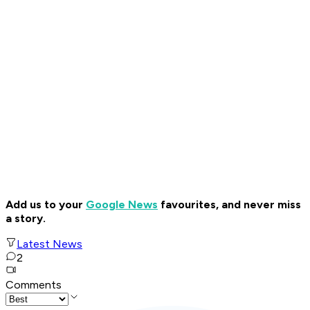
Add us to your
Google News
favourites, and never miss
a story.
Latest News
2
Comments