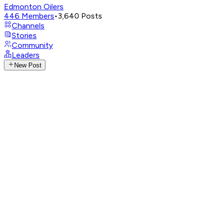
Edmonton Oilers
446
Members
•
3,640
Posts
Channels
Stories
Community
Leaders
New Post