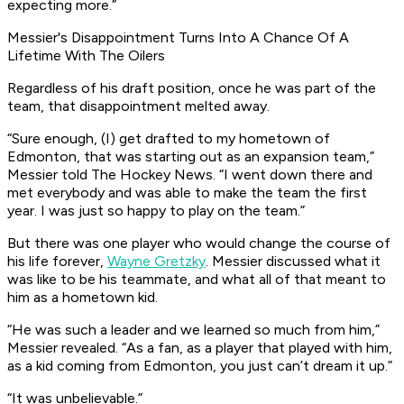
expecting more.”
Messier's Disappointment Turns Into A Chance Of A
Lifetime With The Oilers
Regardless of his draft position, once he was part of the
team, that disappointment melted away.
“Sure enough, (I) get drafted to my hometown of
Edmonton, that was starting out as an expansion team,”
Messier told The Hockey News. “I went down there and
met everybody and was able to make the team the first
year. I was just so happy to play on the team.”
But there was one player who would change the course of
his life forever,
Wayne Gretzky
. Messier discussed what it
was like to be his teammate, and what all of that meant to
him as a hometown kid.
“He was such a leader and we learned so much from him,”
Messier revealed. “As a fan, as a player that played with him,
as a kid coming from Edmonton, you just can’t dream it up.”
“It was unbelievable.”