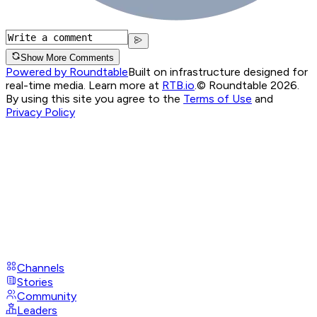
Show More Comments
Powered by Roundtable
Built on infrastructure designed for
real-time media. Learn more at
RTB.io
.
© Roundtable 2026.
By using this site you agree to the
Terms of Use
and
Privacy Policy
Channels
Stories
Community
Leaders