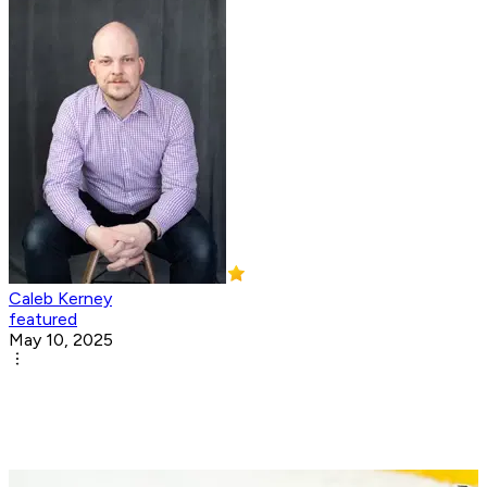
Caleb Kerney
featured
May 10, 2025