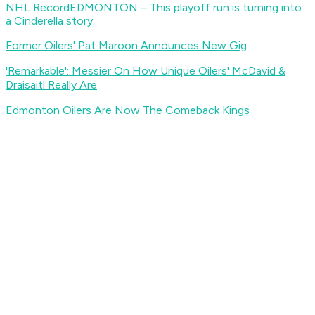
NHL Record
EDMONTON – This playoff run is turning into
a Cinderella story.
Former Oilers' Pat Maroon Announces New Gig
'Remarkable': Messier On How Unique Oilers' McDavid &
Draisaitl Really Are
Edmonton Oilers Are Now The Comeback Kings