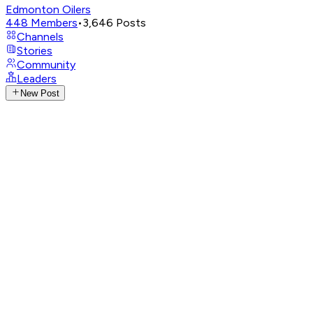
Edmonton Oilers
448
Members
•
3,646
Posts
Channels
Stories
Community
Leaders
New Post