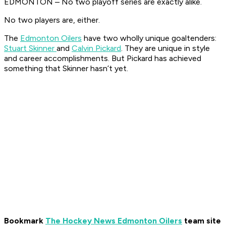
EDMONTON – No two playoff series are exactly alike.
No two players are, either.
The
Edmonton Oilers
have two wholly unique goaltenders:
Stuart Skinner
and
Calvin Pickard
. They are unique in style
and career accomplishments. But Pickard has achieved
something that Skinner hasn’t yet.
Bookmark
The Hockey News Edmonton Oilers
team site