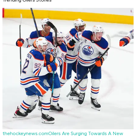
thehockeynews.com
Oilers Are Surging Towards A New