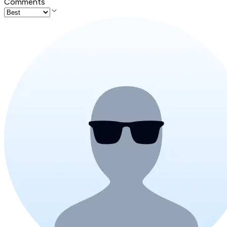
Comments