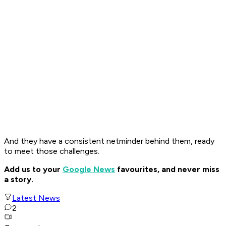
And they have a consistent netminder behind them, ready
to meet those challenges.
Add us to your
Google News
favourites, and never miss
a story.
Latest News
2