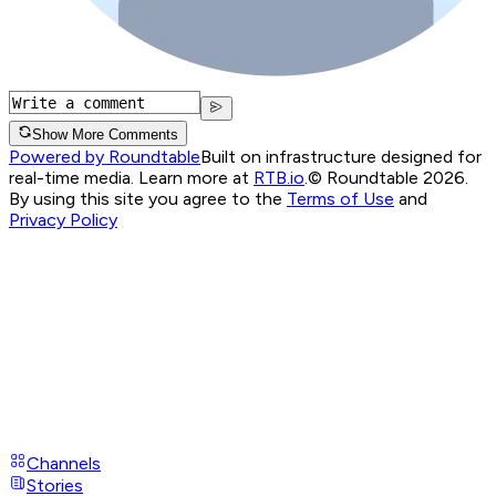
Show More Comments
Powered by Roundtable
Built on infrastructure designed for
real-time media. Learn more at
RTB.io
.
© Roundtable 2026.
By using this site you agree to the
Terms of Use
and
Privacy Policy
Channels
Stories