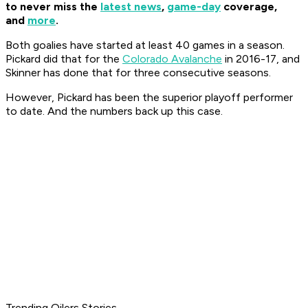
to never miss the
latest news
,
game-day
coverage,
and
more
.
Both goalies have started at least 40 games in a season.
Pickard did that for the
Colorado Avalanche
in 2016-17, and
Skinner has done that for three consecutive seasons.
However, Pickard has been the superior playoff performer
to date. And the numbers back up this case.
Trending Oilers Stories