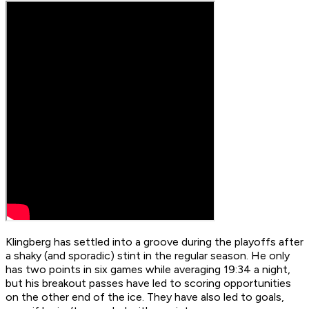
Klingberg has settled into a groove during the playoffs after
a shaky (and sporadic) stint in the regular season. He only
has two points in six games while averaging 19:34 a night,
but his breakout passes have led to scoring opportunities
on the other end of the ice. They have also led to goals,