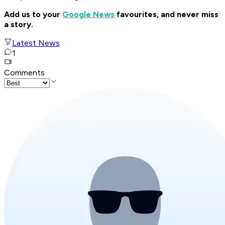
Add us to your
Google News
favourites, and never miss
a story.
Latest News
1
Comments