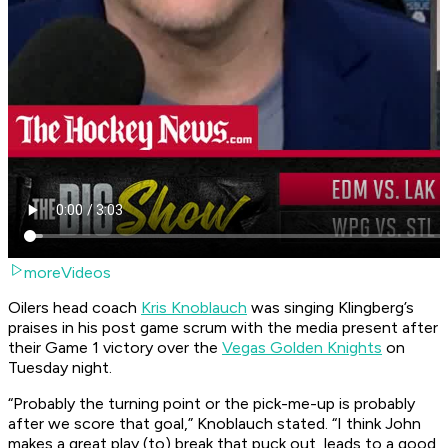
moreVideos
Oilers head coach
Kris Knoblauch
was singing Klingberg’s
praises in his post game scrum with the media present after
their Game 1 victory over the
Vegas Golden Knights
on
Tuesday night.
“Probably the turning point or the pick-me-up is probably
after we score that goal,” Knoblauch stated. “I think John
makes a great play (to) break that puck out, leads to a good