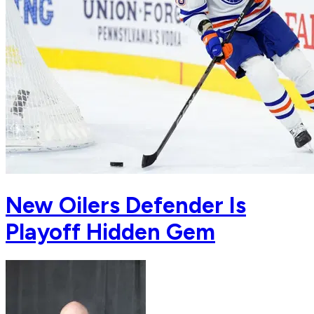
New Oilers Defender Is
Playoff Hidden Gem