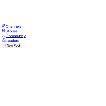
Channels
Stories
Community
Leaders
New Post