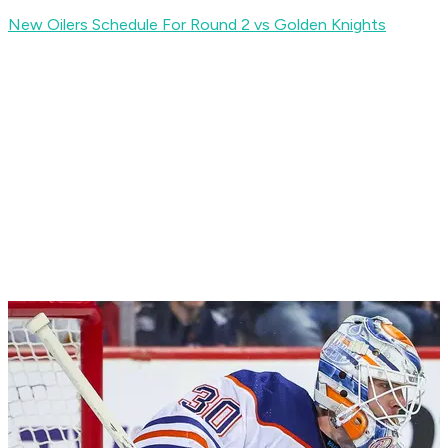
New Oilers Schedule For Round 2 vs Golden Knights