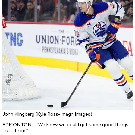
John Klingberg (Kyle Ross-Imagn Images)
EDMONTON – “We knew we could get some good things
out of him.”