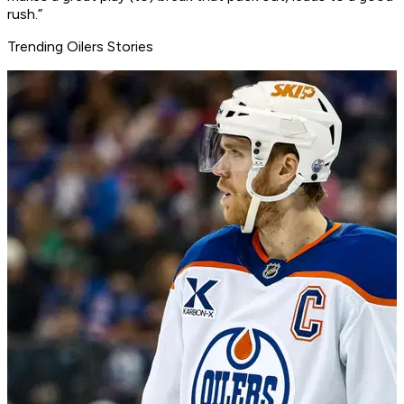
rush.”
Trending Oilers Stories