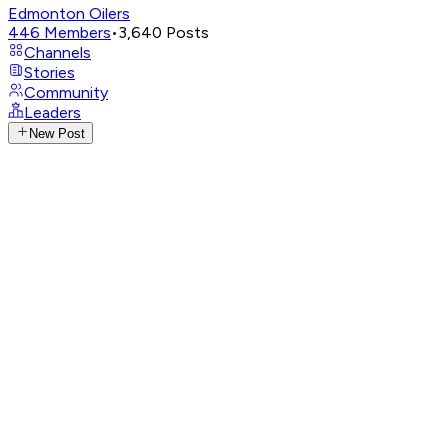
Edmonton Oilers
446
Members
•
3,640
Posts
Channels
Stories
Community
Leaders
New Post