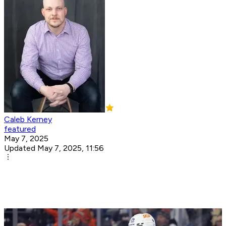
Caleb Kerney
featured
May 7, 2025
Updated May 7, 2025, 11:56