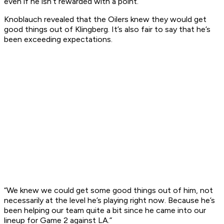
even if he isn’t rewarded with a point.
Knoblauch revealed that the Oilers knew they would get
good things out of Klingberg. It’s also fair to say that he’s
been exceeding expectations.
“We knew we could get some good things out of him, not
necessarily at the level he’s playing right now. Because he’s
been helping our team quite a bit since he came into our
lineup for Game 2 against LA.”