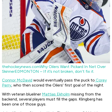
thehockeynews.com
Why Oilers Want Pickard In Net Over
Skinner
EDMONTON – If it’s not broken, don’t fix it.
Connor McDavid
would eventually pass the puck to
Corey
Perry
, who then scored the Oilers' first goal of the night.
With veteran blueliner
Mattias Ekholm
missing from the
backend, several players must fill the gaps. Klingberg has
been one of those guys.