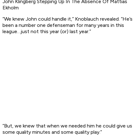
John Klingberg Stepping Up In The Absence Of Mattias
Ekholm
“We knew John could handle it,” Knoblauch revealed. “He’s
been a number one defenseman for many years in this
league…just not this year (or) last year.”
“But, we knew that when we needed him he could give us
some quality minutes and some quality play.”