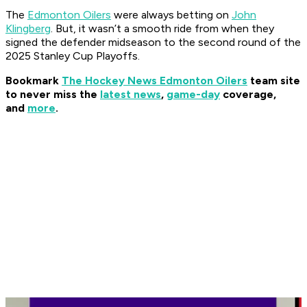
The
Edmonton Oilers
were always betting on
John
Klingberg
. But, it wasn’t a smooth ride from when they
signed the defender midseason to the second round of the
2025 Stanley Cup Playoffs.
Bookmark
The Hockey News Edmonton Oilers
team site
to never miss the
latest news
,
game-day
coverage,
and
more
.