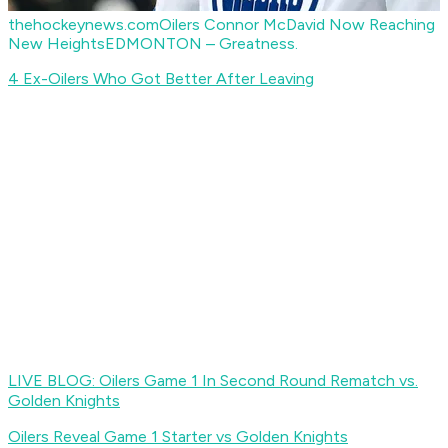
thehockeynews.com
Oilers Connor McDavid Now Reaching
New Heights
EDMONTON – Greatness.
4 Ex-Oilers Who Got Better After Leaving
LIVE BLOG: Oilers Game 1 In Second Round Rematch vs.
Golden Knights
Oilers Reveal Game 1 Starter vs Golden Knights