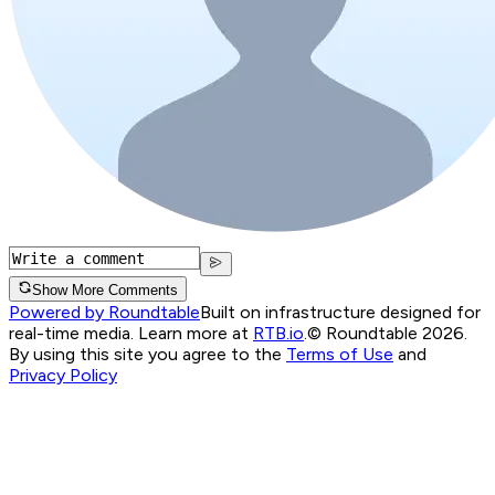
Show More Comments
Powered by Roundtable
Built on infrastructure designed for
real-time media. Learn more at
RTB.io
.
© Roundtable 2026.
By using this site you agree to the
Terms of Use
and
Privacy Policy