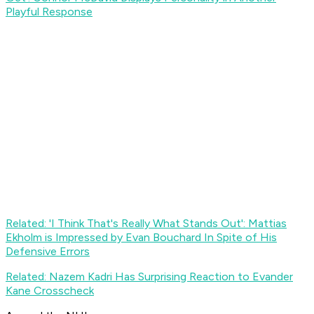
Playful Response
Related: 'I Think That's Really What Stands Out': Mattias
Ekholm is Impressed by Evan Bouchard In Spite of His
Defensive Errors
Related: Nazem Kadri Has Surprising Reaction to Evander
Kane Crosscheck