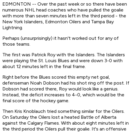
EDMONTON -- Over the past week or so there have been
numerous NHL head coaches who have pulled the goalie
with more than seven minutes left in the third period - the
New York Islanders, Edmonton Oilers and Tampa Bay
Lightning.
Perhaps (unsurprisingly) it hasn't worked out for any of
those teams.
The first was Patrick Roy with the Islanders. The Islanders
were playing the St. Louis Blues and were down 3-0 with
about 12 minutes left in the final frame.
Right before the Blues scored this empty net goal,
defenseman Noah Dobson had his shot ring off the post. If
Dobson had scored there, Roy would look like a genius.
Instead, the deficit increases to 4-0, which would be the
final score of the hockey game.
Then Kris Knoblauch tried something similar for the Oilers.
On Saturday the Oilers lost a heated Battle of Alberta
against the Calgary Flames. With about eight minutes left in
the third period the Oilers pull their goalie. It's an offensive