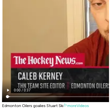
Edmonton Oilers goalies Stuart Ski
moreVideos