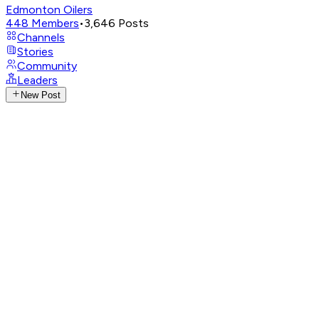
Edmonton Oilers
448
Members
•
3,646
Posts
Channels
Stories
Community
Leaders
New Post