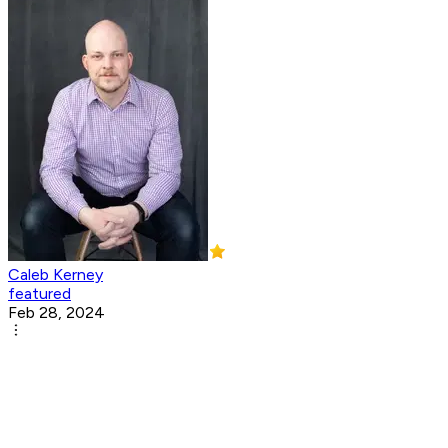
Caleb Kerney
featured
Feb 28, 2024