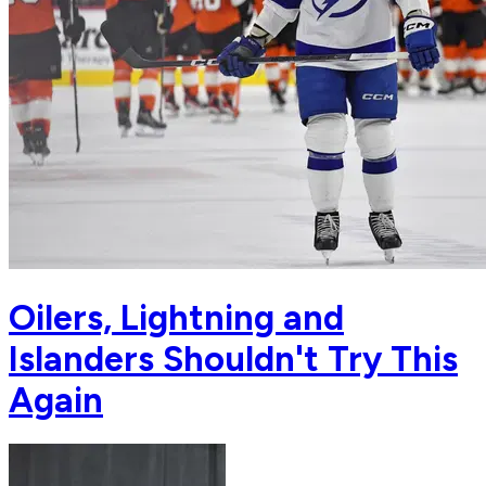
Oilers, Lightning and
Islanders Shouldn't Try This
Again