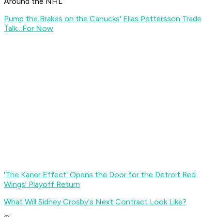
Around the NHL
Pump the Brakes on the Canucks' Elias Pettersson Trade
Talk…For Now
'The Kaner Effect' Opens the Door for the Detroit Red
Wings' Playoff Return
What Will Sidney Crosby's Next Contract Look Like?