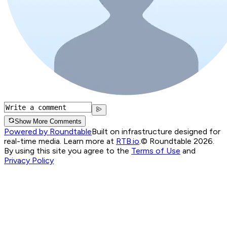
Show More Comments
Powered by Roundtable
Built on infrastructure designed for
real-time media. Learn more at
RTB.io
.
© Roundtable 2026.
By using this site you agree to the
Terms of Use
and
Privacy Policy