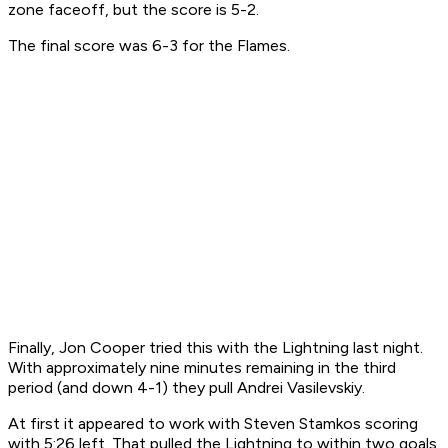
zone faceoff, but the score is 5-2.
The final score was 6-3 for the Flames.
Finally, Jon Cooper tried this with the Lightning last night.
With approximately nine minutes remaining in the third
period (and down 4-1) they pull Andrei Vasilevskiy.
At first it appeared to work with Steven Stamkos scoring
with 5:26 left. That pulled the Lightning to within two goals.