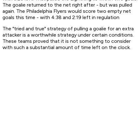
The goalie returned to the net right after - but was pulled
again. The Philadelphia Flyers would score two empty net
goals this time - with 4:38 and 2:19 left in regulation
The "tried and true" strategy of pulling a goalie for an extra
attacker is a worthwhile strategy under certain conditions.
These teams proved that it is not something to consider
with such a substantial amount of time left on the clock.