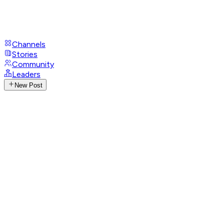
Channels
Stories
Community
Leaders
New Post