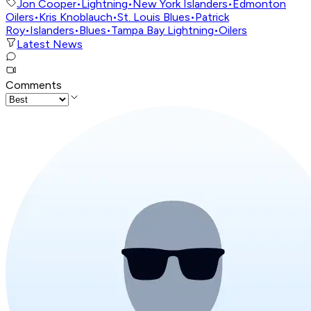
Jon Cooper
•
Lightning
•
New York Islanders
•
Edmonton
Oilers
•
Kris Knoblauch
•
St. Louis Blues
•
Patrick
Roy
•
Islanders
•
Blues
•
Tampa Bay Lightning
•
Oilers
Latest News
Comments