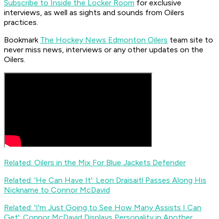
Subscribe to Inside the Locker Room
for exclusive
interviews, as well as sights and sounds from Oilers
practices.
Bookmark
The Hockey News Edmonton Oilers
team site to
never miss news, interviews or any other updates on the
Oilers.
Related: Oilers in the Mix For Blue Jackets Defender
Related: 'He Can Have It': Leon Draisaitl Passes Along His
Nickname to Connor McDavid
Related: 'I'm Just Going to See How Many Assists I Can
Get': Connor McDavid Displays Personality in Another