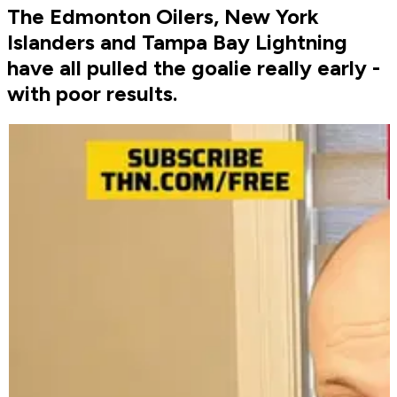
The Edmonton Oilers, New York
Islanders and Tampa Bay Lightning
have all pulled the goalie really early -
with poor results.