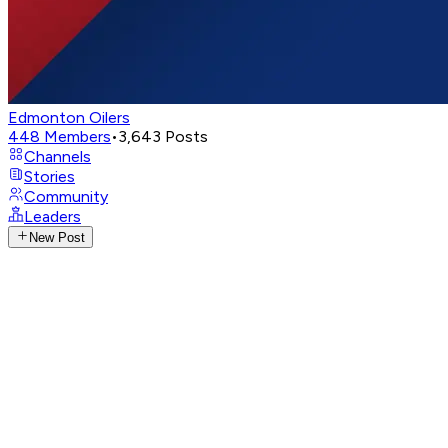
Edmonton Oilers
448
Members
•
3,643
Posts
Channels
Stories
Community
Leaders
New Post