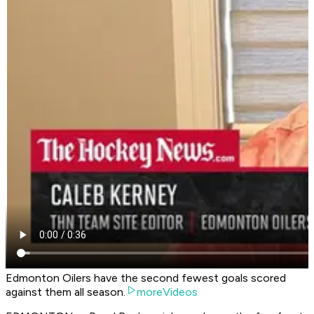
Edmonton Oilers have the second fewest goals scored
against them all season.
moreVideos