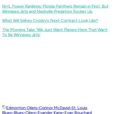
NHL Power Rankings: Florida Panthers Remain in First, But
Winnipeg Jets and Nashville Predators Rocket Up
What Will Sidney Crosby's Next Contract Look Like?
The Morning Take: 'We Just Want Players Here That Want
To Be Winnipeg Jets’
Edmonton Oilers
•
Connor McDavid
•
St. Louis
Blues
•
Blues
•
Oilers
•
Evander Kane
•
Evan Bouchard