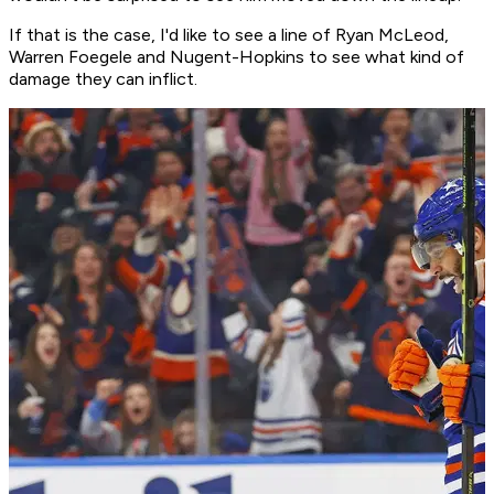
If that is the case, I'd like to see a line of Ryan McLeod,
Warren Foegele and Nugent-Hopkins to see what kind of
damage they can inflict.