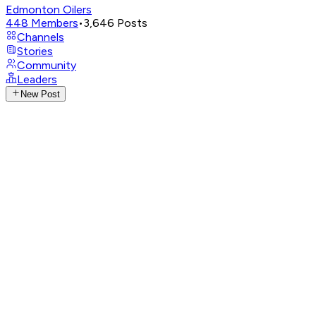
Edmonton Oilers
448
Members
•
3,646
Posts
Channels
Stories
Community
Leaders
New Post