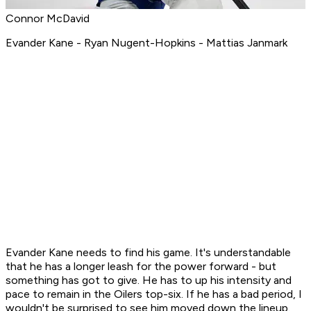
Connor McDavid
Evander Kane - Ryan Nugent-Hopkins - Mattias Janmark
Evander Kane needs to find his game. It's understandable
that he has a longer leash for the power forward - but
something has got to give. He has to up his intensity and
pace to remain in the Oilers top-six. If he has a bad period, I
wouldn't be surprised to see him moved down the lineup.