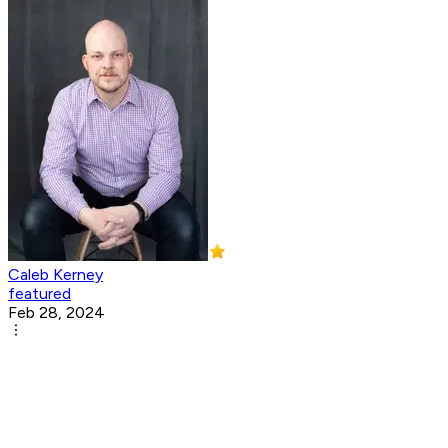
Caleb Kerney
featured
Feb 28, 2024