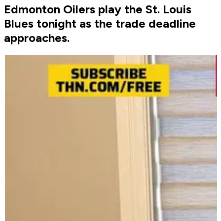
Edmonton Oilers play the St. Louis
Blues tonight as the trade deadline
approaches.