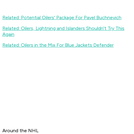
Related: Potential Oilers' Package For Pavel Buchnevich
Related: Oilers, Lightning and Islanders Shouldn't Try This
Again
Related: Oilers in the Mix For Blue Jackets Defender
Around the NHL