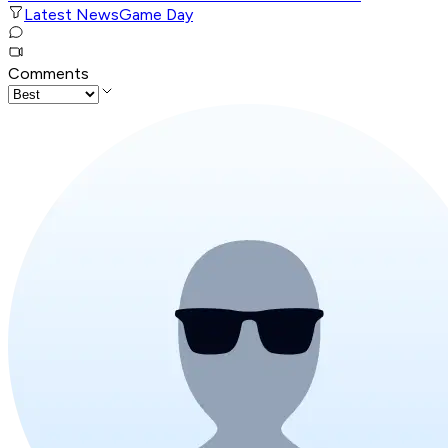
Latest News
Game Day
Comments