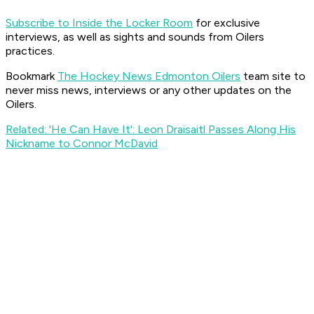
Subscribe to Inside the Locker Room
for exclusive
interviews, as well as sights and sounds from Oilers
practices.
Bookmark
The Hockey News Edmonton Oilers
team site to
never miss news, interviews or any other updates on the
Oilers.
Related: 'He Can Have It': Leon Draisaitl Passes Along His
Nickname to Connor McDavid