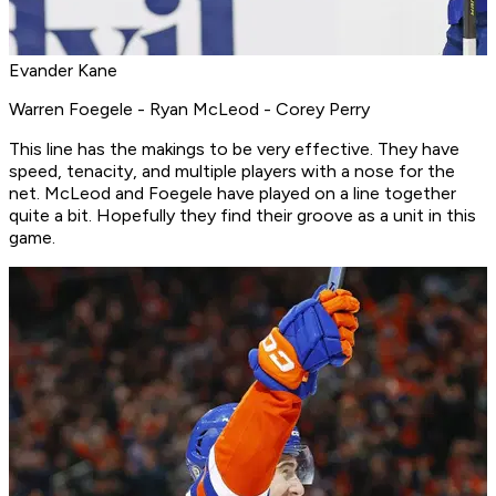
Evander Kane
Warren Foegele - Ryan McLeod - Corey Perry
This line has the makings to be very effective. They have
speed, tenacity, and multiple players with a nose for the
net. McLeod and Foegele have played on a line together
quite a bit. Hopefully they find their groove as a unit in this
game.