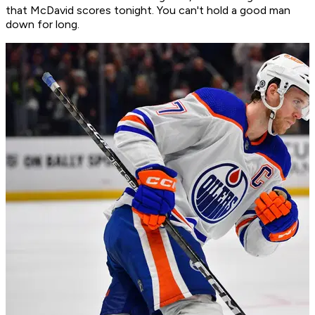
that McDavid scores tonight. You can't hold a good man
down for long.