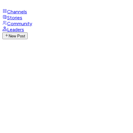
Channels
Stories
Community
Leaders
New Post