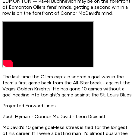
EDMONTON -- Pavel Buchnevich may be on the forefront
of Edmonton Oilers fans' minds, getting a second win in a
row is on the forefront of Connor McDavid's mind.
The last time the Oilers captain scored a goal was in the
team's first game back from the All-Star break - against the
Vegas Golden Knights. He has gone 10 games without a
goal heading into tonight's game against the St. Louis Blues.
Projected Forward Lines
Zach Hyman - Connor McDavid - Leon Draisaitl
McDavid's 10 game goal-less streak is tied for the longest
of his career. If I were a betting man, I'd almost guarantee