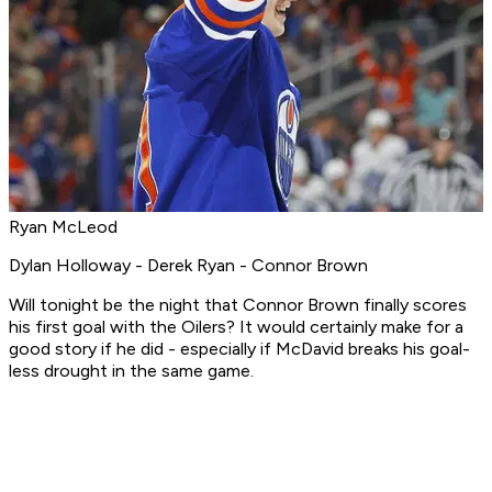
Ryan McLeod
Dylan Holloway - Derek Ryan - Connor Brown
Will tonight be the night that Connor Brown finally scores
his first goal with the Oilers? It would certainly make for a
good story if he did - especially if McDavid breaks his goal-
less drought in the same game.