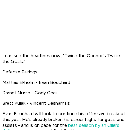
I can see the headlines now, "Twice the Connor's Twice
the Goals."
Defense Pairings
Mattias Ekholm - Evan Bouchard
Darnell Nurse - Cody Ceci
Brett Kulak - Vincent Desharnais
Evan Bouchard will look to continue his offensive breakout
this year. He's already broken his career highs for goals and
assists - and is on pace for the
best season by an Oilers