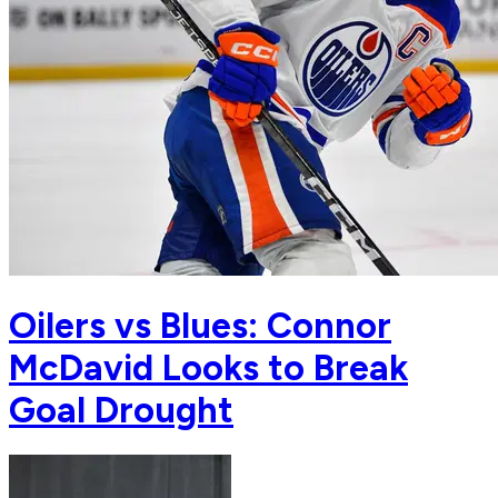
Oilers vs Blues: Connor
McDavid Looks to Break
Goal Drought