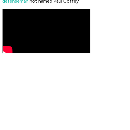
defenseman
not named Paul Coffey.