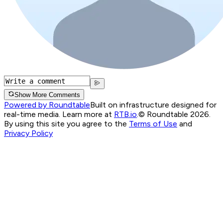
Show More Comments
Powered by Roundtable
Built on infrastructure designed for
real-time media. Learn more at
RTB.io
.
© Roundtable 2026.
By using this site you agree to the
Terms of Use
and
Privacy Policy