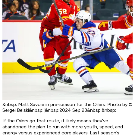
&nbsp; Matt Savoie in pre-season for the Oilers: Photo by ©
Sergei Belski&nbsp;|&nbsp;2024 Sep 23&nbsp;&nbsp;
If the Oilers go that route, it likely means they've
abandoned the plan to run with more youth, speed, and
energy versus experienced core players. Last season’s