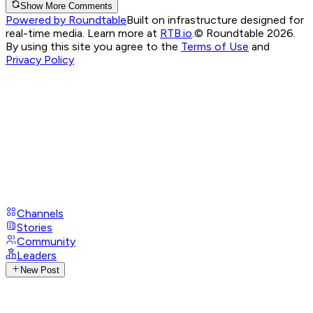
Show More Comments
Powered by Roundtable
Built on infrastructure designed for
real-time media. Learn more at
RTB.io
.
© Roundtable 2026.
By using this site you agree to the
Terms of Use
and
Privacy Policy
Channels
Stories
Community
Leaders
New Post