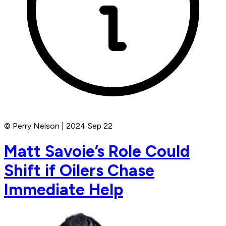
© Perry Nelson | 2024 Sep 22
Matt Savoie’s Role Could
Shift if Oilers Chase
Immediate Help