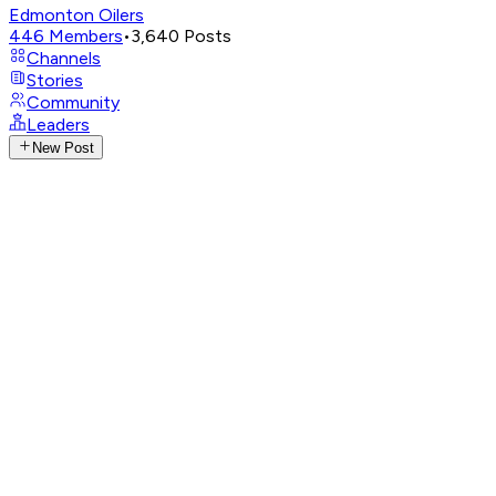
Edmonton Oilers
446
Members
•
3,640
Posts
Channels
Stories
Community
Leaders
New Post