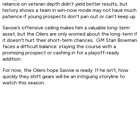
reliance on veteran depth didn’t yield better results, but
history shows a team in win-now mode may not have much
patience if young prospects don't pan out or can't keep up.
Savoie’s offensive ceiling makes him a valuable long-term
asset, but the Oilers are only worried about the long-term if
it doesn't hurt their short-term chances. GM Stan Bowman
faces a difficult balance: staying the course with a
promising prospect or cashing in for a playoff-ready
addition.
For now, the Oilers hope Savoie is ready. If he isn't, how
quickly they shift gears will be an intriguing storyline to
watch this season.