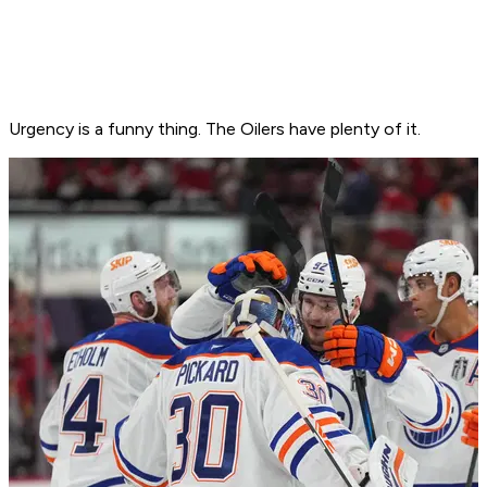
Urgency is a funny thing. The Oilers have plenty of it.