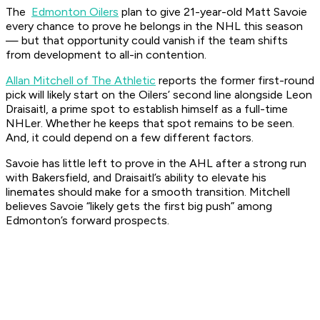
The
Edmonton Oilers
plan to give 21-year-old Matt Savoie
every chance to prove he belongs in the NHL this season
— but that opportunity could vanish if the team shifts
from development to all-in contention.
Allan Mitchell of The Athletic
reports the former first-round
pick will likely start on the Oilers’ second line alongside Leon
Draisaitl, a prime spot to establish himself as a full-time
NHLer. Whether he keeps that spot remains to be seen.
And, it could depend on a few different factors.
Savoie has little left to prove in the AHL after a strong run
with Bakersfield, and Draisaitl’s ability to elevate his
linemates should make for a smooth transition. Mitchell
believes Savoie “likely gets the first big push” among
Edmonton’s forward prospects.