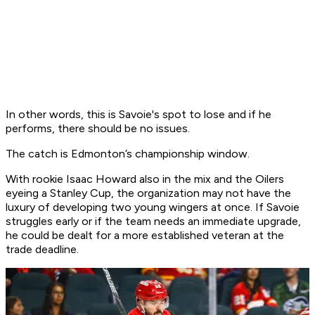
In other words, this is Savoie's spot to lose and if he
performs, there should be no issues.
The catch is Edmonton’s championship window.
With rookie Isaac Howard also in the mix and the Oilers
eyeing a Stanley Cup, the organization may not have the
luxury of developing two young wingers at once. If Savoie
struggles early or if the team needs an immediate upgrade,
he could be dealt for a more established veteran at the
trade deadline.