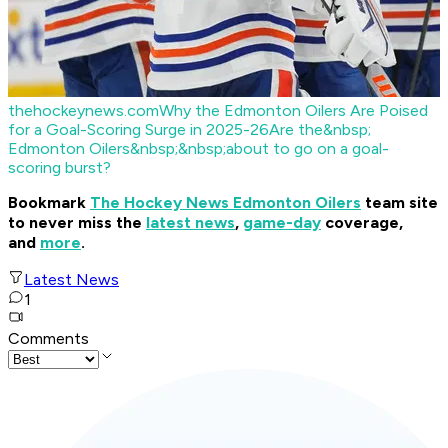
thehockeynews.com
Why the Edmonton Oilers Are Poised
for a Goal-Scoring Surge in 2025-26
Are the&nbsp;
Edmonton Oilers&nbsp;&nbsp;about to go on a goal-
scoring burst?
Bookmark
The Hockey News Edmonton Oilers
team site
to never miss the
latest news
,
game-day
coverage,
and
more
.
Latest News
1
Comments