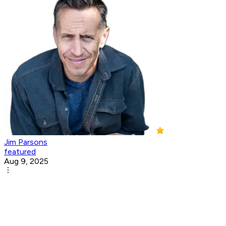
Jim Parsons
featured
Aug 9, 2025