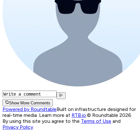
Show More Comments
Powered by Roundtable
Built on infrastructure designed for
real-time media. Learn more at
RTB.io
.
© Roundtable 2026.
By using this site you agree to the
Terms of Use
and
Privacy Policy