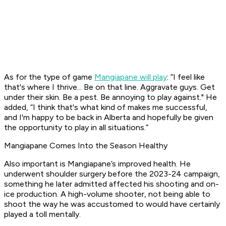
As for the type of game
Mangiapane will play
: “I feel like
that's where I thrive... Be on that line. Aggravate guys. Get
under their skin. Be a pest. Be annoying to play against." He
added, “I think that's what kind of makes me successful,
and I'm happy to be back in Alberta and hopefully be given
the opportunity to play in all situations.”
Mangiapane Comes Into the Season Healthy
Also important is Mangiapane’s improved health. He
underwent shoulder surgery before the 2023-24 campaign,
something he later admitted affected his shooting and on-
ice production. A high-volume shooter, not being able to
shoot the way he was accustomed to would have certainly
played a toll mentally.