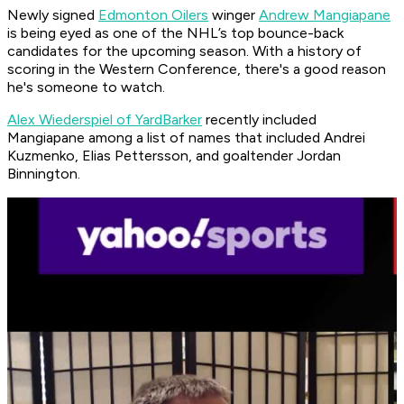
Newly signed
Edmonton Oilers
winger
Andrew Mangiapane
is being eyed as one of the NHL’s top bounce-back
candidates for the upcoming season. With a history of
scoring in the Western Conference, there's a good reason
he's someone to watch.
Alex Wiederspiel of YardBarker
recently included
Mangiapane among a list of names that included Andrei
Kuzmenko, Elias Pettersson, and goaltender Jordan
Binnington.