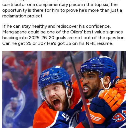
contributor or a complementary piece in the top six, the
opportunity is there for him to prove he’s more than just a
reclamation project.
If he can stay healthy and rediscover his confidence,
Mangiapane could be one of the Oilers’ best value signings
heading into 2025-26. 20 goals are not out of the question.
Can he get 25 or 30? He's got 35 on his NHL resume.