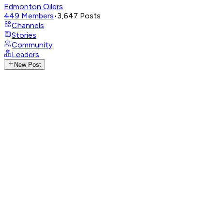
Edmonton Oilers
449
Members
•
3,647
Posts
Channels
Stories
Community
Leaders
New Post