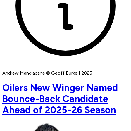
Andrew Mangiapane © Geoff Burke | 2025
Oilers New Winger Named
Bounce-Back Candidate
Ahead of 2025-26 Season