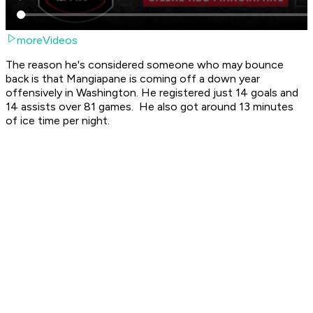
moreVideos
The reason he's considered someone who may bounce
back is that Mangiapane is coming off a down year
offensively in Washington. He registered just 14 goals and
14 assists over 81 games. He also got around 13 minutes
of ice time per night.