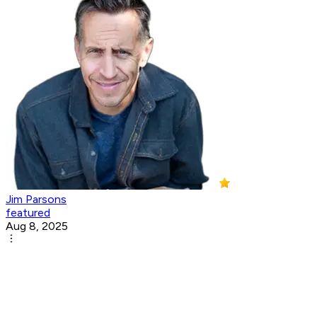
Jim Parsons
featured
Aug 8, 2025