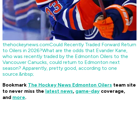
thehockeynews.com
Could Recently Traded Forward Return
to Oilers in 2026?
What are the odds that Evander Kane,
who was recently traded by the Edmonton Oilers to the
Vancouver Canucks, could return to Edmonton next
season? Apparently, pretty good, according to one
source.&nbsp;
Bookmark
The Hockey News Edmonton Oilers
team site
to never miss the
latest news
,
game-day
coverage,
and
more
.