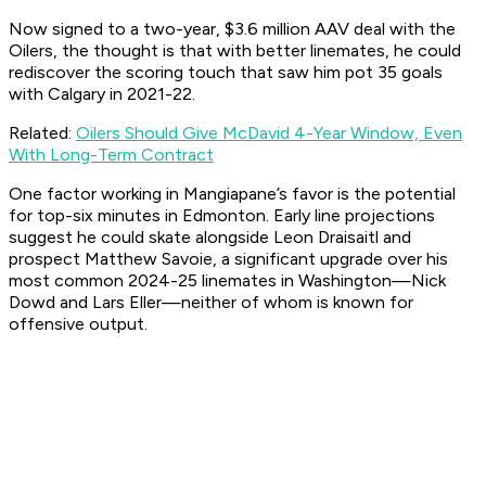
Now signed to a two-year, $3.6 million AAV deal with the
Oilers, the thought is that with better linemates, he could
rediscover the scoring touch that saw him pot 35 goals
with Calgary in 2021-22.
Related:
Oilers Should Give McDavid 4-Year Window, Even
With Long-Term Contract
One factor working in Mangiapane’s favor is the potential
for top-six minutes in Edmonton. Early line projections
suggest he could skate alongside Leon Draisaitl and
prospect Matthew Savoie, a significant upgrade over his
most common 2024-25 linemates in Washington—Nick
Dowd and Lars Eller—neither of whom is known for
offensive output.