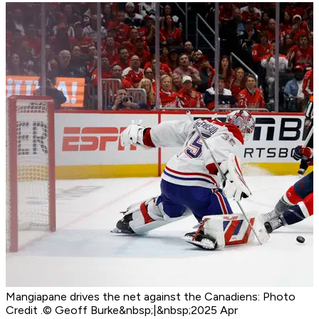
Mangiapane drives the net against the Canadiens: Photo
Credit .© Geoff Burke&nbsp;|&nbsp;2025 Apr