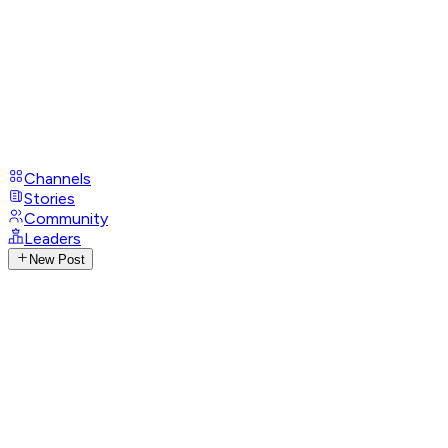
Channels
Stories
Community
Leaders
New Post