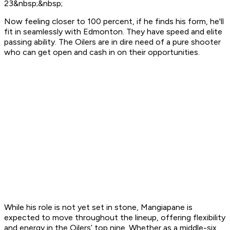
23&nbsp;&nbsp;
Now feeling closer to 100 percent, if he finds his form, he'll
fit in seamlessly with Edmonton. They have speed and elite
passing ability. The Oilers are in dire need of a pure shooter
who can get open and cash in on their opportunities.
While his role is not yet set in stone, Mangiapane is
expected to move throughout the lineup, offering flexibility
and energy in the Oilers’ top nine. Whether as a middle-six