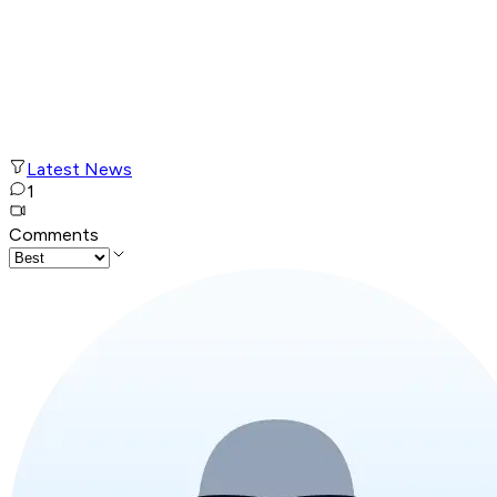
Latest News
1
Comments