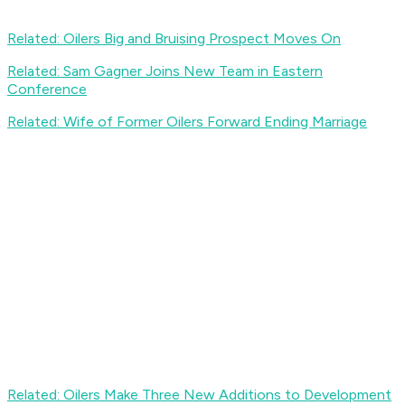
Related: Oilers Big and Bruising Prospect Moves On
Related: Sam Gagner Joins New Team in Eastern
Conference
Related: Wife of Former Oilers Forward Ending Marriage
Related: Oilers Make Three New Additions to Development