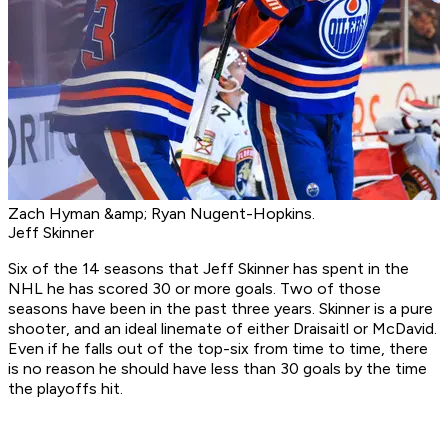
Zach Hyman &amp; Ryan Nugent-Hopkins.
Jeff Skinner
Six of the 14 seasons that Jeff Skinner has spent in the
NHL he has scored 30 or more goals. Two of those
seasons have been in the past three years. Skinner is a pure
shooter, and an ideal linemate of either Draisaitl or McDavid.
Even if he falls out of the top-six from time to time, there
is no reason he should have less than 30 goals by the time
the playoffs hit.