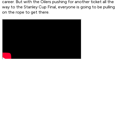
career. But with the Oilers pushing for another ticket all the
way to the Stanley Cup Final, everyone is going to be pulling
on the rope to get there.