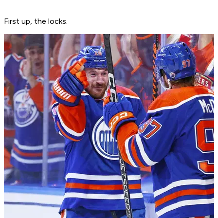
First up, the locks.