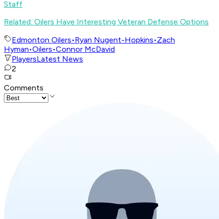
Staff
Related: Oilers Have Interesting Veteran Defense Options
Edmonton Oilers
•
Ryan Nugent-Hopkins
•
Zach
Hyman
•
Oilers
•
Connor McDavid
Players
Latest News
2
Comments