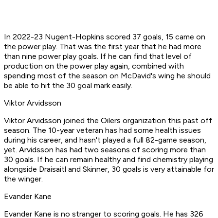
In 2022-23 Nugent-Hopkins scored 37 goals, 15 came on
the power play. That was the first year that he had more
than nine power play goals. If he can find that level of
production on the power play again, combined with
spending most of the season on McDavid's wing he should
be able to hit the 30 goal mark easily.
Viktor Arvidsson
Viktor Arvidsson joined the Oilers organization this past off
season. The 10-year veteran has had some health issues
during his career, and hasn't played a full 82-game season,
yet. Arvidsson has had two seasons of scoring more than
30 goals. If he can remain healthy and find chemistry playing
alongside Draisaitl and Skinner, 30 goals is very attainable for
the winger.
Evander Kane
Evander Kane is no stranger to scoring goals. He has 326