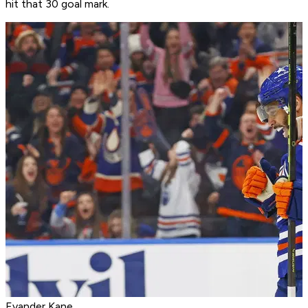
hit that 30 goal mark.
Evander Kane