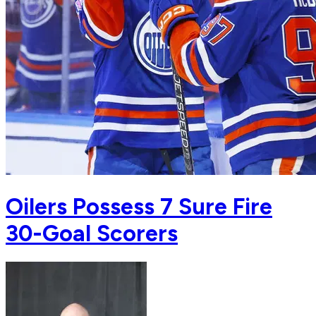
Oilers Possess 7 Sure Fire
30-Goal Scorers