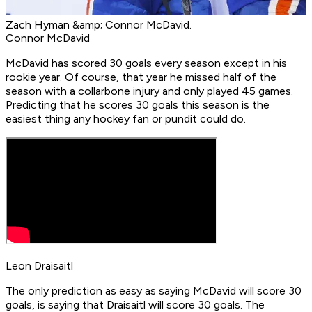
Zach Hyman &amp; Connor McDavid.
Connor McDavid
McDavid has scored 30 goals every season except in his
rookie year. Of course, that year he missed half of the
season with a collarbone injury and only played 45 games.
Predicting that he scores 30 goals this season is the
easiest thing any hockey fan or pundit could do.
Leon Draisaitl
The only prediction as easy as saying McDavid will score 30
goals, is saying that Draisaitl will score 30 goals. The