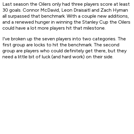
Last season the Oilers only had three players score at least
30 goals. Connor McDavid, Leon Draisaitl and Zach Hyman
all surpassed that benchmark. With a couple new additions,
and a renewed hunger in winning the Stanley Cup the Oilers
could have a lot more players hit that milestone.
I've broken up the seven players into two categories. The
first group are locks to hit the benchmark. The second
group are players who could definitely get there, but they
need a little bit of luck (and hard work) on their side.