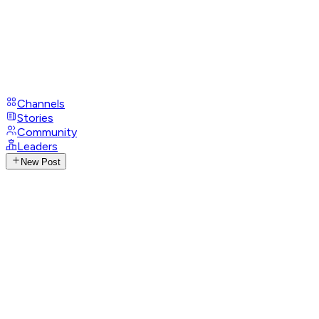
Channels
Stories
Community
Leaders
New Post