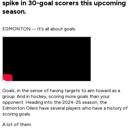
spike in 30-goal scorers this upcoming
season.
EDMONTON -- It's all about goals.
Goals, in the sense of having targets to aim toward as a
group. And in hockey, scoring more goals than your
opponent. Heading into the 2024-25 season, the
Edmonton Oilers have several players who have a history of
scoring goals.
A lot of them.