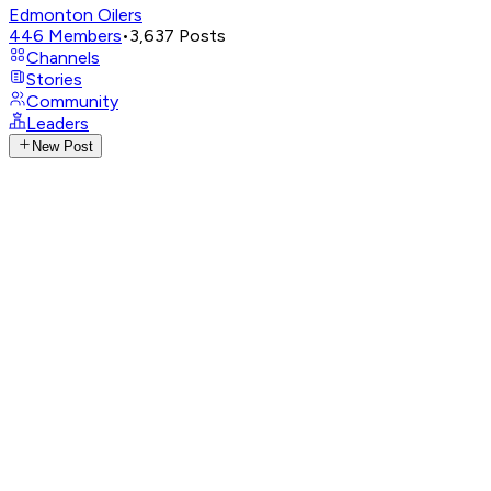
Edmonton Oilers
446
Members
•
3,637
Posts
Channels
Stories
Community
Leaders
New Post