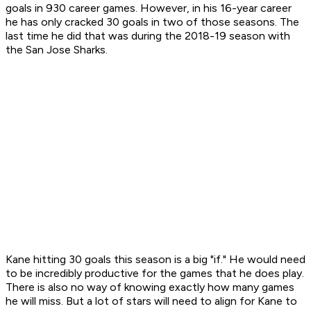
goals in 930 career games. However, in his 16-year career
he has only cracked 30 goals in two of those seasons. The
last time he did that was during the 2018-19 season with
the San Jose Sharks.
Kane hitting 30 goals this season is a big "if." He would need
to be incredibly productive for the games that he does play.
There is also no way of knowing exactly how many games
he will miss. But a lot of stars will need to align for Kane to