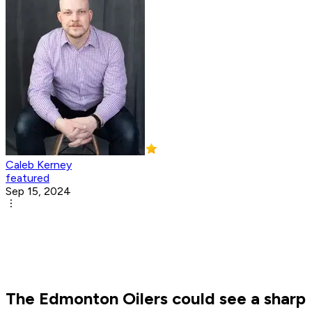
Caleb Kerney
featured
Sep 15, 2024
The Edmonton Oilers could see a sharp