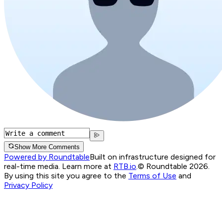
Show More Comments
Powered by Roundtable
Built on infrastructure designed for
real-time media. Learn more at
RTB.io
.
© Roundtable 2026.
By using this site you agree to the
Terms of Use
and
Privacy Policy