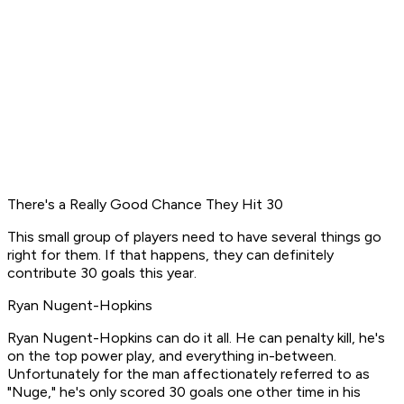
There's a Really Good Chance They Hit 30
This small group of players need to have several things go
right for them. If that happens, they can definitely
contribute 30 goals this year.
Ryan Nugent-Hopkins
Ryan Nugent-Hopkins can do it all. He can penalty kill, he's
on the top power play, and everything in-between.
Unfortunately for the man affectionately referred to as
"Nuge," he's only scored 30 goals one other time in his