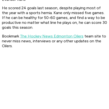
He scored 24 goals last season, despite playing most of
the year with a sports hernia. Kane only missed five games.
If he can be healthy for 50-60 games, and find a way to be
productive no matter what line he plays on, he can score 30
goals this season.
Bookmark
The Hockey News Edmonton Oilers
team site to
never miss news, interviews or any other updates on the
Oilers.