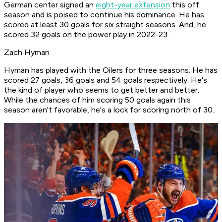
German center signed an
eight-year extension
this off
season and is poised to continue his dominance. He has
scored at least 30 goals for six straight seasons. And, he
scored 32 goals on the power play in 2022-23.
Zach Hyman
Hyman has played with the Oilers for three seasons. He has
scored 27 goals, 36 goals and 54 goals respectively. He's
the kind of player who seems to get better and better.
While the chances of him scoring 50 goals again this
season aren't favorable, he's a lock for scoring north of 30.