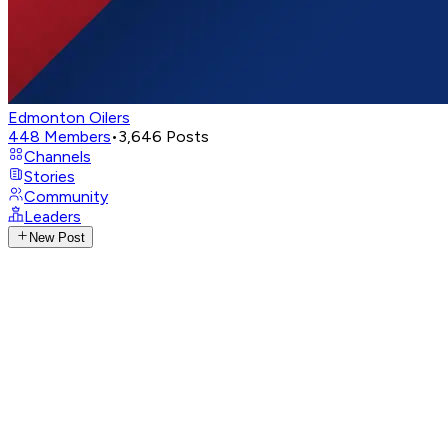
Edmonton Oilers
448
Members
•
3,646
Posts
Channels
Stories
Community
Leaders
New Post