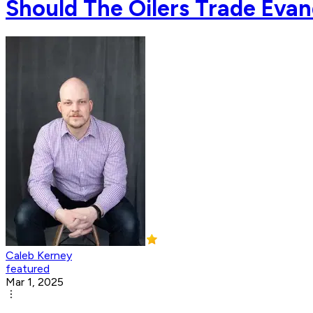
Should The Oilers Trade Eva
Caleb Kerney
featured
Mar 1, 2025