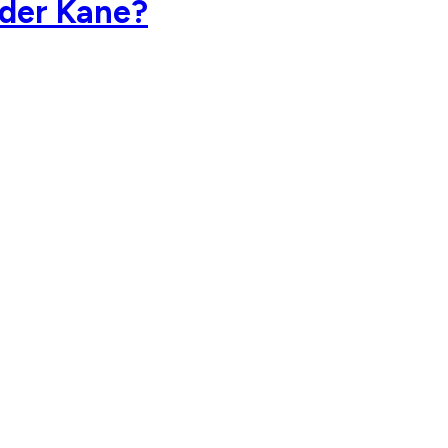
nder Kane?