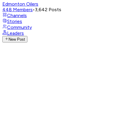
Edmonton Oilers
448
Members
•
3,642
Posts
Channels
Stories
Community
Leaders
New Post