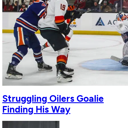
Struggling Oilers Goalie
Finding His Way