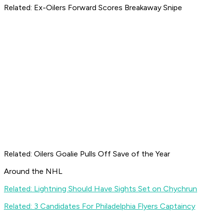
Related: Ex-Oilers Forward Scores Breakaway Snipe
Related: Oilers Goalie Pulls Off Save of the Year
Around the NHL
Related: Lightning Should Have Sights Set on Chychrun
Related: 3 Candidates For Philadelphia Flyers Captaincy