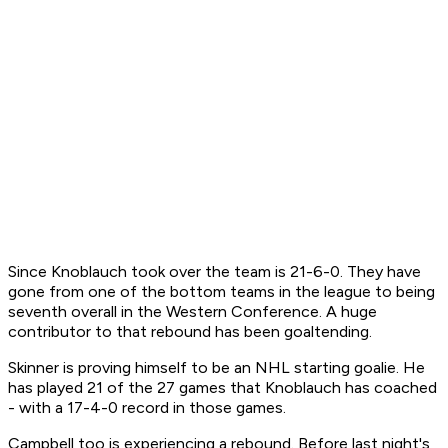
Since Knoblauch took over the team is 21-6-0. They have
gone from one of the bottom teams in the league to being
seventh overall in the Western Conference. A huge
contributor to that rebound has been goaltending.
Skinner is proving himself to be an NHL starting goalie. He
has played 21 of the 27 games that Knoblauch has coached
- with a 17-4-0 record in those games.
Campbell too is experiencing a rebound. Before last night's