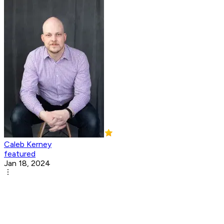
Caleb Kerney
featured
Jan 18, 2024