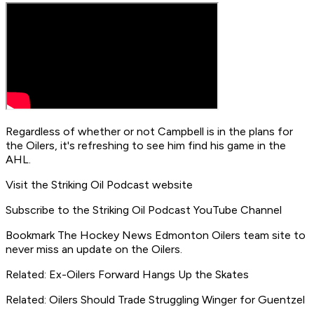
Regardless of whether or not Campbell is in the plans for
the Oilers, it's refreshing to see him find his game in the
AHL.
Visit the Striking Oil Podcast website
Subscribe to the Striking Oil Podcast YouTube Channel
Bookmark The Hockey News Edmonton Oilers team site to
never miss an update on the Oilers.
Related: Ex-Oilers Forward Hangs Up the Skates
Related: Oilers Should Trade Struggling Winger for Guentzel