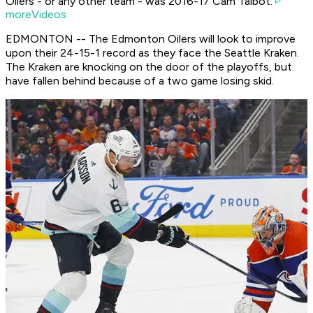
Oilers - or any other team - was 2016-17 Cam Talbot.
moreVideos
EDMONTON -- The Edmonton Oilers will look to improve
upon their 24-15-1 record as they face the Seattle Kraken.
The Kraken are knocking on the door of the playoffs, but
have fallen behind because of a two game losing skid.