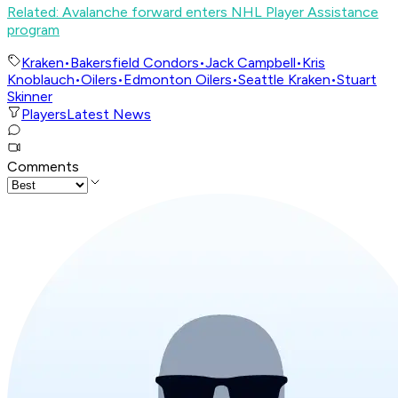
Related: Avalanche forward enters NHL Player Assistance
program
Kraken
•
Bakersfield Condors
•
Jack Campbell
•
Kris
Knoblauch
•
Oilers
•
Edmonton Oilers
•
Seattle Kraken
•
Stuart
Skinner
Players
Latest News
Comments