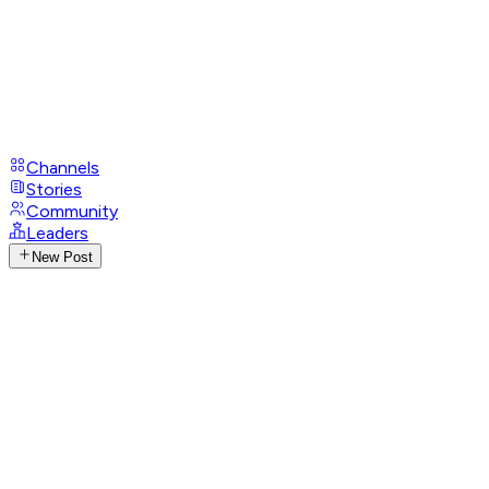
Channels
Stories
Community
Leaders
New Post