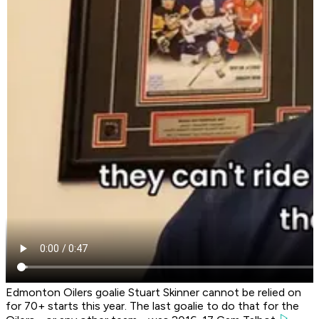
Edmonton Oilers goalie Stuart Skinner cannot be relied on
for 70+ starts this year. The last goalie to do that for the