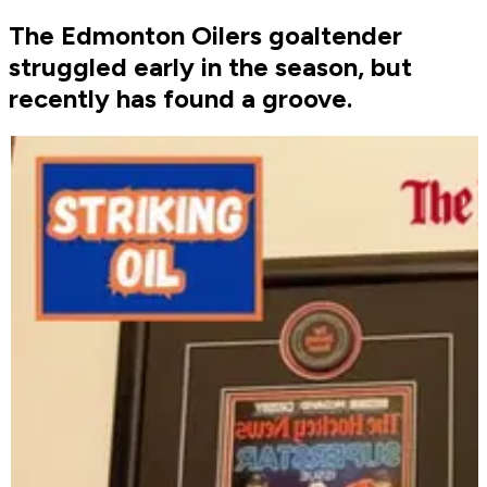
The Edmonton Oilers goaltender
struggled early in the season, but
recently has found a groove.