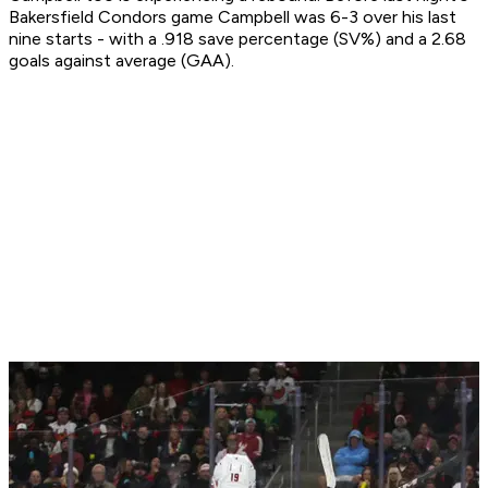
Bakersfield Condors game Campbell was 6-3 over his last
nine starts - with a .918 save percentage (SV%) and a 2.68
goals against average (GAA).