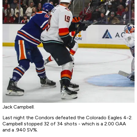
Jack Campbell.
Last night the Condors defeated the Colorado Eagles 4-2.
Campbell stopped 32 of 34 shots - which is a 2.00 GAA
and a .940 SV%.