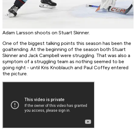
Adam Larsson shoots on Stuart Skinner.
One of the biggest talking points this season has been the
goaltending. At the beginning of the season both Stuart
Skinner and Jack Campbell were struggling. That was also a
symptom of a struggling team as nothing seemed to be
going right - until Kris Knoblauch and Paul Coffey entered
the picture.