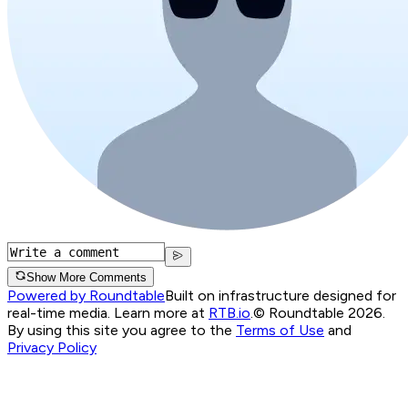
Show More Comments
Powered by Roundtable
Built on infrastructure designed for
real-time media. Learn more at
RTB.io
.
© Roundtable 2026.
By using this site you agree to the
Terms of Use
and
Privacy Policy