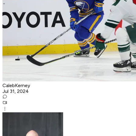
CalebKerney
Jul 31, 2024