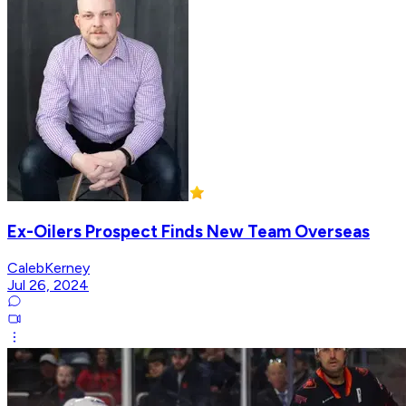
Ex-Oilers Prospect Finds New Team Overseas
CalebKerney
Jul 26, 2024