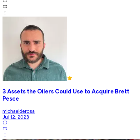
3 Assets the Oilers Could Use to Acquire Brett
Pesce
michaelderosa
Jul 12, 2023