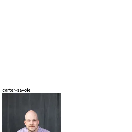
carter-savoie