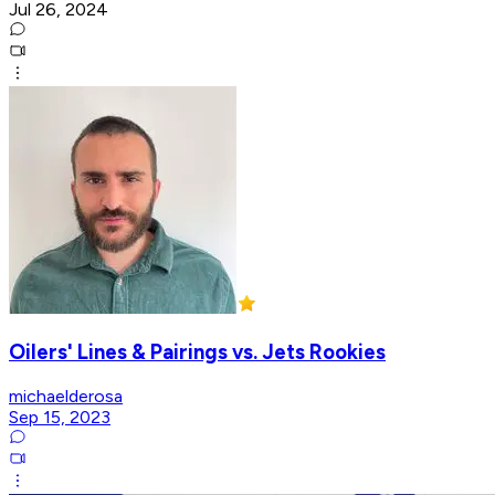
Jul 26, 2024
Oilers' Lines & Pairings vs. Jets Rookies
michaelderosa
Sep 15, 2023