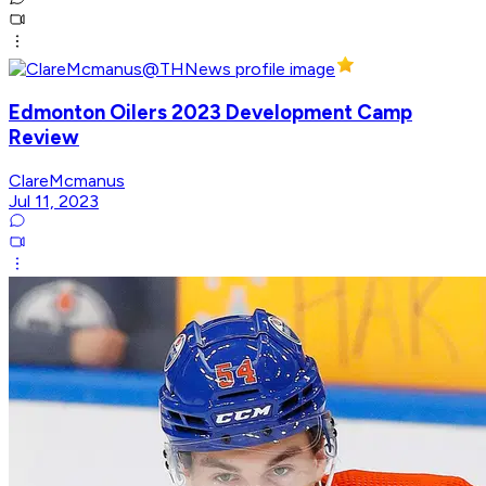
Edmonton Oilers 2023 Development Camp
Review
ClareMcmanus
Jul 11, 2023