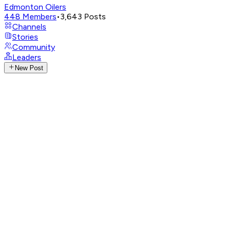
Edmonton Oilers
448
Members
•
3,643
Posts
Channels
Stories
Community
Leaders
New Post