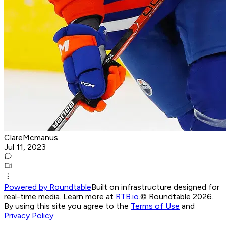
ClareMcmanus
Jul 11, 2023
Powered by Roundtable
Built on infrastructure designed for
real-time media. Learn more at
RTB.io
.
© Roundtable 2026.
By using this site you agree to the
Terms of Use
and
Privacy Policy