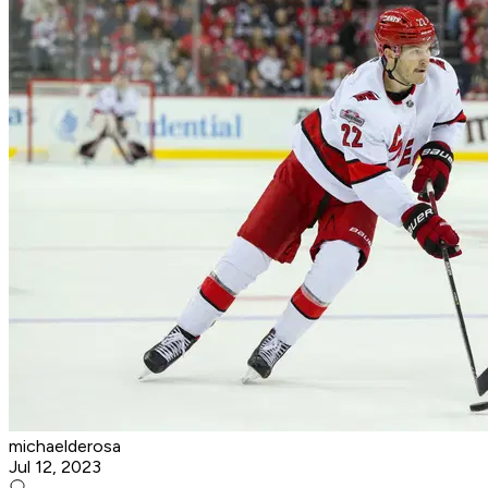
michaelderosa
Jul 12, 2023