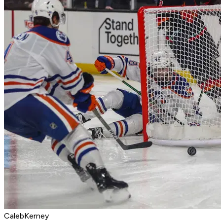
CalebKerney