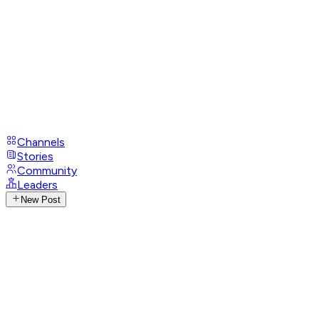
Channels
Stories
Community
Leaders
New Post