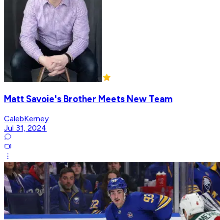
Matt Savoie's Brother Meets New Team
CalebKerney
Jul 31, 2024