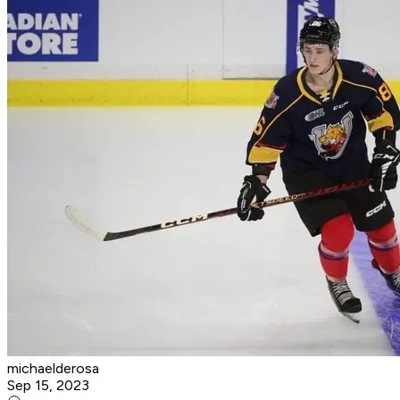
michaelderosa
Sep 15, 2023