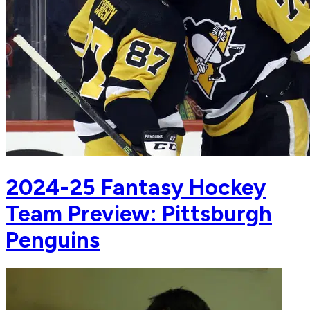
2024-25 Fantasy Hockey
Team Preview: Pittsburgh
Penguins