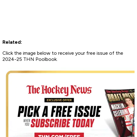
Related:
Click the image below to receive your free issue of the
2024-25 THN Poolbook.