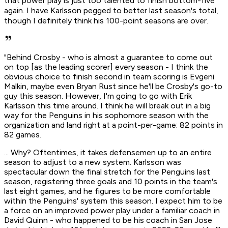
that power play is just too talented to finish bottom-five
again. I have Karlsson pegged to better last season's total,
though I definitely think his 100-point seasons are over.
"Behind Crosby - who is almost a guarantee to come out
on top [as the leading scorer] every season - I think the
obvious choice to finish second in team scoring is Evgeni
Malkin, maybe even Bryan Rust since he'll be Crosby's go-to
guy this season. However, I'm going to go with Erik
Karlsson this time around. I think he will break out in a big
way for the Penguins in his sophomore season with the
organization and land right at a point-per-game: 82 points in
82 games.
... Why? Oftentimes, it takes defensemen up to an entire
season to adjust to a new system. Karlsson was
spectacular down the final stretch for the Penguins last
season, registering three goals and 10 points in the team's
last eight games, and he figures to be more comfortable
within the Penguins' system this season. I expect him to be
a force on an improved power play under a familiar coach in
David Quinn - who happened to be his coach in San Jose