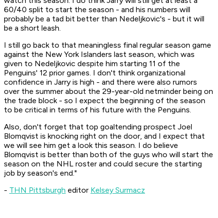
watch this season. I do think Jarry will still get at least a
60/40 split to start the season - and his numbers will
probably be a tad bit better than Nedeljkovic's - but it will
be a short leash.
I still go back to that meaningless final regular season game
against the New York Islanders last season, which was
given to Nedeljkovic despite him starting 11 of the
Penguins' 12 prior games. I don't think organizational
confidence in Jarry is high - and there were also rumors
over the summer about the 29-year-old netminder being on
the trade block - so I expect the beginning of the season
to be critical in terms of his future with the Penguins.
Also, don't forget that top goaltending prospect Joel
Blomqvist is knocking right on the door, and I expect that
we will see him get a look this season. I do believe
Blomqvist is better than both of the guys who will start the
season on the NHL roster and could secure the starting
job by season's end."
-
THN Pittsburgh
editor
Kelsey Surmacz