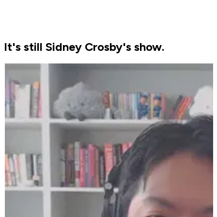
It's still Sidney Crosby's show.