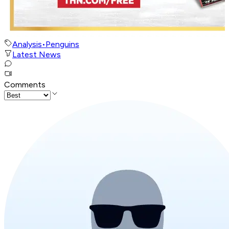
Analysis
•
Penguins
Latest News
Comments