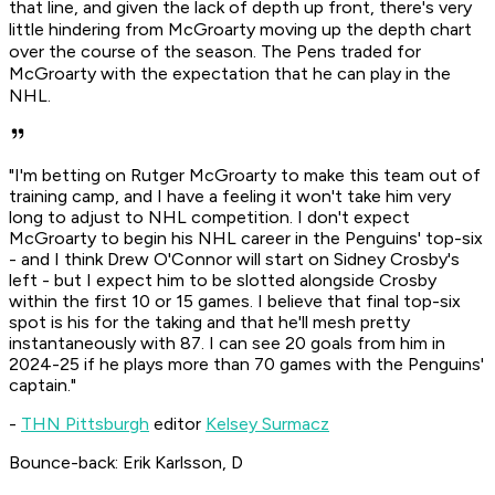
that line, and given the lack of depth up front, there's very
little hindering from McGroarty moving up the depth chart
over the course of the season. The Pens traded for
McGroarty with the expectation that he can play in the
NHL.
"I'm betting on Rutger McGroarty to make this team out of
training camp, and I have a feeling it won't take him very
long to adjust to NHL competition. I don't expect
McGroarty to begin his NHL career in the Penguins' top-six
- and I think Drew O'Connor will start on Sidney Crosby's
left - but I expect him to be slotted alongside Crosby
within the first 10 or 15 games. I believe that final top-six
spot is his for the taking and that he'll mesh pretty
instantaneously with 87. I can see 20 goals from him in
2024-25 if he plays more than 70 games with the Penguins'
captain."
-
THN Pittsburgh
editor
Kelsey Surmacz
Bounce-back: Erik Karlsson, D