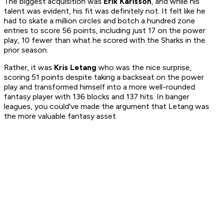
The biggest acquisition was
Erik Karlsson
, and while his
talent was evident, his fit was definitely not. It felt like he
had to skate a million circles and botch a hundred zone
entries to score 56 points, including just 17 on the power
play, 10 fewer than what he scored with the Sharks in the
prior season.
Rather, it was
Kris Letang
who was the nice surprise,
scoring 51 points despite taking a backseat on the power
play and transformed himself into a more well-rounded
fantasy player with 136 blocks and 137 hits. In banger
leagues, you could've made the argument that Letang was
the more valuable fantasy asset.