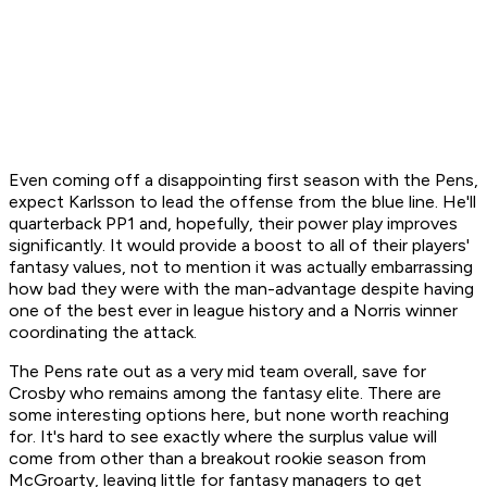
Even coming off a disappointing first season with the Pens,
expect Karlsson to lead the offense from the blue line. He'll
quarterback PP1 and, hopefully, their power play improves
significantly. It would provide a boost to all of their players'
fantasy values, not to mention it was actually embarrassing
how bad they were with the man-advantage despite having
one of the best ever in league history and a Norris winner
coordinating the attack.
The Pens rate out as a very mid team overall, save for
Crosby who remains among the fantasy elite. There are
some interesting options here, but none worth reaching
for. It's hard to see exactly where the surplus value will
come from other than a breakout rookie season from
McGroarty, leaving little for fantasy managers to get