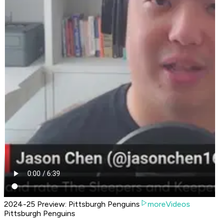
2024-25 Preview: Pittsburgh Penguins
moreVideos
Pittsburgh Penguins