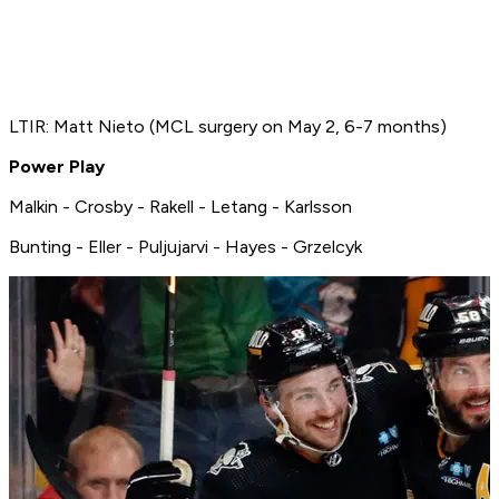
LTIR: Matt Nieto (MCL surgery on May 2, 6-7 months)
Power Play
Malkin - Crosby - Rakell - Letang - Karlsson
Bunting - Eller - Puljujarvi - Hayes - Grzelcyk