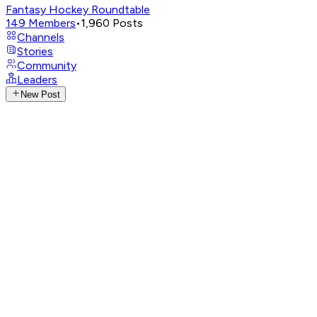
Fantasy Hockey Roundtable
149
Members
•
1,960
Posts
Channels
Stories
Community
Leaders
New Post