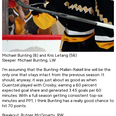
Michael Bunting (8) and Kris Letang (58)
Sleeper: Michael Bunting, LW
I'm assuming that the Bunting-Malkin-Rakell line will be the
only one that stays intact from the previous season. It
should, anyway; it was just about as good as when
Guentzel played with Crosby, earning a 60 percent
expected goal share and generated 3.45 goals per 60
minutes. With a full season getting consistent top-six
minutes and PP1, I think Bunting has a really good chance to
hit 70 points.
Breakout: Rutger McGroarty, RW