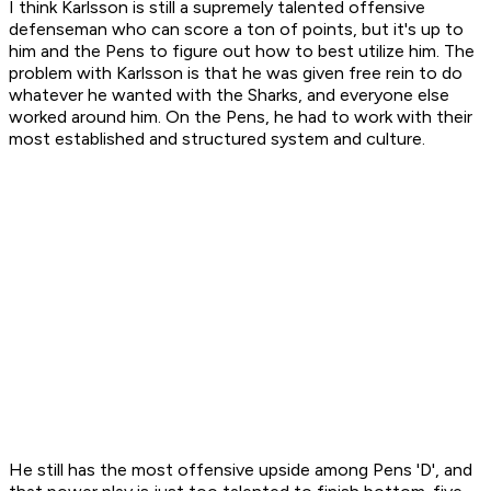
I think Karlsson is still a supremely talented offensive
defenseman who can score a ton of points, but it's up to
him and the Pens to figure out how to best utilize him. The
problem with Karlsson is that he was given free rein to do
whatever he wanted with the Sharks, and everyone else
worked around him. On the Pens, he had to work with their
most established and structured system and culture.
He still has the most offensive upside among Pens 'D', and