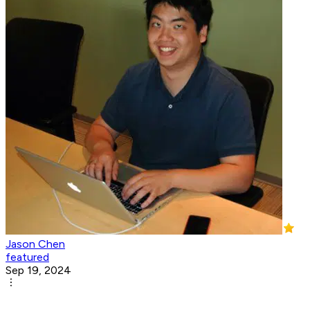
Jason Chen
featured
Sep 19, 2024