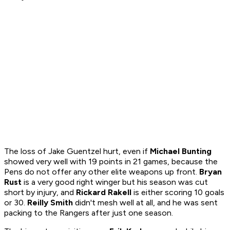
The loss of Jake Guentzel hurt, even if
Michael Bunting
showed very well with 19 points in 21 games, because the
Pens do not offer any other elite weapons up front.
Bryan
Rust
is a very good right winger but his season was cut
short by injury, and
Rickard Rakell
is either scoring 10 goals
or 30.
Reilly Smith
didn't mesh well at all, and he was sent
packing to the Rangers after just one season.