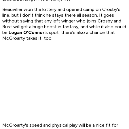
Beauvillier won the lottery and opened camp on Crosby's
line, but I don't think he stays there all season. It goes
without saying that any left winger who joins Crosby and
Rust will get a huge boost in fantasy, and while it also could
be
Logan O'Connor
's spot, there's also a chance that
McGroarty takes it, too.
McGroarty's speed and physical play will be a nice fit for