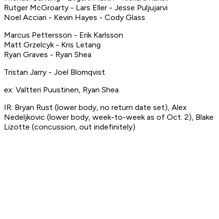
Rutger McGroarty - Lars Eller - Jesse Puljujarvi
Noel Acciari - Kevin Hayes - Cody Glass
Marcus Pettersson - Erik Karlsson
Matt Grzelcyk - Kris Letang
Ryan Graves - Ryan Shea
Tristan Jarry - Joel Blomqvist
ex: Valtteri Puustinen, Ryan Shea
IR: Bryan Rust (lower body, no return date set), Alex
Nedeljkovic (lower body, week-to-week as of Oct. 2), Blake
Lizotte (concussion, out indefinitely)