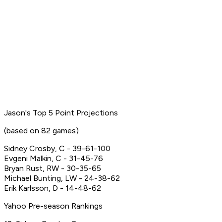
Jason's Top 5 Point Projections
(based on 82 games)
Sidney Crosby, C - 39-61-100
Evgeni Malkin, C - 31-45-76
Bryan Rust, RW - 30-35-65
Michael Bunting, LW - 24-38-62
Erik Karlsson, D - 14-48-62
Yahoo Pre-season Rankings