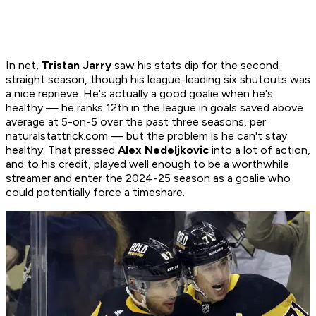
In net,
Tristan Jarry
saw his stats dip for the second
straight season, though his league-leading six shutouts was
a nice reprieve. He's actually a good goalie when he's
healthy — he ranks 12th in the league in goals saved above
average at 5-on-5 over the past three seasons, per
naturalstattrick.com — but the problem is he can't stay
healthy. That pressed
Alex Nedeljkovic
into a lot of action,
and to his credit, played well enough to be a worthwhile
streamer and enter the 2024-25 season as a goalie who
could potentially force a timeshare.