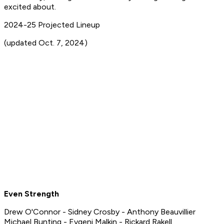
excited about.
2024-25 Projected Lineup
(updated Oct. 7, 2024)
Even Strength
Drew O'Connor - Sidney Crosby - Anthony Beauvillier
Michael Bunting - Evgeni Malkin - Rickard Rakell