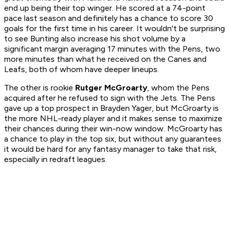
end up being their top winger. He scored at a 74-point
pace last season and definitely has a chance to score 30
goals for the first time in his career. It wouldn't be surprising
to see Bunting also increase his shot volume by a
significant margin averaging 17 minutes with the Pens, two
more minutes than what he received on the Canes and
Leafs, both of whom have deeper lineups.
The other is rookie
Rutger McGroarty
, whom the Pens
acquired after he refused to sign with the Jets. The Pens
gave up a top prospect in Brayden Yager, but McGroarty is
the more NHL-ready player and it makes sense to maximize
their chances during their win-now window. McGroarty has
a chance to play in the top six, but without any guarantees
it would be hard for any fantasy manager to take that risk,
especially in redraft leagues.