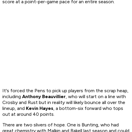
score at a point-per-game pace for an entire season.
It's forced the Pens to pick up players from the scrap heap,
including
Anthony Beauvillier
, who will start on a line with
Crosby and Rust but in reality will likely bounce all over the
lineup, and
Kevin Hayes
, a bottom-six forward who tops
out at around 40 points.
There are two slivers of hope. One is Bunting, who had
great chemistry with Malkin and Rakell last season and could