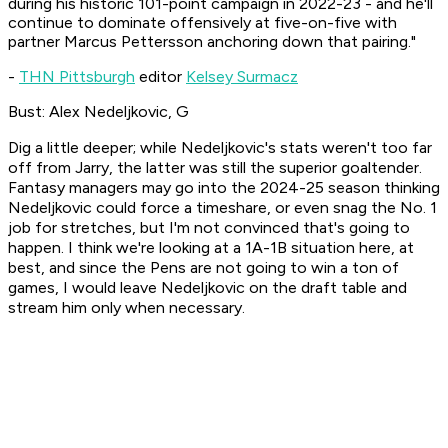
during his historic 101-point campaign in 2022-23 - and he'll
continue to dominate offensively at five-on-five with
partner Marcus Pettersson anchoring down that pairing."
-
THN Pittsburgh
editor
Kelsey Surmacz
Bust: Alex Nedeljkovic, G
Dig a little deeper; while Nedeljkovic's stats weren't too far
off from Jarry, the latter was still the superior goaltender.
Fantasy managers may go into the 2024-25 season thinking
Nedeljkovic could force a timeshare, or even snag the No. 1
job for stretches, but I'm not convinced that's going to
happen. I think we're looking at a 1A-1B situation here, at
best, and since the Pens are not going to win a ton of
games, I would leave Nedeljkovic on the draft table and
stream him only when necessary.