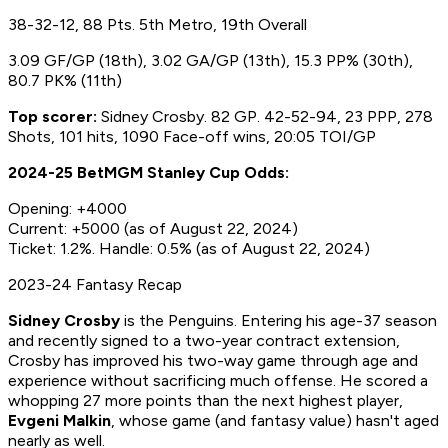
38-32-12, 88 Pts. 5th Metro, 19th Overall
3.09 GF/GP (18th), 3.02 GA/GP (13th), 15.3 PP% (30th),
80.7 PK% (11th)
Top scorer:
Sidney Crosby. 82 GP. 42-52-94, 23 PPP, 278
Shots, 101 hits, 1090 Face-off wins, 20:05 TOI/GP
2024-25 BetMGM Stanley Cup Odds:
Opening: +4000
Current: +5000 (as of August 22, 2024)
Ticket: 1.2%. Handle: 0.5% (as of August 22, 2024)
2023-24 Fantasy Recap
Sidney Crosby
is
the Penguins. Entering his age-37 season
and recently signed to a two-year contract extension,
Crosby has improved his two-way game through age and
experience without sacrificing much offense. He scored a
whopping 27 more points than the next highest player,
Evgeni Malkin
, whose game (and fantasy value) hasn't aged
nearly as well.