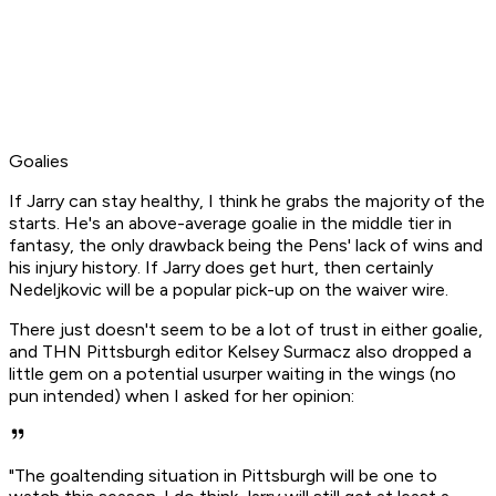
Goalies
If Jarry can stay healthy, I think he grabs the majority of the
starts. He's an above-average goalie in the middle tier in
fantasy, the only drawback being the Pens' lack of wins and
his injury history. If Jarry does get hurt, then certainly
Nedeljkovic will be a popular pick-up on the waiver wire.
There just doesn't seem to be a lot of trust in either goalie,
and THN Pittsburgh editor Kelsey Surmacz also dropped a
little gem on a potential usurper waiting in the wings (no
pun intended) when I asked for her opinion:
"The goaltending situation in Pittsburgh will be one to