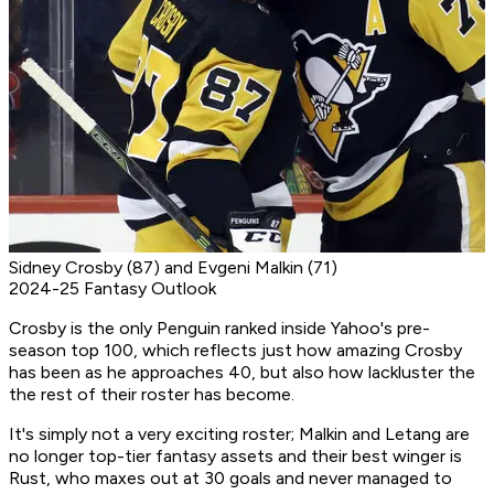
Sidney Crosby (87) and Evgeni Malkin (71)
2024-25 Fantasy Outlook
Crosby is the only Penguin ranked inside Yahoo's pre-
season top 100, which reflects just how amazing Crosby
has been as he approaches 40, but also how lackluster the
the rest of their roster has become.
It's simply not a very exciting roster; Malkin and Letang are
no longer top-tier fantasy assets and their best winger is
Rust, who maxes out at 30 goals and never managed to