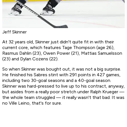
Jeff Skinner
At 32 years old, Skinner just didn't quite fit in with their
current core, which features Tage Thompson (age 26),
Rasmus Dahlin (23), Owen Power (21), Mattias Samuelsson
(23) and Dylan Cozens (22).
So when Skinner was bought out, it was not a big surprise.
He finished his Sabres stint with 291 points in 427 games,
including two 30-goal seasons and a 40-goal season.
Skinner was hard-pressed to live up to his contract, anyway,
but asides from a really poor stretch under Ralph Krueger —
the whole team struggled — it really wasn't that bad. It was
no Ville Leino, that's for sure.