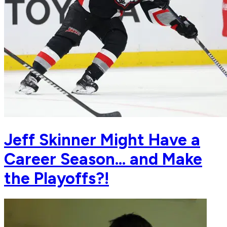
Jeff Skinner Might Have a
Career Season... and Make
the Playoffs?!