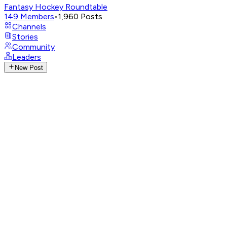
Fantasy Hockey Roundtable
149
Members
•
1,960
Posts
Channels
Stories
Community
Leaders
New Post