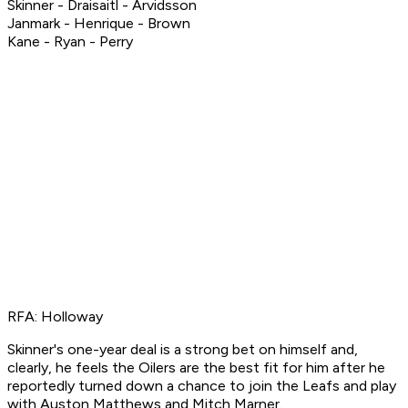
Skinner - Draisaitl - Arvidsson
Janmark - Henrique - Brown
Kane - Ryan - Perry
RFA: Holloway
Skinner's one-year deal is a strong bet on himself and,
clearly, he feels the Oilers are the best fit for him after he
reportedly turned down a chance to join the Leafs and play
with Auston Matthews and Mitch Marner.