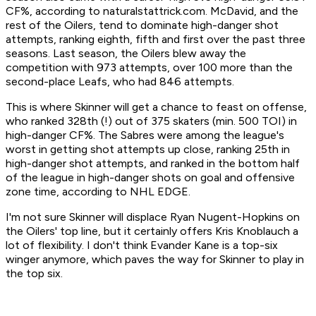
CF%, according to naturalstattrick.com. McDavid, and the
rest of the Oilers, tend to dominate high-danger shot
attempts, ranking eighth, fifth and first over the past three
seasons. Last season, the Oilers blew away the
competition with 973 attempts, over 100 more than the
second-place Leafs, who had 846 attempts.
This is where Skinner will get a chance to feast on offense,
who ranked 328th (!) out of 375 skaters (min. 500 TOI) in
high-danger CF%. The Sabres were among the league's
worst in getting shot attempts up close, ranking 25th in
high-danger shot attempts, and ranked in the bottom half
of the league in high-danger shots on goal and offensive
zone time, according to NHL EDGE.
I'm not sure Skinner will displace Ryan Nugent-Hopkins on
the Oilers' top line, but it certainly offers Kris Knoblauch a
lot of flexibility. I don't think Evander Kane is a top-six
winger anymore, which paves the way for Skinner to play in
the top six.