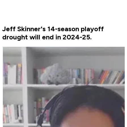
Jeff Skinner's 14-season playoff
drought will end in 2024-25.