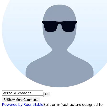
Show More Comments
Powered by Roundtable
Built on infrastructure designed for