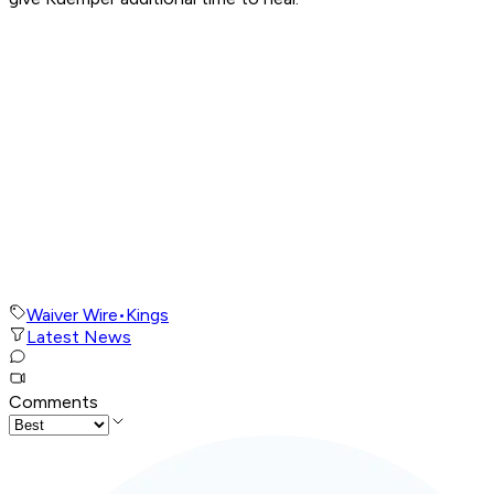
Waiver Wire
•
Kings
Latest News
Comments