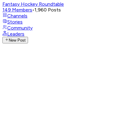
Fantasy Hockey Roundtable
149
Members
•
1,960
Posts
Channels
Stories
Community
Leaders
New Post