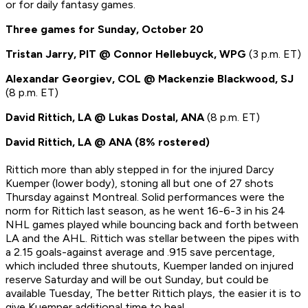
or for daily fantasy games.
Three games for Sunday, October 20
Tristan Jarry, PIT @ Connor Hellebuyck, WPG
(3 p.m. ET)
Alexandar Georgiev, COL @ Mackenzie Blackwood, SJ
(8 p.m. ET)
David Rittich, LA @ Lukas Dostal, ANA
(8 p.m. ET)
David Rittich, LA @ ANA (8% rostered)
Rittich more than ably stepped in for the injured Darcy
Kuemper (lower body), stoning all but one of 27 shots
Thursday against Montreal. Solid performances were the
norm for Rittich last season, as he went 16-6-3 in his 24
NHL games played while bouncing back and forth between
LA and the AHL. Rittich was stellar between the pipes with
a 2.15 goals-against average and .915 save percentage,
which included three shutouts, Kuemper landed on injured
reserve Saturday and will be out Sunday, but could be
available Tuesday, The better Rittich plays, the easier it is to
give Kuemper additional time to heal.