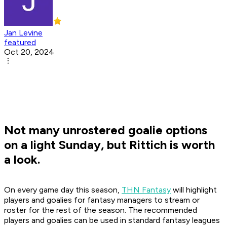
Jan Levine
featured
Oct 20, 2024
Not many unrostered goalie options
on a light Sunday, but Rittich is worth
a look.
On every game day this season,
THN Fantasy
will highlight
players and goalies for fantasy managers to stream or
roster for the rest of the season. The recommended
players and goalies can be used in standard fantasy leagues