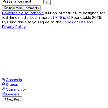
Show More Comments
Powered by Roundtable
Built on infrastructure designed for
real-time media. Learn more at
RTB.io
.
© Roundtable 2026.
By using this site you agree to the
Terms of Use
and
Privacy Policy
Channels
Stories
Community
Leaders
New Post