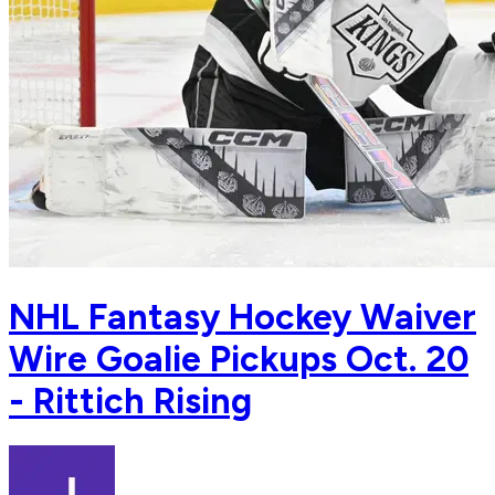
NHL Fantasy Hockey Waiver
Wire Goalie Pickups Oct. 20
- Rittich Rising