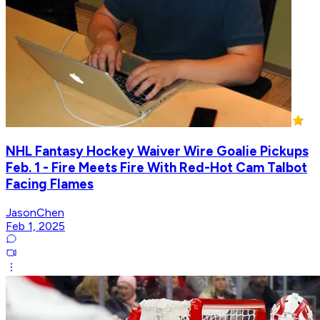
NHL Fantasy Hockey Waiver Wire Goalie Pickups
Feb. 1 - Fire Meets Fire With Red-Hot Cam Talbot
Facing Flames
JasonChen
Feb 1, 2025