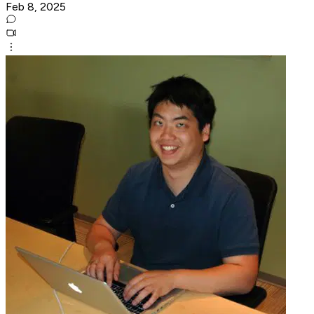
Feb 8, 2025