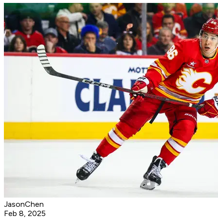
JasonChen
Feb 8, 2025