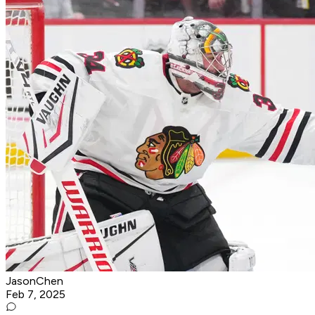
JasonChen
Feb 7, 2025