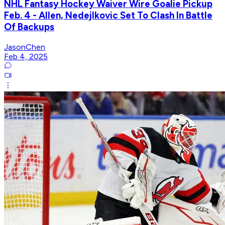
NHL Fantasy Hockey Waiver Wire Goalie Pickup
Feb. 4 - Allen, Nedejlkovic Set To Clash In Battle
Of Backups
JasonChen
Feb 4, 2025