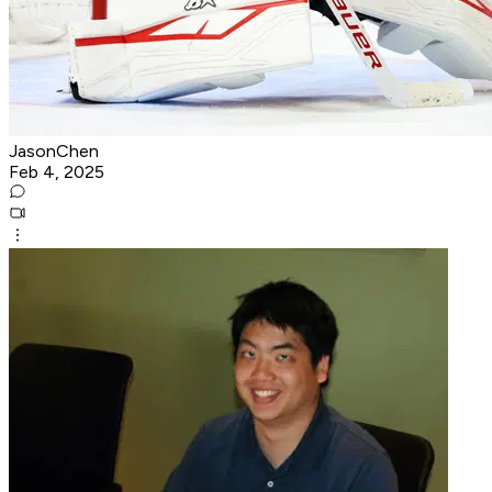
JasonChen
Feb 4, 2025