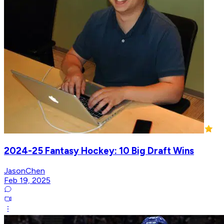
2024-25 Fantasy Hockey: 10 Big Draft Wins
JasonChen
Feb 19, 2025