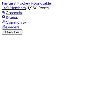
Fantasy Hockey Roundtable
149
Members
•
1,960
Posts
Channels
Stories
Community
Leaders
New Post