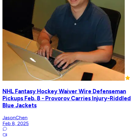
NHL Fantasy Hockey Waiver Wire Defenseman
Pickups Feb. 8 - Provorov Carries Injury-Riddled
Blue Jackets
JasonChen
Feb 8, 2025