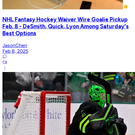
NHL Fantasy Hockey Waiver Wire Goalie Pickup
Feb. 8 - DeSmith, Quick, Lyon Among Saturday's
Best Options
JasonChen
Feb 8, 2025