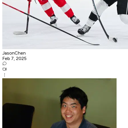
JasonChen
Feb 7, 2025