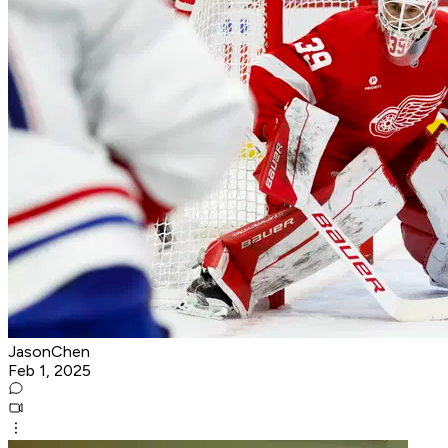
JasonChen
Feb 1, 2025