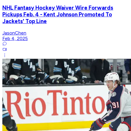
NHL Fantasy Hockey Waiver Wire Forwards
Pickups Feb. 4 - Kent Johnson Promoted To
Jackets' Top Line
JasonChen
Feb 4, 2025