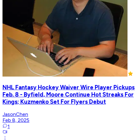
NHL Fantasy Hockey Waiver Wire Player Pickups
Feb. 8 - Byfield, Moore Continue Hot Streaks For
Kings; Kuzmenko Set For Flyers Debut
JasonChen
Feb 8, 2025
1