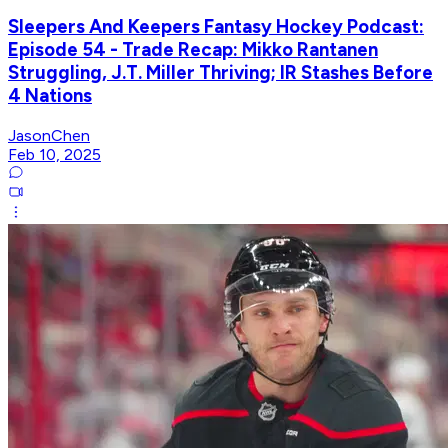
Sleepers And Keepers Fantasy Hockey Podcast:
Episode 54 - Trade Recap: Mikko Rantanen
Struggling, J.T. Miller Thriving; IR Stashes Before
4 Nations
JasonChen
Feb 10, 2025