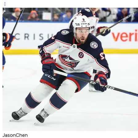
JasonChen