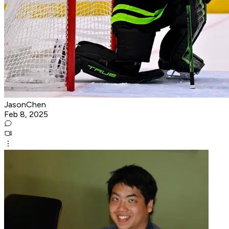
JasonChen
Feb 8, 2025