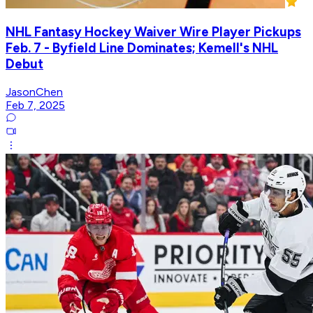
NHL Fantasy Hockey Waiver Wire Player Pickups
Feb. 7 - Byfield Line Dominates; Kemell's NHL
Debut
JasonChen
Feb 7, 2025