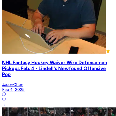
NHL Fantasy Hockey Waiver Wire Defensemen
Pickups Feb. 4 - Lindell's Newfound Offensive
Pop
JasonChen
Feb 4, 2025