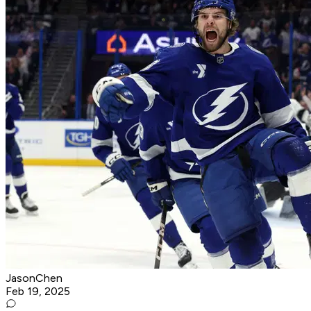
JasonChen
Feb 19, 2025