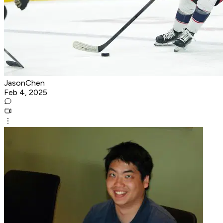
JasonChen
Feb 4, 2025