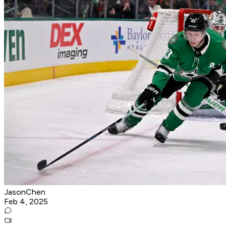
JasonChen
Feb 4, 2025