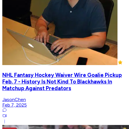
NHL Fantasy Hockey Waiver Wire Goalie Pickup
Feb. 7 - History Is Not Kind To Blackhawks In
Matchup Against Predators
JasonChen
Feb 7, 2025