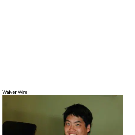
Waiver Wire