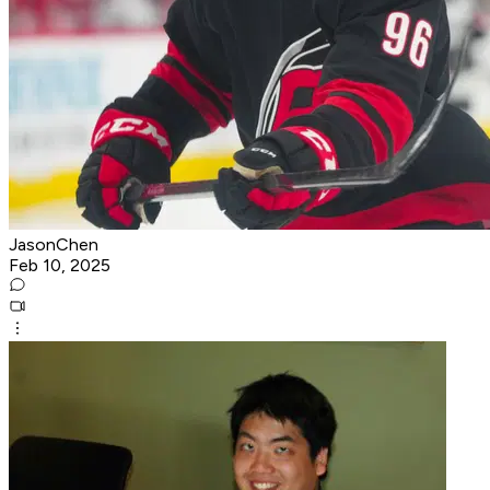
JasonChen
Feb 10, 2025