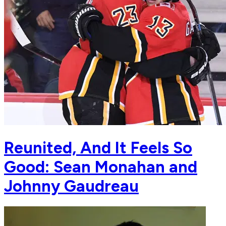
Reunited, And It Feels So
Good: Sean Monahan and
Johnny Gaudreau