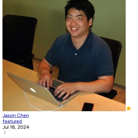
Jason Chen
featured
Jul 18, 2024