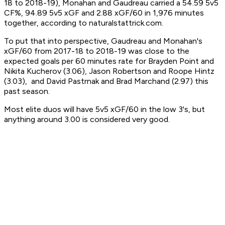
18 to 2018-19), Monahan and Gaudreau carried a 54.59 5v5
CF%, 94.89 5v5 xGF and 2.88 xGF/60 in 1,976 minutes
together, according to naturalstattrick.com.
To put that into perspective, Gaudreau and Monahan's
xGF/60 from 2017-18 to 2018-19 was close to the
expected goals per 60 minutes rate for Brayden Point and
Nikita Kucherov (3.06), Jason Robertson and Roope Hintz
(3.03), and David Pastrnak and Brad Marchand (2.97) this
past season.
Most elite duos will have 5v5 xGF/60 in the low 3's, but
anything around 3.00 is considered very good.