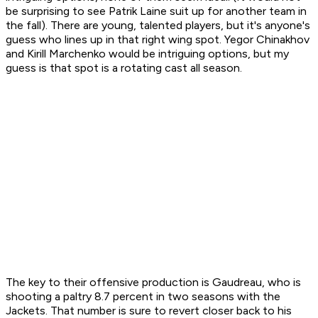
be surprising to see Patrik Laine suit up for another team in
the fall). There are young, talented players, but it's anyone's
guess who lines up in that right wing spot. Yegor Chinakhov
and Kirill Marchenko would be intriguing options, but my
guess is that spot is a rotating cast all season.
The key to their offensive production is Gaudreau, who is
shooting a paltry 8.7 percent in two seasons with the
Jackets. That number is sure to revert closer back to his