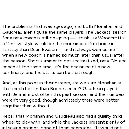
The problem is that was ages ago, and both Monahan and
Gaudreau aren't quite the same players. The Jackets' search
for a new coach is still on-going — I think Jay Woodcroft's
offensive style would be the more impactful choice in
fantasy than Dean Evason — and it always worries me
when a new coach is named so much later than usual after
the season. Short summer to get acclimatized, new GM and
coach at the same time... it's the beginning of a new
continuity, and the starts can be a bit rough.
And, at this point in their careers, are we sure Monahan is
that
much better than Boone Jenner? Gaudreau played
with Jenner most often this past season, and the numbers
weren't very good, though admittedly there were better
together than without.
Recall that Monahan and Gaudreau also had a quality third
wheel to play with, and while the Jackets present plenty of
intriguing options, none of them seem ideal. (It would not