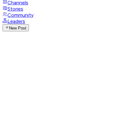
Channels
Stories
Community
Leaders
New Post