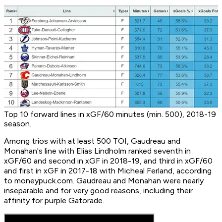
Top 10 forward lines in xGF/60 minutes (min. 500), 2018-19
season.
Among trios with at least 500 TOI, Gaudreau and
Monahan's line with Elias Lindholm ranked seventh in
xGF/60 and second in xGF in 2018-19, and third in xGF/60
and first in xGF in 2017-18 with Micheal Ferland, according
to moneypuck.com. Gaudreau and Monahan were nearly
inseparable and for very good reasons, including their
affinity for purple Gatorade.