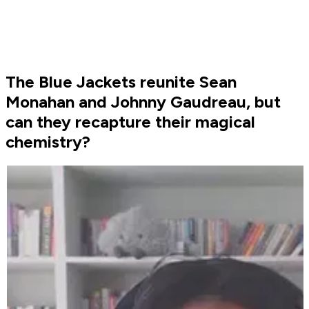
The Blue Jackets reunite Sean
Monahan and Johnny Gaudreau, but
can they recapture their magical
chemistry?