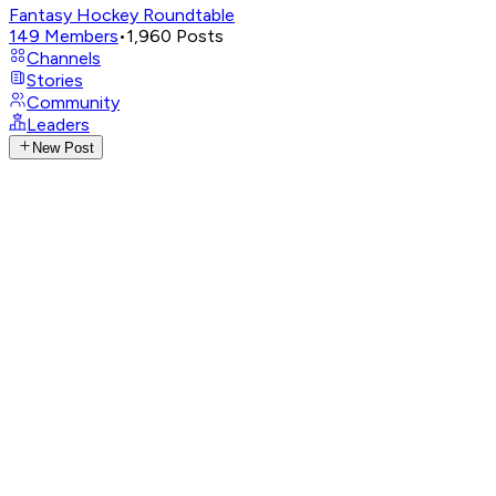
Fantasy Hockey Roundtable
149
Members
•
1,960
Posts
Channels
Stories
Community
Leaders
New Post