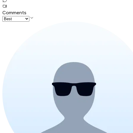
Comments