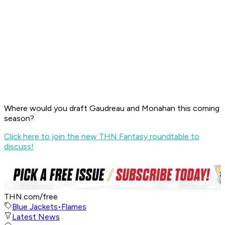
Where would you draft Gaudreau and Monahan this coming
season?
Click here to join the new THN Fantasy roundtable to
discuss!
THN.com/free
Blue Jackets
•
Flames
Latest News