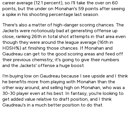
career average (12.1 percent), so I'll take the over on 60
points, but the under on Monahan's 59 points after seeing
a spike in his shooting percentage last season.
There's also a matter of high-danger scoring chances. The
Jackets were notoriously bad at generating offense up
close, ranking 26th in total shot attempts in that area even
though they were around the league average (16th in
HDSH%) at finishing those chances. If Monahan and
Gaudreau can get to the good scoring areas and feed off
their previous chemistry, it's going to give their numbers
and the Jackets' offense a huge boost.
I'm buying low on Gaudreau because I see upside and I think
he benefits more from playing with Monahan than the
other way around, and selling high on Monahan, who was a
30-30 player even at his best. In fantasy, you're looking to
get added value relative to draft position, and I think
Gaudreau's in a much better position to do that.