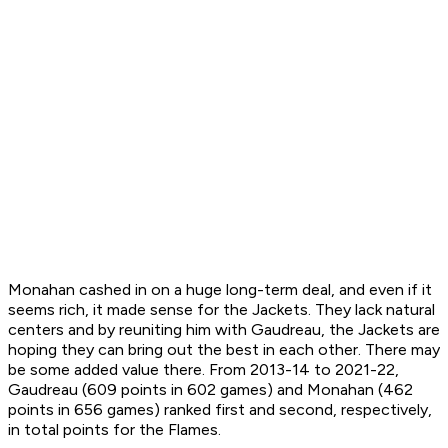
Monahan cashed in on a huge long-term deal, and even if it
seems rich, it made sense for the Jackets. They lack natural
centers and by reuniting him with Gaudreau, the Jackets are
hoping they can bring out the best in each other. There may
be some added value there. From 2013-14 to 2021-22,
Gaudreau (609 points in 602 games) and Monahan (462
points in 656 games) ranked first and second, respectively,
in total points for the Flames.