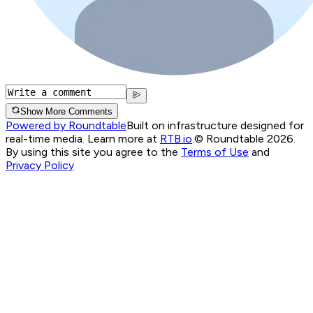
Show More Comments
Powered by Roundtable
Built on infrastructure designed for
real-time media. Learn more at
RTB.io
.
© Roundtable 2026.
By using this site you agree to the
Terms of Use
and
Privacy Policy