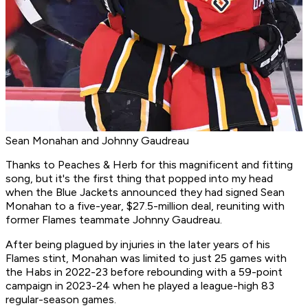
Sean Monahan and Johnny Gaudreau
Thanks to Peaches & Herb for this magnificent and fitting
song, but it's the first thing that popped into my head
when the Blue Jackets announced they had signed Sean
Monahan to a five-year, $27.5-million deal, reuniting with
former Flames teammate Johnny Gaudreau.
After being plagued by injuries in the later years of his
Flames stint, Monahan was limited to just 25 games with
the Habs in 2022-23 before rebounding with a 59-point
campaign in 2023-24 when he played a league-high 83
regular-season games.