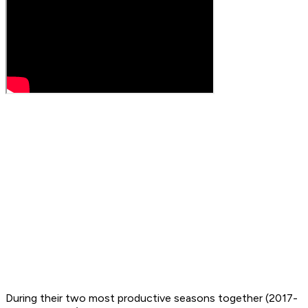
During their two most productive seasons together (2017-