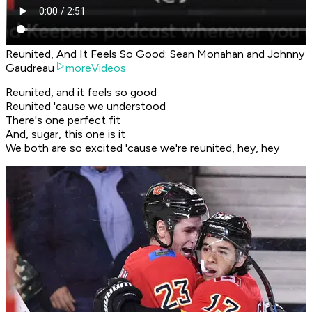
Reunited, And It Feels So Good: Sean Monahan and Johnny
Gaudreau
moreVideos
Reunited, and it feels so good
Reunited 'cause we understood
There's one perfect fit
And, sugar, this one is it
We both are so excited 'cause we're reunited, hey, hey