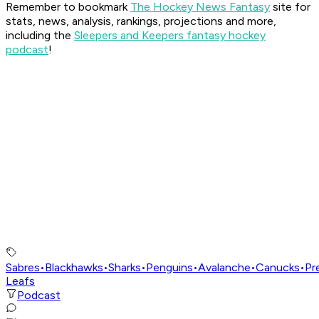
Remember to bookmark
The Hockey News Fantasy
site for
stats, news, analysis, rankings, projections and more,
including the
Sleepers and Keepers fantasy hockey
podcast
!
Sabres
•
Blackhawks
•
Sharks
•
Penguins
•
Avalanche
•
Canucks
•
Pr
Leafs
Podcast