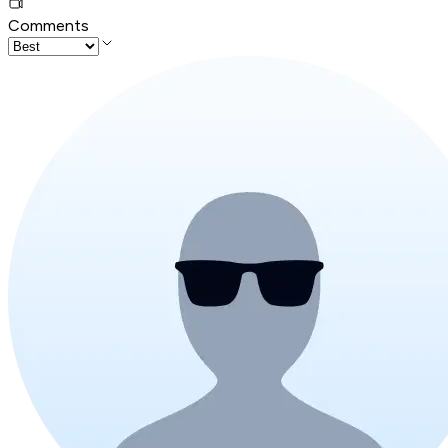
Comments