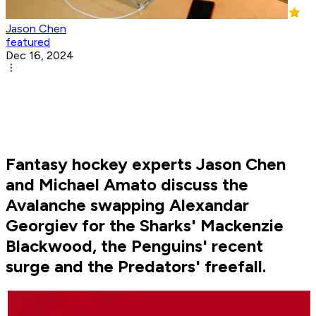
Jason Chen
featured
Dec 16, 2024
Fantasy hockey experts Jason Chen
and Michael Amato discuss the
Avalanche swapping Alexandar
Georgiev for the Sharks' Mackenzie
Blackwood, the Penguins' recent
surge and the Predators' freefall.