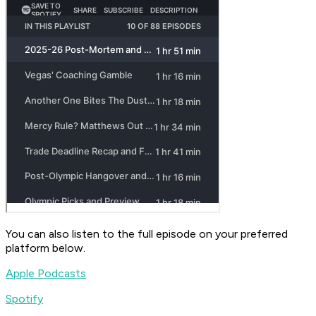
You can also listen to the full episode on your preferred
platform below.
Apple Podcasts
Spotify