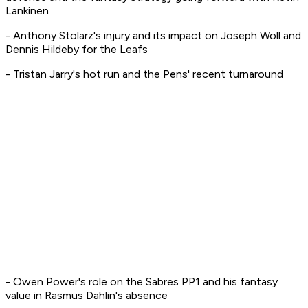
Lankinen
- Anthony Stolarz's injury and its impact on Joseph Woll and
Dennis Hildeby for the Leafs
- Tristan Jarry's hot run and the Pens' recent turnaround
- Owen Power's role on the Sabres PP1 and his fantasy
value in Rasmus Dahlin's absence