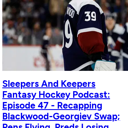
Sleepers And Keepers
Fantasy Hockey Podcast:
Episode 47 - Recapping
Blackwood-Georgiev Swap;
Pens Flying, Preds Losing