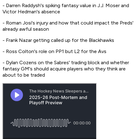
- Darren Raddysh's spiking fantasy value in J.J. Moser and
Victor Hedman's absence
- Roman Josi's injury and how that could impact the Preds'
already awful season
- Frank Nazar getting called up for the Blackhawks
- Ross Colton's role on PP1 but L2 for the Avs
- Dylan Cozens on the Sabres' trading block and whether
fantasy GM's should acquire players who they think are
about to be traded