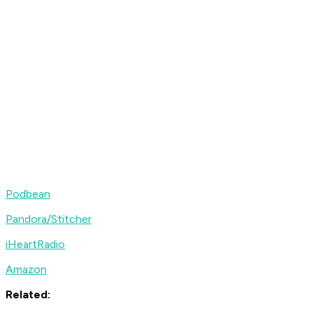
Podbean
Pandora/Stitcher
iHeartRadio
Amazon
Related: