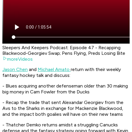
Sleepers And Keepers Podcast: Episode 47 - Recapping
Blackwood-Georgiev Swap; Pens Flying, Preds Losing Bite
moreVideos
Jason Chen
and
Michael Amato
return with their weekly
fantasy hockey talk and discuss:
- Blues acquiring another defenseman older than 30 making
big money in Cam Fowler from the Ducks
- Recap the trade that sent Alexandar Georgiev from the
Avs to the Sharks in exchange for Mackenzie Blackwood,
and the impact both goalies will have on their new teams
- Thatcher Demko returns amidst a struggling Canucks
defense and the fantasy strategy going forward with Kevin