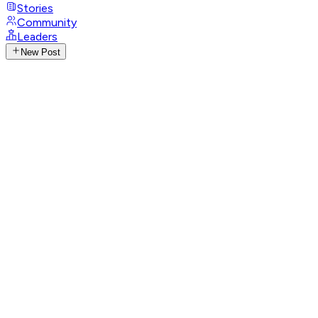
Stories
Community
Leaders
New Post