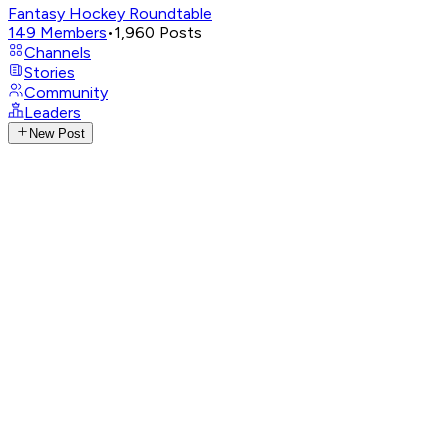
Fantasy Hockey Roundtable
149
Members
•
1,960
Posts
Channels
Stories
Community
Leaders
New Post