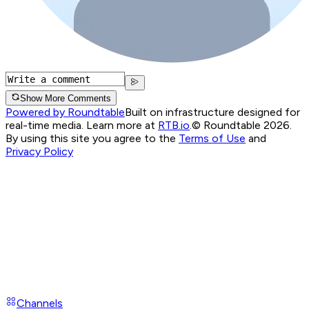
Show More Comments
Powered by Roundtable
Built on infrastructure designed for
real-time media. Learn more at
RTB.io
.
© Roundtable 2026.
By using this site you agree to the
Terms of Use
and
Privacy Policy
Channels