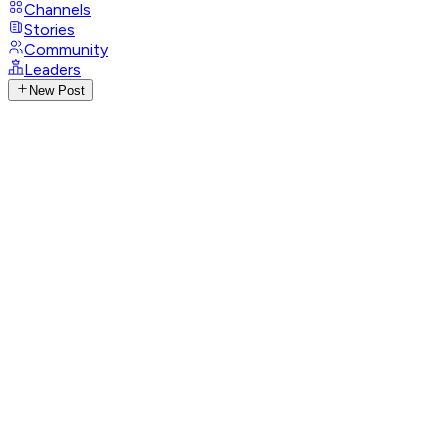
Channels
Stories
Community
Leaders
New Post