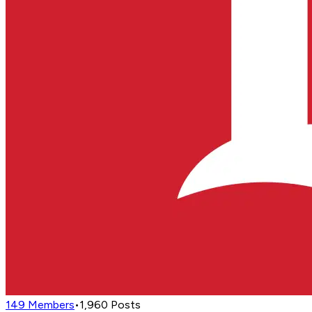
149
Members
•
1,960
Posts