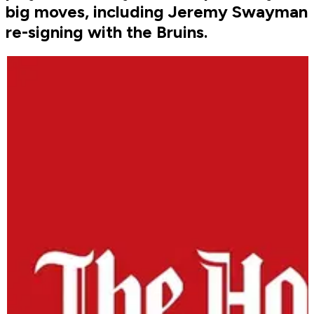
big moves, including Jeremy Swayman
re-signing with the Bruins.