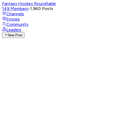
Fantasy Hockey Roundtable
149
Members
•
1,960
Posts
Channels
Stories
Community
Leaders
New Post