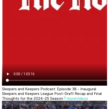
Sleepers and Keepers Podcast: Episode 38 - Inaugural
Sleepers and Keepers League Post-Draft Recap and Final
Thoughts for the 2024-25 Season
moreVideos