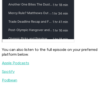
You can also listen to the full episode on your preferred
platform below.
Apple Podcasts
Spotify
Podbean