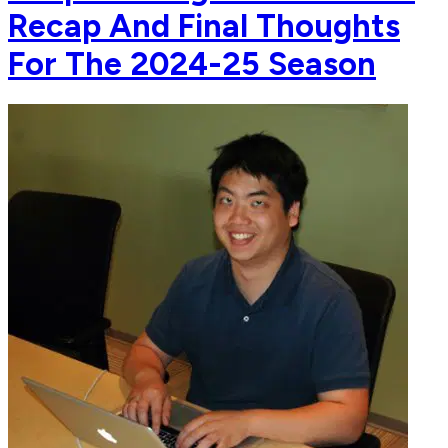
Recap And Final Thoughts
For The 2024-25 Season