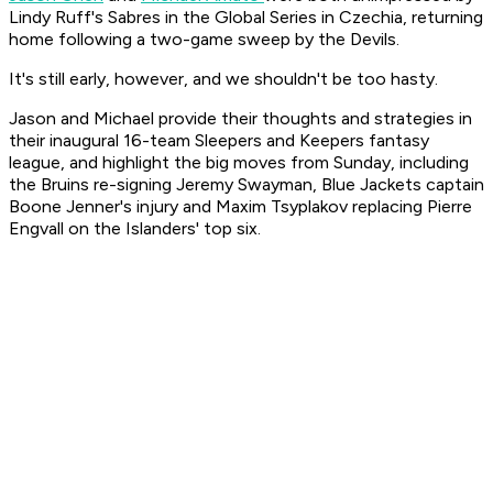
Lindy Ruff's Sabres in the Global Series in Czechia, returning
home following a two-game sweep by the Devils.
It's still early, however, and we shouldn't be too hasty.
Jason and Michael provide their thoughts and strategies in
their inaugural 16-team Sleepers and Keepers fantasy
league, and highlight the big moves from Sunday, including
the Bruins re-signing Jeremy Swayman, Blue Jackets captain
Boone Jenner's injury and Maxim Tsyplakov replacing Pierre
Engvall on the Islanders' top six.