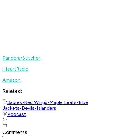
Pandora/Stitcher
iHeartRadio
Amazon
Related:
Sabres
•
Red Wings
•
Maple Leafs
•
Blue
Jackets
•
Devils
•
Islanders
Podcast
Comments