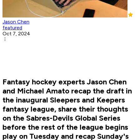
Jason Chen
featured
Oct 7, 2024
Fantasy hockey experts Jason Chen
and Michael Amato recap the draft in
the inaugural Sleepers and Keepers
fantasy league, share their thoughts
on the Sabres-Devils Global Series
before the rest of the league begins
play on Tuesday and recap Sunday's