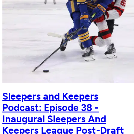
Sleepers and Keepers
Podcast: Episode 38 -
Inaugural Sleepers And
Keepers League Post-Draft