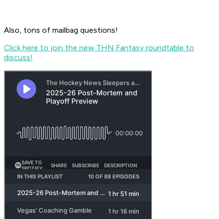
Also, tons of mailbag questions!
Click here to join the new THN Fantasy roundtable to
discuss!