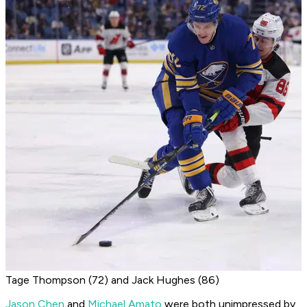
Tage Thompson (72) and Jack Hughes (86)
Jason Chen
and
Michael Amato
were both unimpressed by