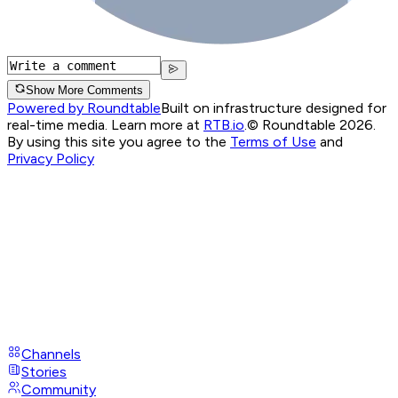
Show More Comments
Powered by Roundtable
Built on infrastructure designed for
real-time media. Learn more at
RTB.io
.
© Roundtable 2026.
By using this site you agree to the
Terms of Use
and
Privacy Policy
Channels
Stories
Community