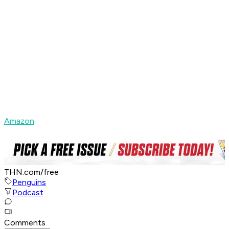
Amazon
THN.com/free
Penguins
Podcast
Comments