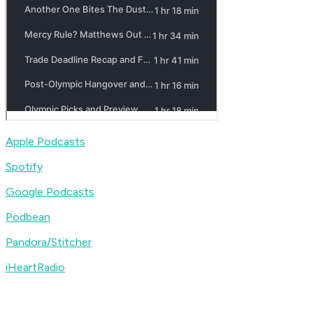
Apple Podcasts
Spotify
Google Podcasts
Podbean
Pandora/Stitcher
iHeartRadio