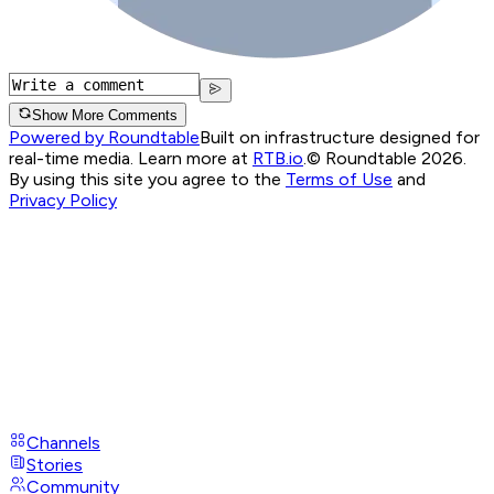
Show More Comments
Powered by Roundtable
Built on infrastructure designed for
real-time media. Learn more at
RTB.io
.
© Roundtable 2026.
By using this site you agree to the
Terms of Use
and
Privacy Policy
Channels
Stories
Community