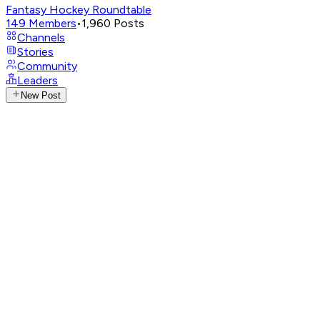
Fantasy Hockey Roundtable
149
Members
•
1,960
Posts
Channels
Stories
Community
Leaders
New Post