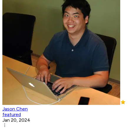
Jason Chen
featured
Jan 20, 2024