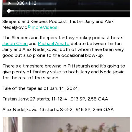
Sleepers and Keepers Podcast: Tristan Jarry and Alex
Nedeljkovic
moreVideos
The Sleepers and Keepers fantasy hockey podcast hosts
Jason Chen
and
Michael Amato
debate between Tristan
Jarry and Alex Nedeljkovic, both of whom have been very
good but also prone to the occasional blow-up.
There's a timeshare brewing in Pittsburgh and it's going to
give plenty of fantasy value to both Jarry and Nedeljkovic
for the rest of the season.
Tale of the tape as of Jan. 14, 2024:
Tristan Jarry: 27 starts; 11-12-4, .913 SP, 2.58 GAA
Alex Nedeljkovic: 13 starts; 8-3-2, .916 SP, 2.66 GAA