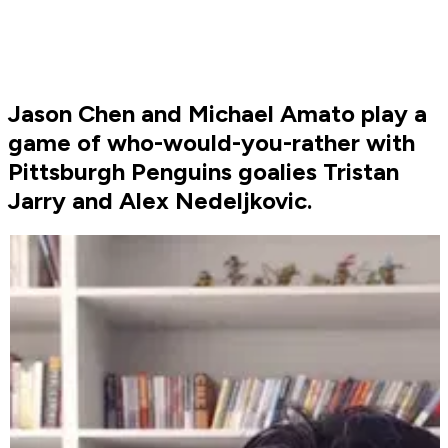
Jason Chen and Michael Amato play a
game of who-would-you-rather with
Pittsburgh Penguins goalies Tristan
Jarry and Alex Nedeljkovic.