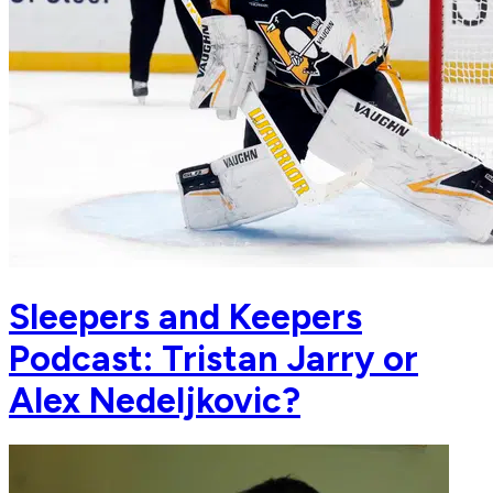
Sleepers and Keepers
Podcast: Tristan Jarry or
Alex Nedeljkovic?