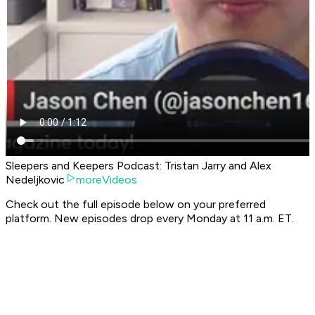
Sleepers and Keepers Podcast: Tristan Jarry and Alex
Nedeljkovic
moreVideos
Check out the full episode below on your preferred
platform. New episodes drop every Monday at 11 a.m. ET.