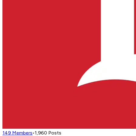
149
Members
•
1,960
Posts