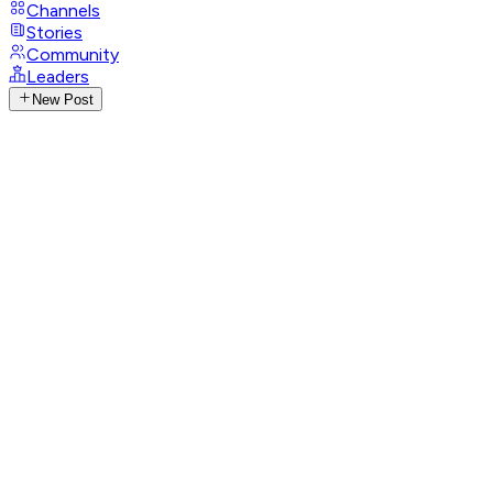
Channels
Stories
Community
Leaders
New Post