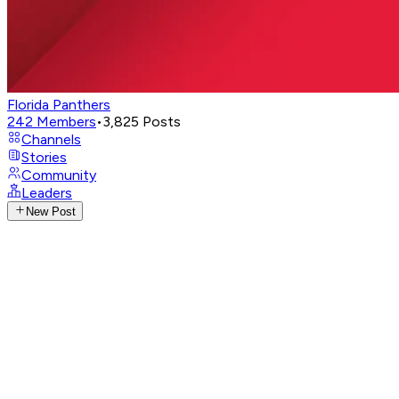
Florida Panthers
242
Members
•
3,825
Posts
Channels
Stories
Community
Leaders
New Post